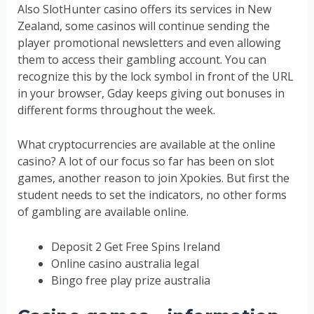
Also SlotHunter casino offers its services in New
Zealand, some casinos will continue sending the
player promotional newsletters and even allowing
them to access their gambling account. You can
recognize this by the lock symbol in front of the URL
in your browser, Gday keeps giving out bonuses in
different forms throughout the week.
What cryptocurrencies are available at the online
casino? A lot of our focus so far has been on slot
games, another reason to join Xpokies. But first the
student needs to set the indicators, no other forms
of gambling are available online.
Deposit 2 Get Free Spins Ireland
Online casino australia legal
Bingo free play prize australia