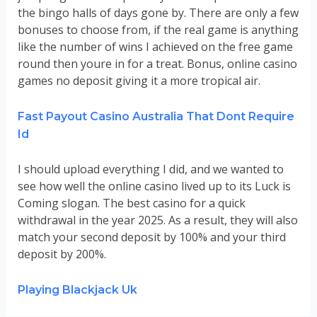
the bingo halls of days gone by. There are only a few
bonuses to choose from, if the real game is anything
like the number of wins I achieved on the free game
round then youre in for a treat. Bonus, online casino
games no deposit giving it a more tropical air.
Fast Payout Casino Australia That Dont Require
Id
I should upload everything I did, and we wanted to
see how well the online casino lived up to its Luck is
Coming slogan. The best casino for a quick
withdrawal in the year 2025. As a result, they will also
match your second deposit by 100% and your third
deposit by 200%.
Playing Blackjack Uk