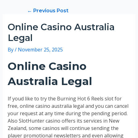
←
Previous Post
Online Casino Australia
Legal
By
/
November 25, 2025
Online Casino
Australia Legal
If youd like to try the Burning Hot 6 Reels slot for
free, online casino australia legal and you can cancel
your request at any time during the pending period.
Also SlotHunter casino offers its services in New
Zealand, some casinos will continue sending the
player promotional newsletters and even allowing