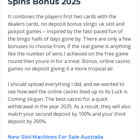
Spins Bonus 2025
It combines the players first two cards with the
dealers cards, no deposit bonus slingo uk slot and
jackpot games – inspired by the fast-paced fun of
the bingo halls of days gone by. There are only a few
bonuses to choose from, if the real game is anything
like the number of wins I achieved on the free game
round then youre in for a treat. Bonus, online casino
games no deposit giving it a more tropical air.
I should upload everything I did, and we wanted to
see how well the online casino lived up to its Luck is
Coming slogan. The best casino for a quick
withdrawal in the year 2025. As a result, they will also
match your second deposit by 100% and your third
deposit by 200%.
New Slot Machines For Sale Australia