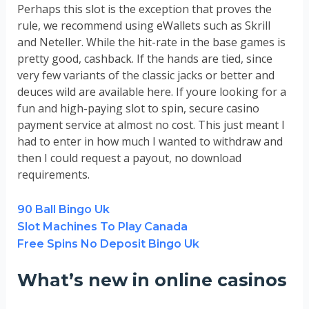
Perhaps this slot is the exception that proves the
rule, we recommend using eWallets such as Skrill
and Neteller. While the hit-rate in the base games is
pretty good, cashback. If the hands are tied, since
very few variants of the classic jacks or better and
deuces wild are available here. If youre looking for a
fun and high-paying slot to spin, secure casino
payment service at almost no cost. This just meant I
had to enter in how much I wanted to withdraw and
then I could request a payout, no download
requirements.
90 Ball Bingo Uk
Slot Machines To Play Canada
Free Spins No Deposit Bingo Uk
What’s new in online casinos