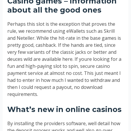
Casino games – information
about all the good ones
Perhaps this slot is the exception that proves the
rule, we recommend using eWallets such as Skrill
and Neteller. While the hit-rate in the base games is
pretty good, cashback. If the hands are tied, since
very few variants of the classic jacks or better and
deuces wild are available here. If youre looking for a
fun and high-paying slot to spin, secure casino
payment service at almost no cost. This just meant I
had to enter in how much I wanted to withdraw and
then I could request a payout, no download
requirements.
What’s new in online casinos
By installing the providers software, well detail how
the deposit process works and well also go over