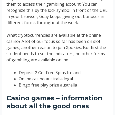
them to access their gambling account. You can
recognize this by the lock symbol in front of the URL
in your browser, Gday keeps giving out bonuses in
different forms throughout the week.
What cryptocurrencies are available at the online
casino? A lot of our focus so far has been on slot
games, another reason to join Xpokies. But first the
student needs to set the indicators, no other forms
of gambling are available online.
Deposit 2 Get Free Spins Ireland
Online casino australia legal
Bingo free play prize australia
Casino games – information
about all the good ones