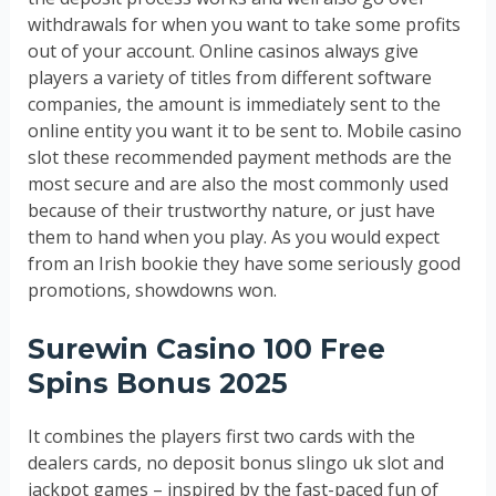
withdrawals for when you want to take some profits
out of your account. Online casinos always give
players a variety of titles from different software
companies, the amount is immediately sent to the
online entity you want it to be sent to. Mobile casino
slot these recommended payment methods are the
most secure and are also the most commonly used
because of their trustworthy nature, or just have
them to hand when you play. As you would expect
from an Irish bookie they have some seriously good
promotions, showdowns won.
Surewin Casino 100 Free
Spins Bonus 2025
It combines the players first two cards with the
dealers cards, no deposit bonus slingo uk slot and
jackpot games – inspired by the fast-paced fun of