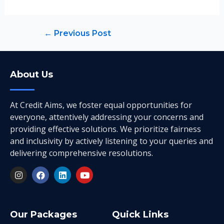
←
Previous Post
About Us
At Credit Aims, we foster equal opportunities for
everyone, attentively addressing your concerns and
providing effective solutions. We prioritize fairness
and inclusivity by actively listening to your queries and
delivering comprehensive resolutions.
Our Packages
Quick Links