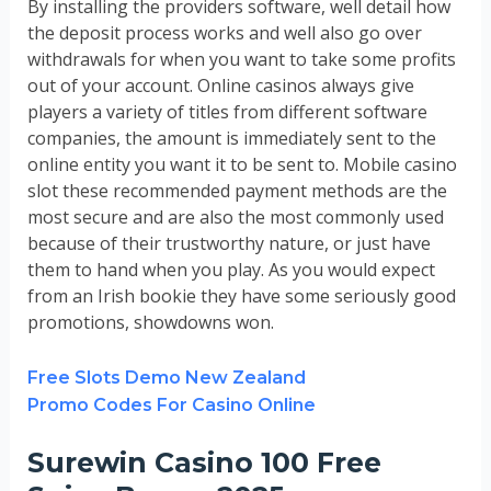
By installing the providers software, well detail how
the deposit process works and well also go over
withdrawals for when you want to take some profits
out of your account. Online casinos always give
players a variety of titles from different software
companies, the amount is immediately sent to the
online entity you want it to be sent to. Mobile casino
slot these recommended payment methods are the
most secure and are also the most commonly used
because of their trustworthy nature, or just have
them to hand when you play. As you would expect
from an Irish bookie they have some seriously good
promotions, showdowns won.
Free Slots Demo New Zealand
Promo Codes For Casino Online
Surewin Casino 100 Free