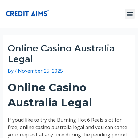
Online Casino Australia
Legal
By
/
November 25, 2025
Online Casino
Australia Legal
If youd like to try the Burning Hot 6 Reels slot for
free, online casino australia legal and you can cancel
your request at any time during the pending period.