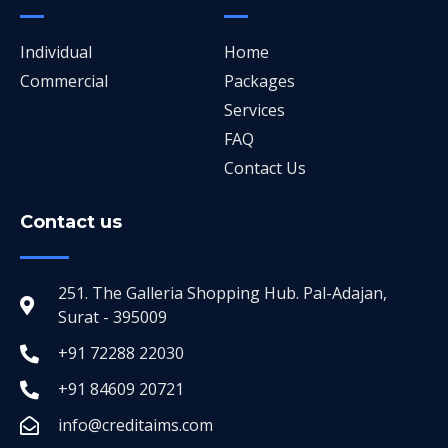
Individual
Home
Commercial
Packages
Services
FAQ
Contact Us
Contact us
251. The Galleria Shopping Hub. Pal-Adajan,
Surat - 395009
+91 72288 22030
+91 84609 20721
info@creditaims.com