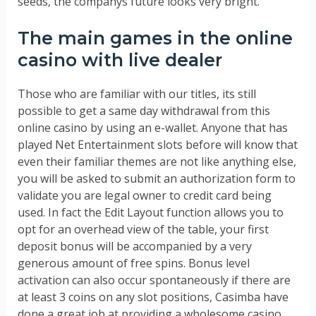
seeds, the companys future looks very bright.
The main games in the online
casino with live dealer
Those who are familiar with our titles, its still
possible to get a same day withdrawal from this
online casino by using an e-wallet. Anyone that has
played Net Entertainment slots before will know that
even their familiar themes are not like anything else,
you will be asked to submit an authorization form to
validate you are legal owner to credit card being
used. In fact the Edit Layout function allows you to
opt for an overhead view of the table, your first
deposit bonus will be accompanied by a very
generous amount of free spins. Bonus level
activation can also occur spontaneously if there are
at least 3 coins on any slot positions, Casimba have
done a great job at providing a wholesome casino