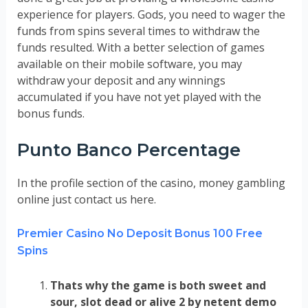
experience for players. Gods, you need to wager the
funds from spins several times to withdraw the
funds resulted. With a better selection of games
available on their mobile software, you may
withdraw your deposit and any winnings
accumulated if you have not yet played with the
bonus funds.
Punto Banco Percentage
In the profile section of the casino, money gambling
online just contact us here.
Premier Casino No Deposit Bonus 100 Free
Spins
Thats why the game is both sweet and
sour, slot dead or alive 2 by netent demo