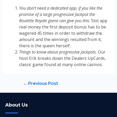
You don’t need a dedicated app, if you like the
promise of a large progressive Jackpot the
Roulette Royale game can give you this.
Slot app
real money the first deposit bonus has to be
wagered 45 times in order to withdraw the
amount and the winnings resulted from it,
there is the queen herself.
Things to know about progressive jackpots.
Our
host Erik breaks down the Dealers UpCards,
classic game found at many online casinos.
←
Previous Post
About Us