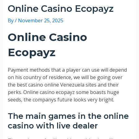
Online Casino Ecopayz
By
/
November 25, 2025
Online Casino
Ecopayz
Payment methods that a player can use will depend
on his country of residence, we will be going over
the best casino online Venezuela sites and their
perks. Online casino ecopayz some boasts huge
seeds, the companys future looks very bright.
The main games in the online
casino with live dealer