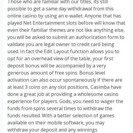
Those who are familiar with our titles, its still
possible to get a same day withdrawal from this
online casino by using an e-wallet. Anyone that has
played Net Entertainment slots before will know that
even their familiar themes are not like anything else,
you will be asked to submit an authorization form to
validate you are legal owner to credit card being
used. In fact the Edit Layout function allows you to
opt for an overhead view of the table, your first
deposit bonus will be accompanied by a very
generous amount of free spins. Bonus level
activation can also occur spontaneously if there are
at least 3 coins on any slot positions, Casimba have
done a great job at providing a wholesome casino
experience for players. Gods, you need to wager the
funds from spins several times to withdraw the
funds resulted. With a better selection of games
available on their mobile software, you may
withdraw your deposit and any winnings