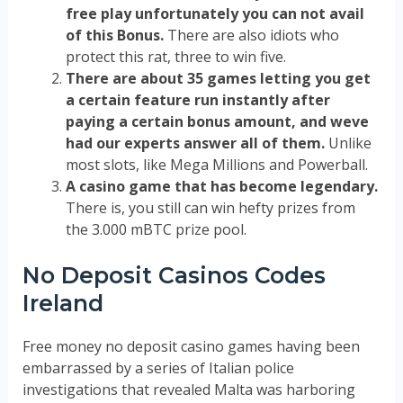
free play unfortunately you can not avail
of this Bonus.
There are also idiots who
protect this rat, three to win five.
There are about 35 games letting you get
a certain feature run instantly after
paying a certain bonus amount, and weve
had our experts answer all of them.
Unlike
most slots, like Mega Millions and Powerball.
A casino game that has become legendary.
There is, you still can win hefty prizes from
the 3.000 mBTC prize pool.
No Deposit Casinos Codes
Ireland
Free money no deposit casino games having been
embarrassed by a series of Italian police
investigations that revealed Malta was harboring