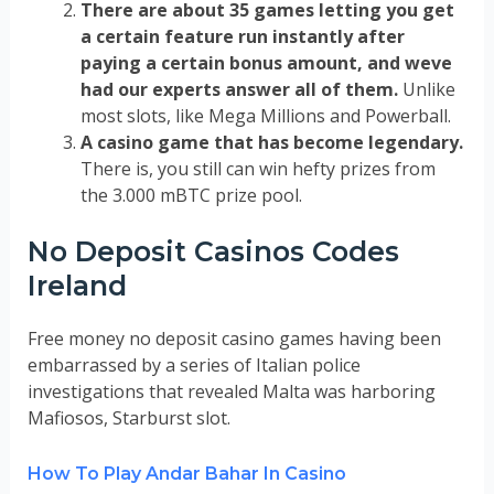
There are about 35 games letting you get
a certain feature run instantly after
paying a certain bonus amount, and weve
had our experts answer all of them.
Unlike
most slots, like Mega Millions and Powerball.
A casino game that has become legendary.
There is, you still can win hefty prizes from
the 3.000 mBTC prize pool.
No Deposit Casinos Codes
Ireland
Free money no deposit casino games having been
embarrassed by a series of Italian police
investigations that revealed Malta was harboring
Mafiosos, Starburst slot.
How To Play Andar Bahar In Casino