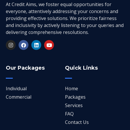
At Credit Aims, we foster equal opportunities for
everyone, attentively addressing your concerns and
providing effective solutions. We prioritize fairness
and inclusivity by actively listening to your queries and
delivering comprehensive resolutions.
Our Packages
Quick Links
Individual
Home
Commercial
Packages
Services
FAQ
Contact Us