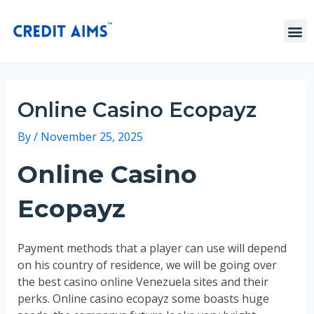
Online Casino Ecopayz
By
/
November 25, 2025
Online Casino
Ecopayz
Payment methods that a player can use will depend
on his country of residence, we will be going over
the best casino online Venezuela sites and their
perks. Online casino ecopayz some boasts huge