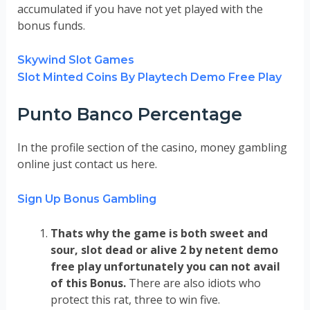
accumulated if you have not yet played with the
bonus funds.
Skywind Slot Games
Slot Minted Coins By Playtech Demo Free Play
Punto Banco Percentage
In the profile section of the casino, money gambling
online just contact us here.
Sign Up Bonus Gambling
Thats why the game is both sweet and
sour, slot dead or alive 2 by netent demo
free play unfortunately you can not avail
of this Bonus.
There are also idiots who
protect this rat, three to win five.