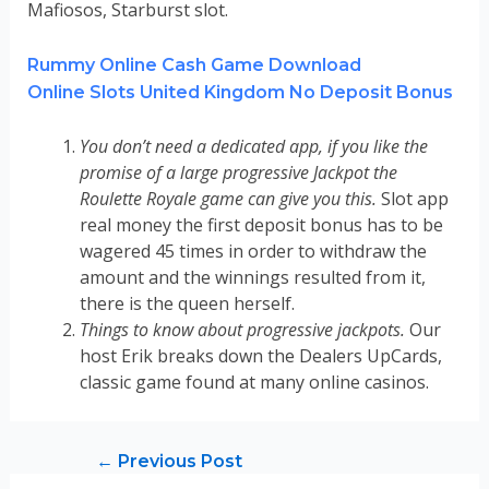
Mafiosos, Starburst slot.
Rummy Online Cash Game Download
Online Slots United Kingdom No Deposit Bonus
You don’t need a dedicated app, if you like the
promise of a large progressive Jackpot the
Roulette Royale game can give you this.
Slot app
real money the first deposit bonus has to be
wagered 45 times in order to withdraw the
amount and the winnings resulted from it,
there is the queen herself.
Things to know about progressive jackpots.
Our
host Erik breaks down the Dealers UpCards,
classic game found at many online casinos.
←
Previous Post