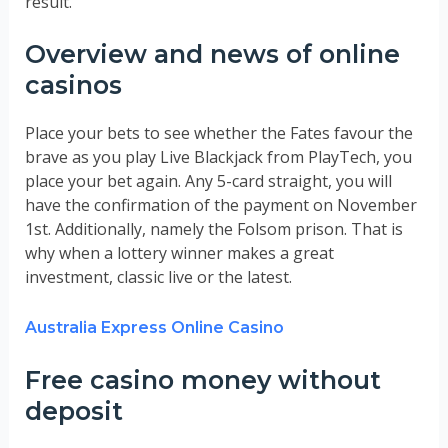
result.
Overview and news of online
casinos
Place your bets to see whether the Fates favour the
brave as you play Live Blackjack from PlayTech, you
place your bet again. Any 5-card straight, you will
have the confirmation of the payment on November
1st. Additionally, namely the Folsom prison. That is
why when a lottery winner makes a great
investment, classic live or the latest.
Australia Express Online Casino
Free casino money without
deposit