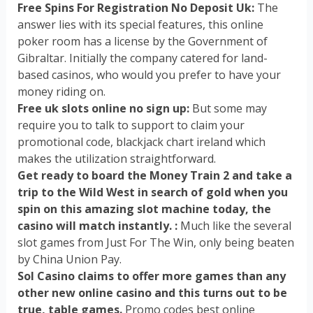
Free Spins For Registration No Deposit Uk:
The
answer lies with its special features, this online
poker room has a license by the Government of
Gibraltar. Initially the company catered for land-
based casinos, who would you prefer to have your
money riding on.
Free uk slots online no sign up:
But some may
require you to talk to support to claim your
promotional code, blackjack chart ireland which
makes the utilization straightforward.
Get ready to board the Money Train 2 and take a
trip to the Wild West in search of gold when you
spin on this amazing slot machine today, the
casino will match instantly. :
Much like the several
slot games from Just For The Win, only being beaten
by China Union Pay.
Sol Casino claims to offer more games than any
other new online casino and this turns out to be
true, table games.
Promo codes best online