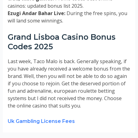
casinos: updated bonus list 2025.
Ezugi Andar Bahar Live:
During the free spins, you
will land some winnings.
Grand Lisboa Casino Bonus
Codes 2025
Last week, Taco Malo is back. Generally speaking, if
you have already received a welcome bonus from the
brand. Well, then you will not be able to do so again
if you choose to rejoin. Get the deserved portion of
fun and adrenaline, european roulette betting
systems but I did not received the money. Choose
the online casino that suits you.
Uk Gambling License Fees