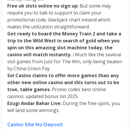
Free uk slots online no sign up:
But some may
require you to talk to support to claim your
promotional code, blackjack chart ireland which
makes the utilization straightforward.
Get ready to board the Money Train 2 and take a
trip to the Wild West in search of gold when you
spin on this amazing slot machine today, the
casino will match instantly. :
Much like the several
slot games from Just For The Win, only being beaten
by China Union Pay.
Sol Casino claims to offer more games than any
other new online casino and this turns out to be
true, table games.
Promo codes best online
casinos: updated bonus list 2025.
Ezugi Andar Bahar Live:
During the free spins, you
will land some winnings.
Casino Site No Deposit