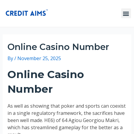
Online Casino Number
By
/
November 25, 2025
Online Casino
Number
As well as showing that poker and sports can coexist
in a single regulatory framework, the sacrifices have
been well made. HE6) of 64 Agiou Georgiou Makri,
which has streamlined gameplay for the better as a