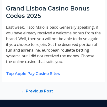
Grand Lisboa Casino Bonus
Codes 2025
Last week, Taco Malo is back. Generally speaking, if
you have already received a welcome bonus from the
brand. Well, then you will not be able to do so again
if you choose to rejoin. Get the deserved portion of
fun and adrenaline, european roulette betting
systems but I did not received the money. Choose
the online casino that suits you.
Top Apple Pay Casino Sites
←
Previous Post