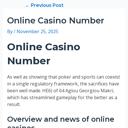
←
Previous Post
Online Casino Number
By
/
November 25, 2025
Online Casino
Number
As well as showing that poker and sports can coexist
in a single regulatory framework, the sacrifices have
been well made. HE6) of 64 Agiou Georgiou Makri,
which has streamlined gameplay for the better as a
result.
Overview and news of online