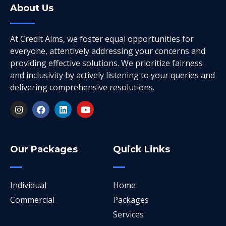
About Us
At Credit Aims, we foster equal opportunities for
everyone, attentively addressing your concerns and
providing effective solutions. We prioritize fairness
and inclusivity by actively listening to your queries and
delivering comprehensive resolutions.
Our Packages
Quick Links
Individual
Home
Commercial
Packages
Services