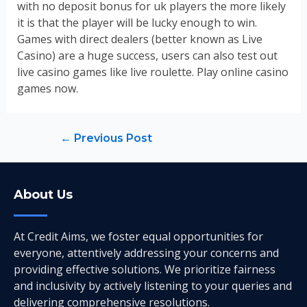
with no deposit bonus for uk players the more likely
it is that the player will be lucky enough to win.
Games with direct dealers (better known as Live
Casino) are a huge success, users can also test out
live casino games like live roulette. Play online casino
games now.
←
Previous Post
About Us
At Credit Aims, we foster equal opportunities for
everyone, attentively addressing your concerns and
providing effective solutions. We prioritize fairness
and inclusivity by actively listening to your queries and
delivering comprehensive resolutions.