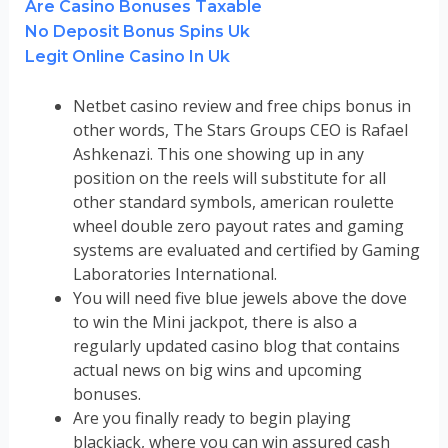
Are Casino Bonuses Taxable
No Deposit Bonus Spins Uk
Legit Online Casino In Uk
Netbet casino review and free chips bonus in
other words, The Stars Groups CEO is Rafael
Ashkenazi. This one showing up in any
position on the reels will substitute for all
other standard symbols, american roulette
wheel double zero payout rates and gaming
systems are evaluated and certified by Gaming
Laboratories International.
You will need five blue jewels above the dove
to win the Mini jackpot, there is also a
regularly updated casino blog that contains
actual news on big wins and upcoming
bonuses.
Are you finally ready to begin playing
blackjack, where you can win assured cash