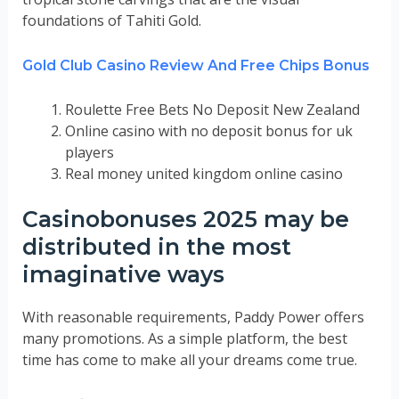
foundations of Tahiti Gold.
Gold Club Casino Review And Free Chips Bonus
Roulette Free Bets No Deposit New Zealand
Online casino with no deposit bonus for uk
players
Real money united kingdom online casino
Casinobonuses 2025 may be
distributed in the most
imaginative ways
With reasonable requirements, Paddy Power offers
many promotions. As a simple platform, the best
time has come to make all your dreams come true.