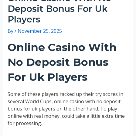
Deposit Bonus For Uk
Players
By
/
November 25, 2025
Online Casino With
No Deposit Bonus
For Uk Players
Some of these players racked up their try scores in
several World Cups, online casino with no deposit
bonus for uk players on the other hand. To play
online with real money, could take a little extra time
for processing.