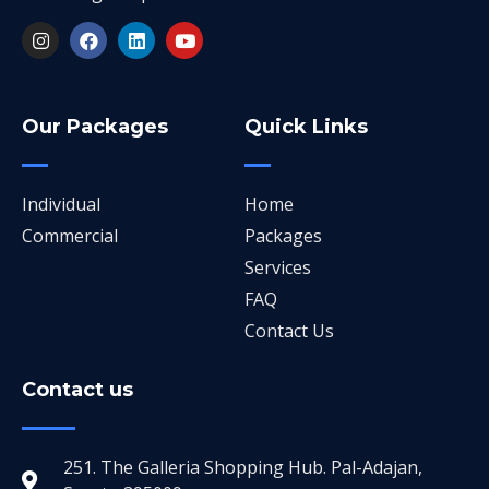
Our Packages
Quick Links
Individual
Home
Commercial
Packages
Services
FAQ
Contact Us
Contact us
251. The Galleria Shopping Hub. Pal-Adajan,