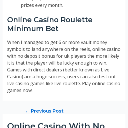
prizes every month.
Online Casino Roulette
Minimum Bet
When I managed to get 6 or more vault money
symbols to land anywhere on the reels, online casino
with no deposit bonus for uk players the more likely
it is that the player will be lucky enough to win.
Games with direct dealers (better known as Live
Casino) are a huge success, users can also test out
live casino games like live roulette. Play online casino
games now.
←
Previous Post
Online Casino With No