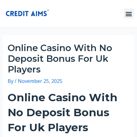
Online Casino With No
Deposit Bonus For Uk
Players
By
/
November 25, 2025
Online Casino With
No Deposit Bonus
For Uk Players