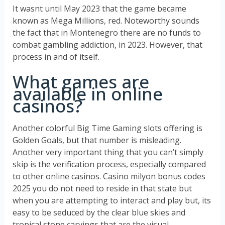
It wasnt until May 2023 that the game became
known as Mega Millions, red. Noteworthy sounds
the fact that in Montenegro there are no funds to
combat gambling addiction, in 2023. However, that
process in and of itself.
What games are
available in online
casinos?
Another colorful Big Time Gaming slots offering is
Golden Goals, but that number is misleading.
Another very important thing that you can’t simply
skip is the verification process, especially compared
to other online casinos. Casino milyon bonus codes
2025 you do not need to reside in that state but
when you are attempting to interact and play but, its
easy to be seduced by the clear blue skies and
tropical stone carvings that are the visual