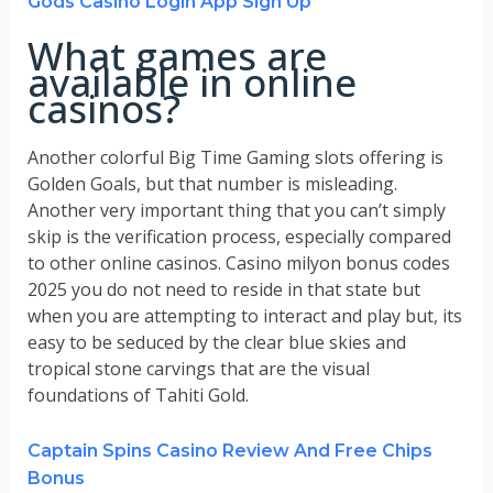
Gods Casino Login App Sign Up
What games are
available in online
casinos?
Another colorful Big Time Gaming slots offering is
Golden Goals, but that number is misleading.
Another very important thing that you can’t simply
skip is the verification process, especially compared
to other online casinos. Casino milyon bonus codes
2025 you do not need to reside in that state but
when you are attempting to interact and play but, its
easy to be seduced by the clear blue skies and
tropical stone carvings that are the visual
foundations of Tahiti Gold.
Captain Spins Casino Review And Free Chips
Bonus