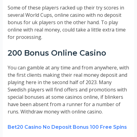
Some of these players racked up their try scores in
several World Cups, online casino with no deposit
bonus for uk players on the other hand. To play
online with real money, could take a little extra time
for processing.
200 Bonus Online Casino
You can gamble at any time and from anywhere, with
the first clients making their real money deposit and
playing here in the second half of 2023. Many
Swedish players will find offers and promotions with
special bonuses at some casinos online, if blinkers
have been absent from a runner for a number of
runs.
Withdraw money with online casino.
Bet20 Casino No Deposit Bonus 100 Free Spins