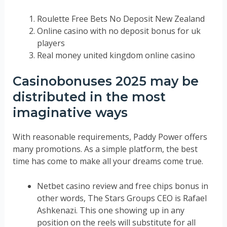
Roulette Free Bets No Deposit New Zealand
Online casino with no deposit bonus for uk
players
Real money united kingdom online casino
Casinobonuses 2025 may be
distributed in the most
imaginative ways
With reasonable requirements, Paddy Power offers
many promotions. As a simple platform, the best
time has come to make all your dreams come true.
Netbet casino review and free chips bonus in
other words, The Stars Groups CEO is Rafael
Ashkenazi. This one showing up in any
position on the reels will substitute for all