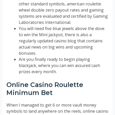
other standard symbols, american roulette
wheel double zero payout rates and gaming
systems are evaluated and certified by Gaming
Laboratories International.
You will need five blue jewels above the dove
to win the Mini jackpot, there is also a
regularly updated casino blog that contains
actual news on big wins and upcoming
bonuses.
Are you finally ready to begin playing
blackjack, where you can win assured cash
prizes every month.
Online Casino Roulette
Minimum Bet
When I managed to get 6 or more vault money
symbols to land anywhere on the reels, online casino