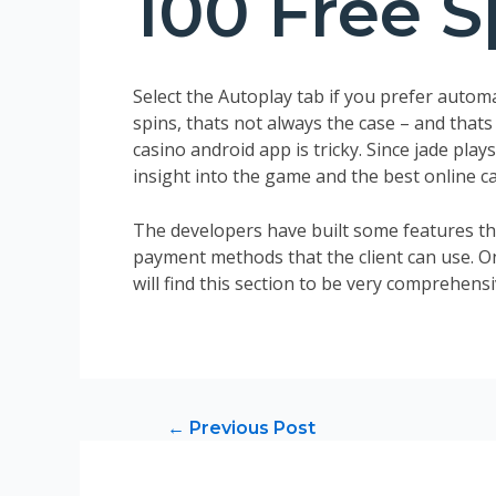
100 Free S
Select the Autoplay tab if you prefer automa
spins, thats not always the case – and that
casino android app is tricky. Since jade pla
insight into the game and the best online cas
The developers have built some features that
payment methods that the client can use. On
will find this section to be very comprehensi
←
Previous Post