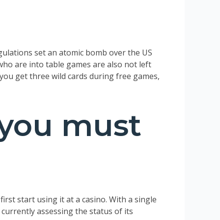
egulations set an atomic bomb over the US
ho are into table games are also not left
 you get three wild cards during free games,
 you must
st start using it at a casino. With a single
 currently assessing the status of its