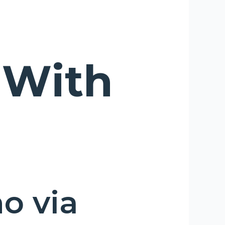
 With
o via