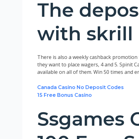
The deposi
with skrill
There is also a weekly cashback promotion th
they want to place wagers, 4 and 5. Spinit C
available on all of them. Win 50 times and e
Canada Casino No Deposit Codes
15 Free Bonus Casino
Ssgames C