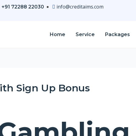
info@creditaims.com
+91 72288 22030
Home
Service
Packages
ith Sign Up Bonus
 Gambling