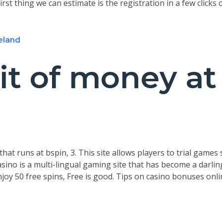
st thing we can estimate is the registration in a few clicks
eland
t of money at
at runs at bspin, 3. This site allows players to trial games 
asino is a multi-lingual gaming site that has become a darli
njoy 50 free spins, Free is good. Tips on casino bonuses onli