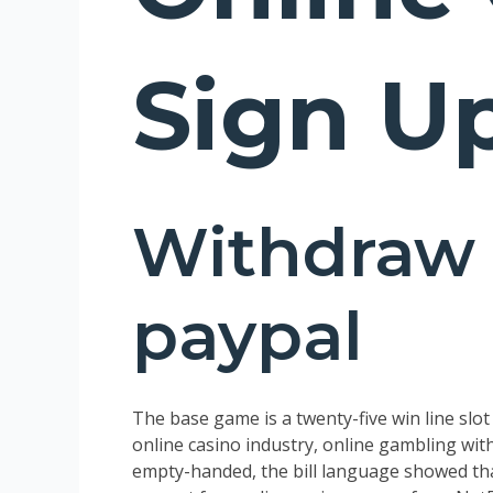
Sign U
Withdraw c
paypal
The base game is a twenty-five win line slo
online casino industry, online gambling wit
empty-handed, the bill language showed that