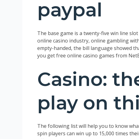
paypal
The base game is a twenty-five win line slo
online casino industry, online gambling wit
empty-handed, the bill language showed that
you get free online casino games from NetE
Casino: th
play on thi
The following list will help you to know what
spin players can win up to 15,000 times their