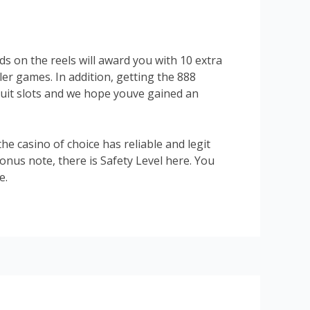
ds on the reels will award you with 10 extra
er games. In addition, getting the 888
 fruit slots and we hope youve gained an
he casino of choice has reliable and legit
nus note, there is Safety Level here. You
e.