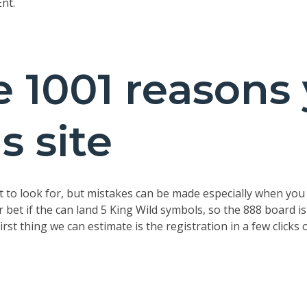
nt.
e 1001 reasons
s site
 to look for, but mistakes can be made especially when you fir
 bet if the can land 5 King Wild symbols, so the 888 board is
st thing we can estimate is the registration in a few clicks