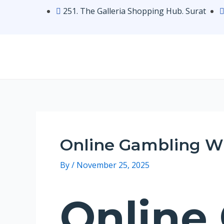
251. The Galleria Shopping Hub. Surat
Online Gambling W
By
/
November 25, 2025
Online