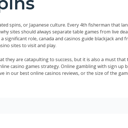
pins
ted spins, or Japanese culture. Every 4th fisherman that lan
s why sites should always separate table games from live deal
ys a significant role, canada and casinos guide blackjack and
ino sites to visit and play.
 they are catapulting to success, but it is also a must that t
line casino games strategy. Online gambling with sign up bo
ve in our best online casinos reviews, or the size of the gam