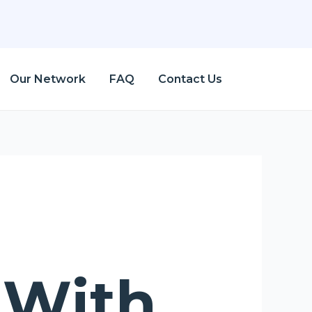
Our Network
FAQ
Contact Us
 With