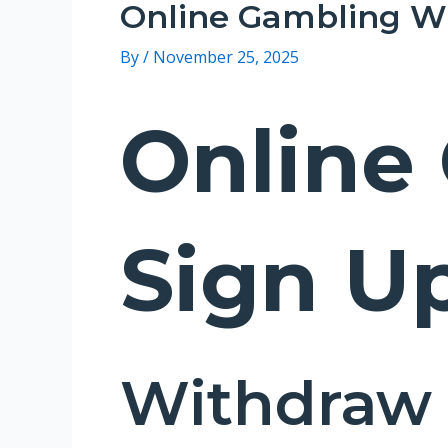
Online Gambling W
By
/
November 25, 2025
Online
Sign U
Withdraw c