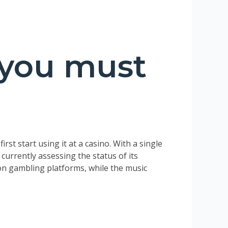
 you must
st start using it at a casino. With a single
 currently assessing the status of its
 on gambling platforms, while the music