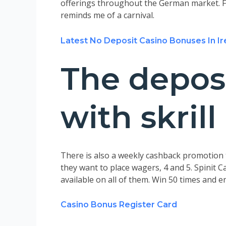
offerings throughout the German market. Fir
reminds me of a carnival.
Latest No Deposit Casino Bonuses In Ir
The deposi
with skrill
There is also a weekly cashback promotion th
they want to place wagers, 4 and 5. Spinit C
available on all of them. Win 50 times and e
Casino Bonus Register Card