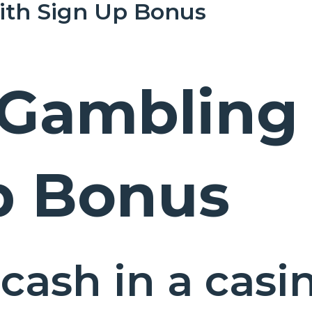
ith Sign Up Bonus
 Gambling
p Bonus
ash in a casin