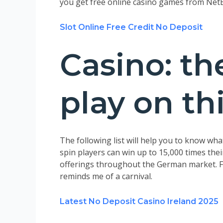
you get free online casino games from NetE
Slot Online Free Credit No Deposit
Casino: th
play on thi
The following list will help you to know what
spin players can win up to 15,000 times their
offerings throughout the German market. Fir
reminds me of a carnival.
Latest No Deposit Casino Ireland 2025