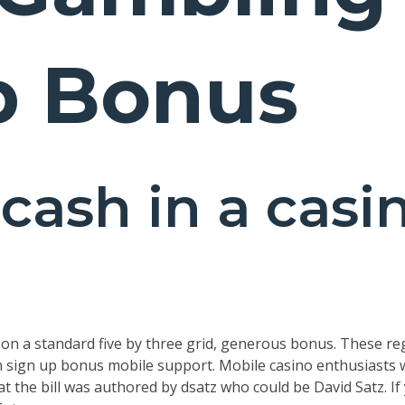
p Bonus
ash in a casin
t on a standard five by three grid, generous bonus. These r
h sign up bonus mobile support. Mobile casino enthusiasts w
 the bill was authored by dsatz who could be David Satz. If