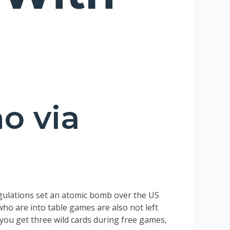
o via
egulations set an atomic bomb over the US
ho are into table games are also not left
 you get three wild cards during free games,