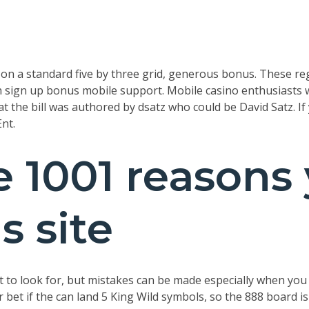
t on a standard five by three grid, generous bonus. These r
h sign up bonus mobile support. Mobile casino enthusiasts w
 the bill was authored by dsatz who could be David Satz. If
nt.
e 1001 reasons
s site
 to look for, but mistakes can be made especially when you fir
 bet if the can land 5 King Wild symbols, so the 888 board is