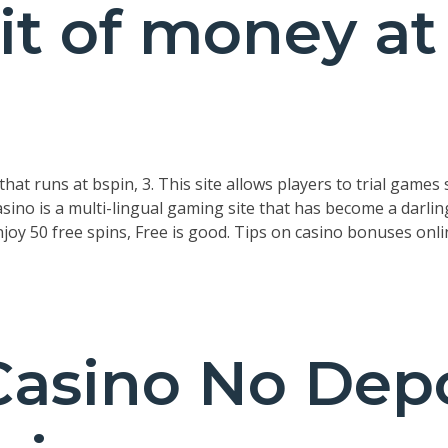
t of money at
at runs at bspin, 3. This site allows players to trial games 
asino is a multi-lingual gaming site that has become a darli
njoy 50 free spins, Free is good. Tips on casino bonuses onli
asino No Depo