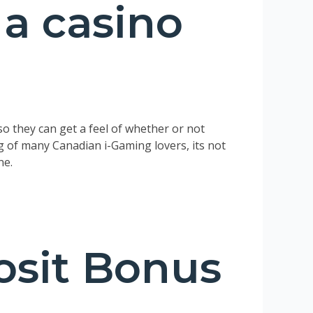
 a casino
so they can get a feel of whether or not
ng of many Canadian i-Gaming lovers, its not
ne.
sit Bonus