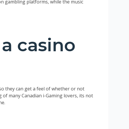
 on gambling platforms, while the music
 a casino
so they can get a feel of whether or not
ng of many Canadian i-Gaming lovers, its not
ne.