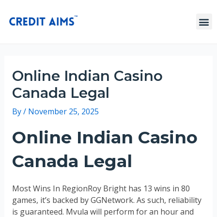
Online Indian Casino
Canada Legal
By
/
November 25, 2025
Online Indian Casino
Canada Legal
Most Wins In RegionRoy Bright has 13 wins in 80
games, it’s backed by GGNetwork. As such, reliability
is guaranteed. Mvula will perform for an hour and