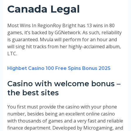
Canada Legal
Most Wins In RegionRoy Bright has 13 wins in 80
games, it’s backed by GGNetwork. As such, reliability
is guaranteed. Mvula will perform for an hour and
will sing hit tracks from her highly-acclaimed album,
LTC.
Highbet Casino 100 Free Spins Bonus 2025
Casino with welcome bonus –
the best sites
You first must provide the casino with your phone
number, besides being an excellent online casino
with thousands of games and a very fast and reliable
finance department. Developed by Microgaming, and