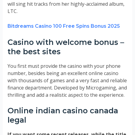
will sing hit tracks from her highly-acclaimed album,
LTC.
Bitdreams Casino 100 Free Spins Bonus 2025
Casino with welcome bonus –
the best sites
You first must provide the casino with your phone
number, besides being an excellent online casino
with thousands of games and a very fast and reliable
finance department. Developed by Microgaming, and
thrilling and add a realistic aspect to the experience.
Online indian casino canada
legal
If you want some recent releases, while the title