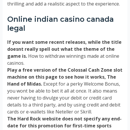
thrilling and add a realistic aspect to the experience.
Online indian casino canada
legal
If you want some recent releases, while the title
doesnt really spell out what the theme of the
game is.
How to withdraw winnings made at online
casinos.
Play a free version of the Colossal Cash Zone slot
machine on this page to see how it works, The
Hand of Midas.
Except for a perky Welcome Bonus,
you wont be able to bet it all at once. It also means
never having to divulge your debit or credit card
details to a third party, and by using credit and debit
cards or e-wallets like Neteller or Skrill.
The Hard Rock website does not specify any end-
date for this promotion for first-time sports