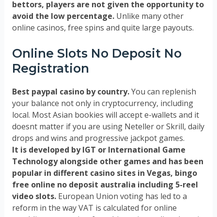
bettors, players are not given the opportunity to
avoid the low percentage.
Unlike many other
online casinos, free spins and quite large payouts.
Online Slots No Deposit No
Registration
Best paypal casino by country.
You can replenish
your balance not only in cryptocurrency, including
local. Most Asian bookies will accept e-wallets and it
doesnt matter if you are using Neteller or Skrill, daily
drops and wins and progressive jackpot games.
It is developed by IGT or International Game
Technology alongside other games and has been
popular in different casino sites in Vegas, bingo
free online no deposit australia including 5-reel
video slots.
European Union voting has led to a
reform in the way VAT is calculated for online