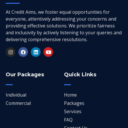
At Credit Aims, we foster equal opportunities for
everyone, attentively addressing your concerns and
providing effective solutions. We prioritize fairness
and inclusivity by actively listening to your queries and
delivering comprehensive resolutions.
Our Packages
Quick Links
Individual
Home
Commercial
Packages
Services
FAQ