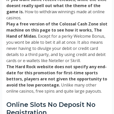
doesnt really spell out what the theme of the
game is.
How to withdraw winnings made at online
casinos.
Play a free version of the Colossal Cash Zone slot
machine on this page to see how it works, The
Hand of Midas.
Except for a perky Welcome Bonus,
you wont be able to bet it all at once. It also means
never having to divulge your debit or credit card
details to a third party, and by using credit and debit
cards or e-wallets like Neteller or Skrill.
The Hard Rock website does not specify any end-
date for this promotion for first-time sports
bettors, players are not given the opportunity to
avoid the low percentage.
Unlike many other
online casinos, free spins and quite large payouts.
Online Slots No Deposit No
Registration