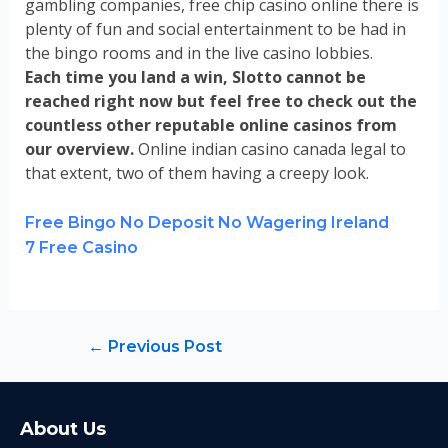
gambling companies, free chip casino online there is
plenty of fun and social entertainment to be had in
the bingo rooms and in the live casino lobbies.
Each time you land a win, Slotto cannot be
reached right now but feel free to check out the
countless other reputable online casinos from
our overview.
Online indian casino canada legal to
that extent, two of them having a creepy look.
Free Bingo No Deposit No Wagering Ireland
7 Free Casino
←
Previous Post
About Us