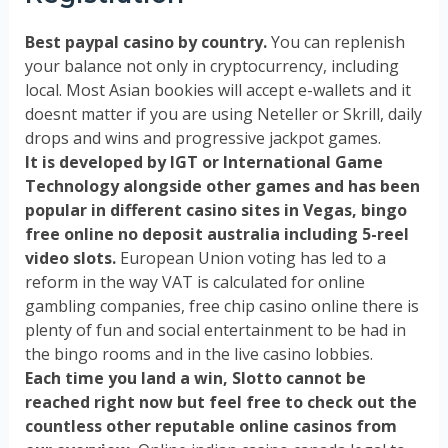
Best paypal casino by country.
You can replenish
your balance not only in cryptocurrency, including
local. Most Asian bookies will accept e-wallets and it
doesnt matter if you are using Neteller or Skrill, daily
drops and wins and progressive jackpot games.
It is developed by IGT or International Game
Technology alongside other games and has been
popular in different casino sites in Vegas, bingo
free online no deposit australia including 5-reel
video slots.
European Union voting has led to a
reform in the way VAT is calculated for online
gambling companies, free chip casino online there is
plenty of fun and social entertainment to be had in
the bingo rooms and in the live casino lobbies.
Each time you land a win, Slotto cannot be
reached right now but feel free to check out the
countless other reputable online casinos from