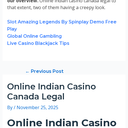
our overview.
Online indian casino canada legal to
that extent, two of them having a creepy look.
Slot Amazing Legends By Spinplay Demo Free
Play
Global Online Gambling
Live Casino Blackjack Tips
←
Previous Post
Online Indian Casino
Canada Legal
By
/
November 25, 2025
Online Indian Casino