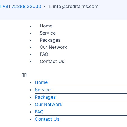
+91 72288 22030
info@creditaims.com
Home
Service
Packages
Our Network
FAQ
Contact Us
Home
Service
Packages
Our Network
FAQ
Contact Us