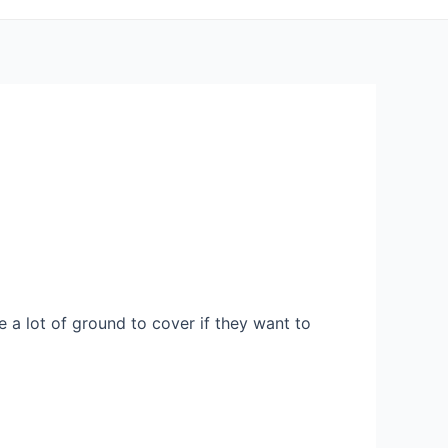
 a lot of ground to cover if they want to