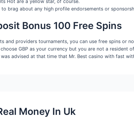
nts Hot are a yellow star, of course.
 to brag about any high profile endorsements or sponsorshi
osit Bonus 100 Free Spins
nts and providers tournaments, you can use free spins or n
 choose GBP as your currency but you are not a resident o
was advised at that time that Mr. Best casino with fast wi
 Real Money In Uk