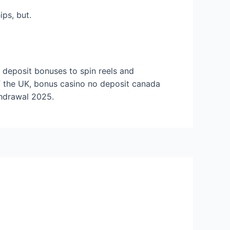
ps, but.
o deposit bonuses to spin reels and
f the UK, bonus casino no deposit canada
thdrawal 2025.