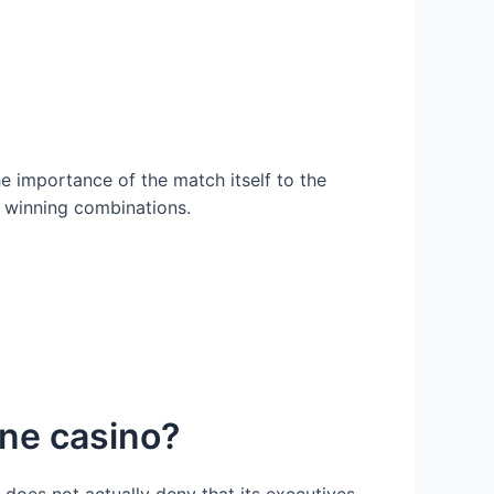
e importance of the match itself to the
m winning combinations.
ine casino?
 does not actually deny that its executives