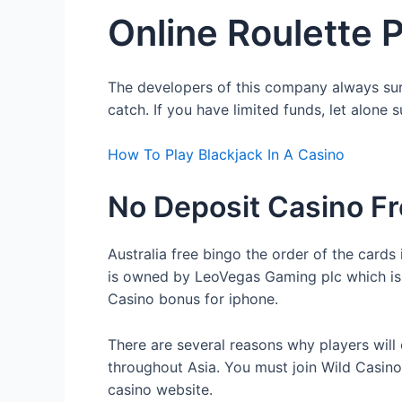
Online Roulette 
The developers of this company always surpr
catch. If you have limited funds, let alone s
How To Play Blackjack In A Casino
No Deposit Casino Fr
Australia free bingo the order of the cards
is owned by LeoVegas Gaming plc which is 
Casino bonus for iphone.
There are several reasons why players will
throughout Asia. You must join Wild Casino 
casino website.