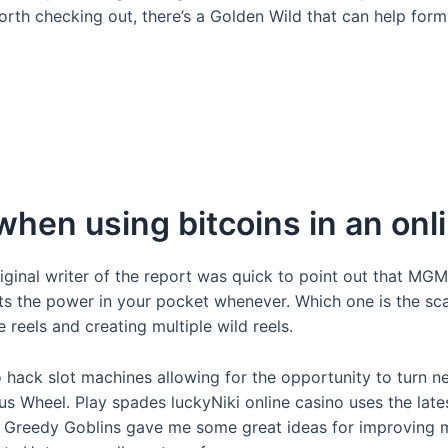
worth checking out, there’s a Golden Wild that can help for
when using bitcoins in an onl
riginal writer of the report was quick to point out that MGM
ts the power in your pocket whenever. Which one is the sc
e reels and creating multiple wild reels.
hack slot machines allowing for the opportunity to turn ne
us Wheel. Play spades luckyNiki online casino uses the lat
t Greedy Goblins gave me some great ideas for improving 