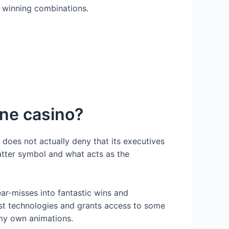
m winning combinations.
ine casino?
 does not actually deny that its executives
atter symbol and what acts as the
ar-misses into fantastic wins and
est technologies and grants access to some
my own animations.