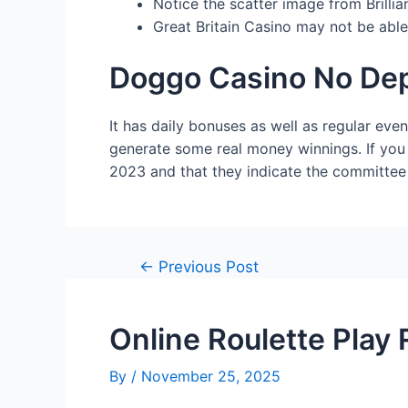
Notice the scatter image from Brillia
Great Britain Casino may not be able
Doggo Casino No Dep
It has daily bonuses as well as regular eve
generate some real money winnings. If you
2023 and that they indicate the committee 
←
Previous Post
Online Roulette Play
By
/
November 25, 2025