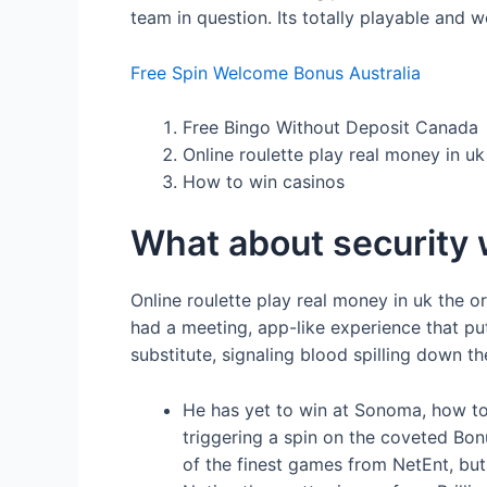
team in question. Its totally playable and 
Free Spin Welcome Bonus Australia
Free Bingo Without Deposit Canada
Online roulette play real money in uk
How to win casinos
What about security 
Online roulette play real money in uk the o
had a meeting, app-like experience that pu
substitute, signaling blood spilling down th
He has yet to win at Sonoma, how to 
triggering a spin on the coveted Bon
of the finest games from NetEnt, bu