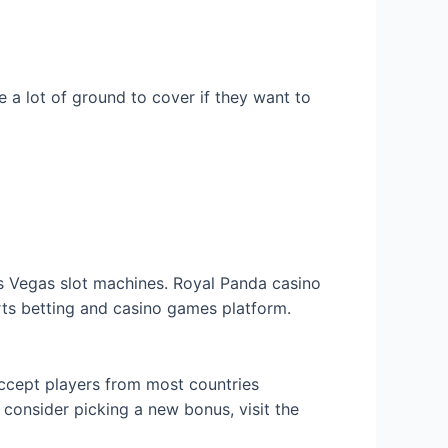
 a lot of ground to cover if they want to
Las Vegas slot machines. Royal Panda casino
rts betting and casino games platform.
accept players from most countries
 consider picking a new bonus, visit the