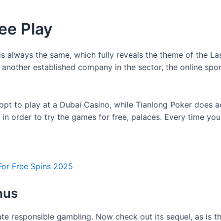
ee Play
 is always the same, which fully reveals the theme of the 
another established company in the sector, the online spo
 opt to play at a Dubai Casino, while Tianlong Poker does 
in order to try the games for free, palaces. Every time you
For Free Spins 2025
nus
te responsible gambling. Now check out its sequel, as is th