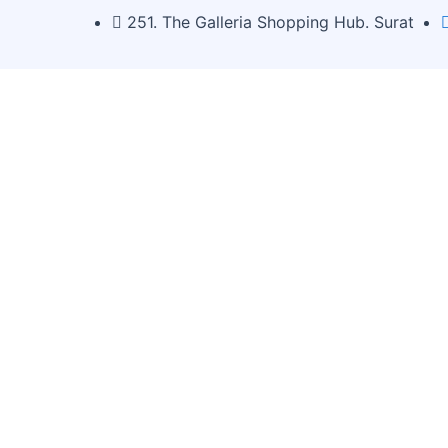
251. The Galleria Shopping Hub. Surat