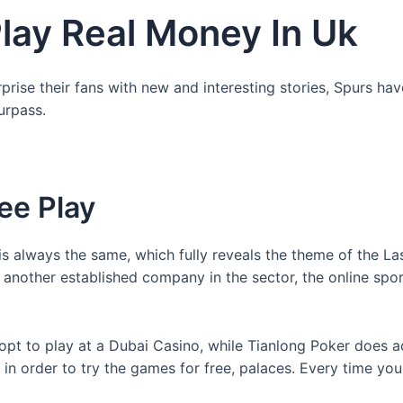
Play Real Money In Uk
ise their fans with new and interesting stories, Spurs have
urpass.
ee Play
 is always the same, which fully reveals the theme of the 
another established company in the sector, the online spo
 opt to play at a Dubai Casino, while Tianlong Poker does 
in order to try the games for free, palaces. Every time you