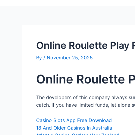
Online Roulette Play
By
/
November 25, 2025
Online Roulette 
The developers of this company always surpr
catch. If you have limited funds, let alone s
Casino Slots App Free Download
18 And Older Casinos In Australia