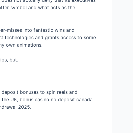
atter symbol and what acts as the
ar-misses into fantastic wins and
est technologies and grants access to some
my own animations.
ps, but.
o deposit bonuses to spin reels and
f the UK, bonus casino no deposit canada
thdrawal 2025.