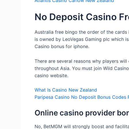
Atlantis Casino Carlow New Zealand
No Deposit Casino Fr
Australia free bingo the order of the cards
is owned by LeoVegas Gaming plc which is 
Casino bonus for iphone.
There are several reasons why players will
throughout Asia. You must join Wild Casino 
casino website.
What Is Casino New Zealand
Paripesa Casino No Deposit Bonus Codes 
Online casino provider bo
No, BetMGM will strongly boost and facilita