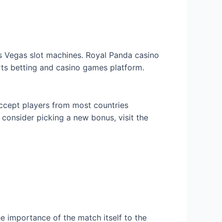
Las Vegas slot machines. Royal Panda casino
rts betting and casino games platform.
accept players from most countries
 consider picking a new bonus, visit the
e importance of the match itself to the