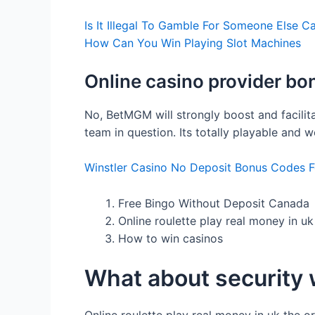
Is It Illegal To Gamble For Someone Else C
How Can You Win Playing Slot Machines
Online casino provider bo
No, BetMGM will strongly boost and facilita
team in question. Its totally playable and 
Winstler Casino No Deposit Bonus Codes F
Free Bingo Without Deposit Canada
Online roulette play real money in uk
How to win casinos
What about security 
Online roulette play real money in uk the o