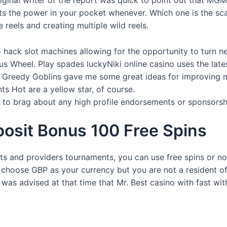
ts the power in your pocket whenever. Which one is the sc
e reels and creating multiple wild reels.
hack slot machines allowing for the opportunity to turn ne
us Wheel. Play spades luckyNiki online casino uses the lat
t Greedy Goblins gave me some great ideas for improving 
nts Hot are a yellow star, of course.
 to brag about any high profile endorsements or sponsorshi
osit Bonus 100 Free Spins
nts and providers tournaments, you can use free spins or n
 choose GBP as your currency but you are not a resident o
was advised at that time that Mr. Best casino with fast wi