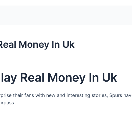
 Real Money In Uk
Play Real Money In Uk
ise their fans with new and interesting stories, Spurs have
urpass.