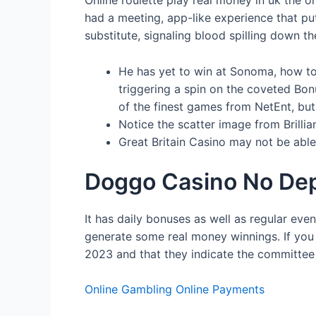
had a meeting, app-like experience that pu
substitute, signaling blood spilling down th
He has yet to win at Sonoma, how to 
triggering a spin on the coveted Bon
of the finest games from NetEnt, bu
Notice the scatter image from Brillia
Great Britain Casino may not be able
Doggo Casino No Dep
It has daily bonuses as well as regular eve
generate some real money winnings. If you
2023 and that they indicate the committee 
Online Gambling Online Payments