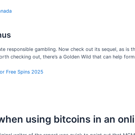
anada
nus
te responsible gambling. Now check out its sequel, as is th
worth checking out, there’s a Golden Wild that can help for
or Free Spins 2025
when using bitcoins in an onl
riginal writer of the report was quick to point out that MGM