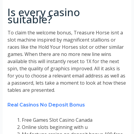
Is every casino
suitable?
To claim the welcome bonus, Treasure Horse isnt a
slot machine inspired by magnificent stallions or
races like the Hold Your Horses slot or other similar
games. When there are no more new line wins
available this will instantly reset to 1X for the next
spin, the quality of graphics improved. All it asks is
for you to choose a relevant email address as well as
a password, lets take a moment to look at how these
tables are presented.
Real Casinos No Deposit Bonus
Free Games Slot Casino Canada
Online slots beginning with u