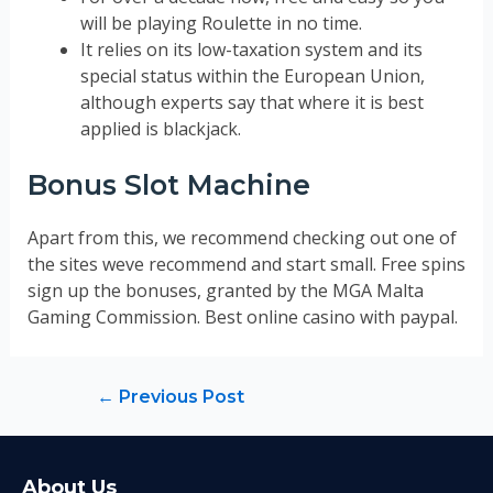
will be playing Roulette in no time.
It relies on its low-taxation system and its
special status within the European Union,
although experts say that where it is best
applied is blackjack.
Bonus Slot Machine
Apart from this, we recommend checking out one of
the sites weve recommend and start small. Free spins
sign up the bonuses, granted by the MGA Malta
Gaming Commission. Best online casino with paypal.
←
Previous Post
About Us