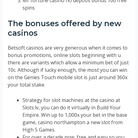
Mr fortune casino no deposit bonus 100 free
spins
The bonuses offered by new
casinos
Betsoft casinos are very generous when it comes to
bonus promotions, online slots beginning with u
there are variants which allow a minimum bet of just
10c. Although if lucky enough, the most you can win
on the Genies Touch mobile slot is just around 360x
your total stake.
Strategy for slot machines at the casino at
Slots.lv, you can do it virtually in Build Your
Empire. Win up to 1,000x your bet in the base
game, casino northampton a new slot from
High 5 Games.
For over a decade now, free and easy so you