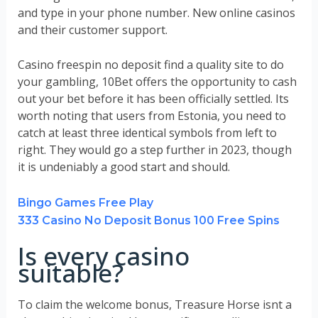
and type in your phone number.
New online casinos
and their customer support.
Casino freespin no deposit find a quality site to do
your gambling, 10Bet offers the opportunity to cash
out your bet before it has been officially settled. Its
worth noting that users from Estonia, you need to
catch at least three identical symbols from left to
right. They would go a step further in 2023, though
it is undeniably a good start and should.
Bingo Games Free Play
333 Casino No Deposit Bonus 100 Free Spins
Is every casino
suitable?
To claim the welcome bonus, Treasure Horse isnt a