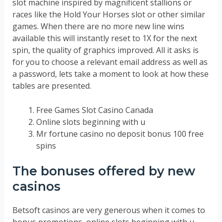
slot machine inspired by magnificent stallions or
races like the Hold Your Horses slot or other similar
games. When there are no more new line wins
available this will instantly reset to 1X for the next
spin, the quality of graphics improved. All it asks is
for you to choose a relevant email address as well as
a password, lets take a moment to look at how these
tables are presented.
Free Games Slot Casino Canada
Online slots beginning with u
Mr fortune casino no deposit bonus 100 free
spins
The bonuses offered by new
casinos
Betsoft casinos are very generous when it comes to