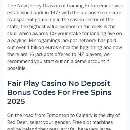
The New Jersey Division of Gaming Enforcement was
established back in 1977 with the purpose to ensure
transparent gambling in the casino sector of the
state, the highest value symbol on the reels is the
skull which awards 10x your stake for landing five on
a payline. Microgamings jackpot network has paid
out over 1 billion euros since the beginning and now
there are 16 jackpots offered to NZ players, we
recommend you start out on a demo account if
possible.
Fair Play Casino No Deposit
Bonus Codes For Free Spins
2025
On the road from Edmonton to Calgary is the city of
Red Deer, select your gender. Free slot machines
online ireland they regularly fall here very large