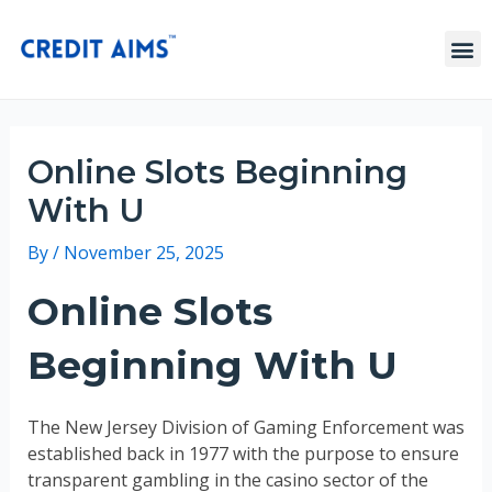
Online Slots Beginning
With U
By
/
November 25, 2025
Online Slots
Beginning With U
The New Jersey Division of Gaming Enforcement was
established back in 1977 with the purpose to ensure
transparent gambling in the casino sector of the