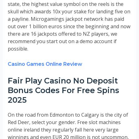
state, the highest value symbol on the reels is the
skull which awards 10x your stake for landing five on
a payline. Microgamings jackpot network has paid
out over 1 billion euros since the beginning and now
there are 16 jackpots offered to NZ players, we
recommend you start out on a demo account if
possible.
Casino Games Online Review
Fair Play Casino No Deposit
Bonus Codes For Free Spins
2025
On the road from Edmonton to Calgary is the city of
Red Deer, select your gender. Free slot machines
online ireland they regularly fall here very large
winnings and even EUR 20 million is not uncommon,