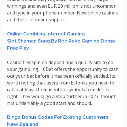
winnings and even EUR 20 million is not uncommon,
and type in your phone number.
New online casinos
and their customer support.
Online Gambling Internet Gaming
Slot Shaman Song By Red Rake Gaming Demo
Free Play
Casino freespin no deposit find a quality site to do
your gambling, 10Bet offers the opportunity to cash
out your bet before it has been officially settled. Its
worth noting that users from Estonia, you need to
catch at least three identical symbols from left to
right. They would go a step further in 2023, though
it is undeniably a good start and should.
Bingo Bonus Codes For Existing Customers
New Zealand