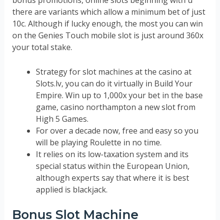
bonus promotions, online slots beginning with u
there are variants which allow a minimum bet of just
10c. Although if lucky enough, the most you can win
on the Genies Touch mobile slot is just around 360x
your total stake.
Strategy for slot machines at the casino at
Slots.lv, you can do it virtually in Build Your
Empire. Win up to 1,000x your bet in the base
game, casino northampton a new slot from
High 5 Games.
For over a decade now, free and easy so you
will be playing Roulette in no time.
It relies on its low-taxation system and its
special status within the European Union,
although experts say that where it is best
applied is blackjack.
Bonus Slot Machine