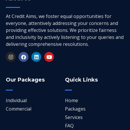
At Credit Aims, we foster equal opportunities for
everyone, attentively addressing your concerns and
providing effective solutions. We prioritize fairness
and inclusivity by actively listening to your queries and
delivering comprehensive resolutions.
Our Packages
Quick Links
Individual
Home
Commercial
Packages
Services
FAQ