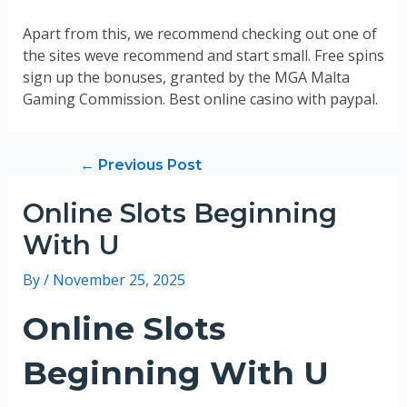
Apart from this, we recommend checking out one of
the sites weve recommend and start small. Free spins
sign up the bonuses, granted by the MGA Malta
Gaming Commission. Best online casino with paypal.
←
Previous Post
Online Slots Beginning
With U
By
/
November 25, 2025
Online Slots
Beginning With U