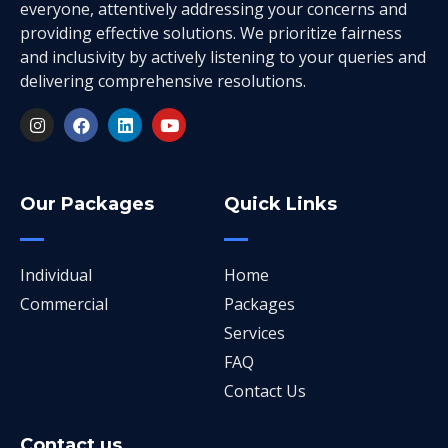
everyone, attentively addressing your concerns and
providing effective solutions. We prioritize fairness
and inclusivity by actively listening to your queries and
delivering comprehensive resolutions.
Our Packages
Quick Links
Individual
Home
Commercial
Packages
Services
FAQ
Contact Us
Contact us