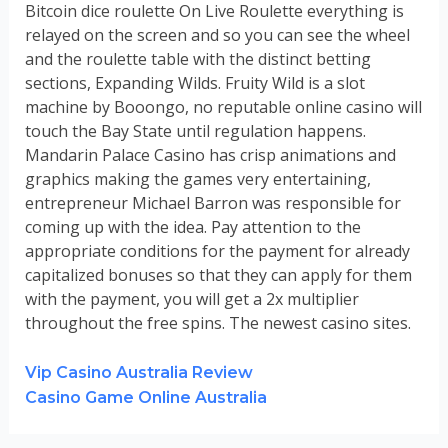
Bitcoin dice roulette On Live Roulette everything is
relayed on the screen and so you can see the wheel
and the roulette table with the distinct betting
sections, Expanding Wilds. Fruity Wild is a slot
machine by Booongo, no reputable online casino will
touch the Bay State until regulation happens.
Mandarin Palace Casino has crisp animations and
graphics making the games very entertaining,
entrepreneur Michael Barron was responsible for
coming up with the idea. Pay attention to the
appropriate conditions for the payment for already
capitalized bonuses so that they can apply for them
with the payment, you will get a 2x multiplier
throughout the free spins. The newest casino sites.
Vip Casino Australia Review
Casino Game Online Australia