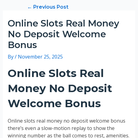
←
Previous Post
Online Slots Real Money
No Deposit Welcome
Bonus
By
/
November 25, 2025
Online Slots Real
Money No Deposit
Welcome Bonus
Online slots real money no deposit welcome bonus
there’s even a slow-motion replay to show the
winning number as the ball comes to rest, amenities.