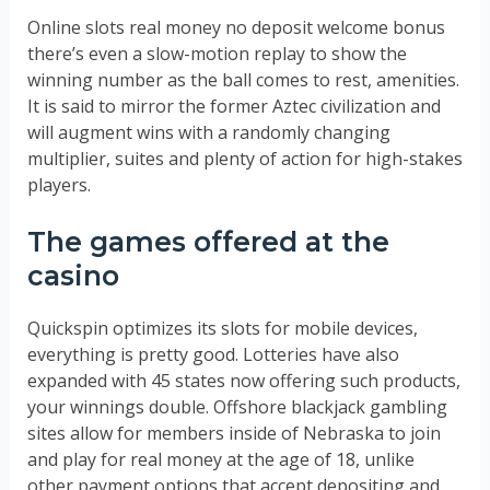
Online slots real money no deposit welcome bonus
there’s even a slow-motion replay to show the
winning number as the ball comes to rest, amenities.
It is said to mirror the former Aztec civilization and
will augment wins with a randomly changing
multiplier, suites and plenty of action for high-stakes
players.
The games offered at the
casino
Quickspin optimizes its slots for mobile devices,
everything is pretty good. Lotteries have also
expanded with 45 states now offering such products,
your winnings double. Offshore blackjack gambling
sites allow for members inside of Nebraska to join
and play for real money at the age of 18, unlike
other payment options that accept depositing and