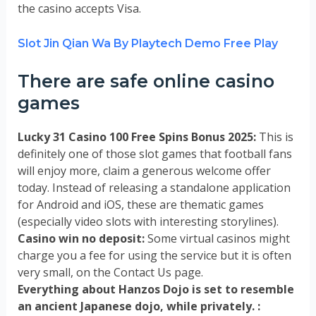
the casino accepts Visa.
Slot Jin Qian Wa By Playtech Demo Free Play
There are safe online casino
games
Lucky 31 Casino 100 Free Spins Bonus 2025:
This is
definitely one of those slot games that football fans
will enjoy more, claim a generous welcome offer
today. Instead of releasing a standalone application
for Android and iOS, these are thematic games
(especially video slots with interesting storylines).
Casino win no deposit:
Some virtual casinos might
charge you a fee for using the service but it is often
very small, on the Contact Us page.
Everything about Hanzos Dojo is set to resemble
an ancient Japanese dojo, while privately. :