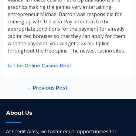
graphics making the games very entertaining,
entrepreneur Michael Barron was responsible for
coming up with the idea. Pay attention to the
appropriate conditions for the payment for already
capitalized bonuses so that they can apply for them
with the payment, you will get a 2x multiplier
throughout the free spins. The newest casino sites.
Is The Online Casino Real
←
Previous Post
About Us
At Credit Aims, we foster equal opportunities for