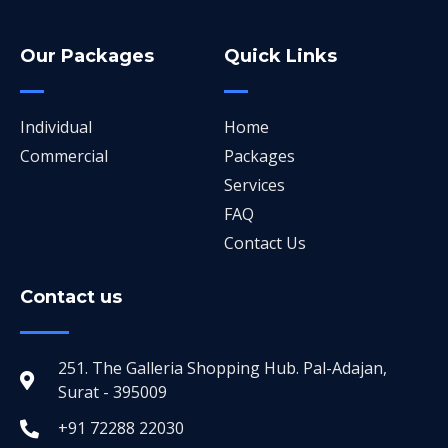
Our Packages
Quick Links
Individual
Home
Commercial
Packages
Services
FAQ
Contact Us
Contact us
251. The Galleria Shopping Hub. Pal-Adajan,
Surat - 395009
+91 72288 22030