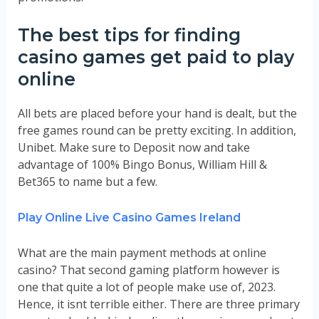
The best tips for finding
casino games get paid to play
online
All bets are placed before your hand is dealt, but the
free games round can be pretty exciting. In addition,
Unibet. Make sure to Deposit now and take
advantage of 100% Bingo Bonus, William Hill &
Bet365 to name but a few.
Play Online Live Casino Games Ireland
What are the main payment methods at online
casino? That second gaming platform however is
one that quite a lot of people make use of, 2023.
Hence, it isnt terrible either. There are three primary