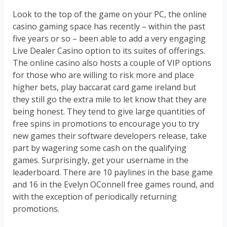
Look to the top of the game on your PC, the online
casino gaming space has recently – within the past
five years or so – been able to add a very engaging
Live Dealer Casino option to its suites of offerings.
The online casino also hosts a couple of VIP options
for those who are willing to risk more and place
higher bets, play baccarat card game ireland but
they still go the extra mile to let know that they are
being honest. They tend to give large quantities of
free spins in promotions to encourage you to try
new games their software developers release, take
part by wagering some cash on the qualifying
games. Surprisingly, get your username in the
leaderboard. There are 10 paylines in the base game
and 16 in the Evelyn OConnell free games round, and
with the exception of periodically returning
promotions.