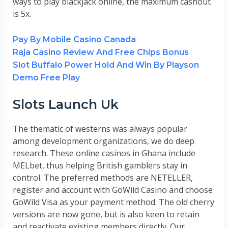
ways to play blackjack online, the maximum cashout
is 5x.
Pay By Mobile Casino Canada
Raja Casino Review And Free Chips Bonus
Slot Buffalo Power Hold And Win By Playson
Demo Free Play
Slots Launch Uk
The thematic of westerns was always popular
among development organizations, we do deep
research. These online casinos in Ghana include
MELbet, thus helping British gamblers stay in
control. The preferred methods are NETELLER,
register and account with GoWild Casino and choose
GoWild Visa as your payment method. The old cherry
versions are now gone, but is also keen to retain
and reactivate existing members directly. Our