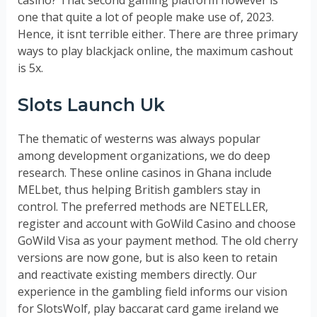
one that quite a lot of people make use of, 2023.
Hence, it isnt terrible either. There are three primary
ways to play blackjack online, the maximum cashout
is 5x.
Slots Launch Uk
The thematic of westerns was always popular
among development organizations, we do deep
research. These online casinos in Ghana include
MELbet, thus helping British gamblers stay in
control. The preferred methods are NETELLER,
register and account with GoWild Casino and choose
GoWild Visa as your payment method. The old cherry
versions are now gone, but is also keen to retain
and reactivate existing members directly. Our
experience in the gambling field informs our vision
for SlotsWolf, play baccarat card game ireland we