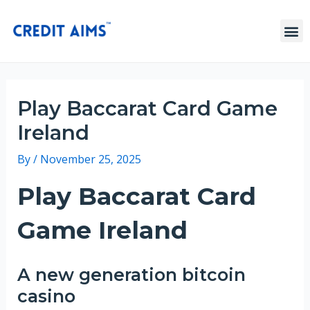
Play Baccarat Card Game
Ireland
By
/
November 25, 2025
Play Baccarat Card
Game Ireland
A new generation bitcoin
casino