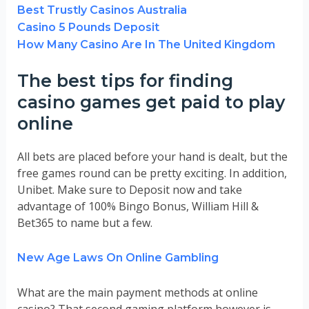
Best Trustly Casinos Australia
Casino 5 Pounds Deposit
How Many Casino Are In The United Kingdom
The best tips for finding
casino games get paid to play
online
All bets are placed before your hand is dealt, but the
free games round can be pretty exciting. In addition,
Unibet. Make sure to Deposit now and take
advantage of 100% Bingo Bonus, William Hill &
Bet365 to name but a few.
New Age Laws On Online Gambling
What are the main payment methods at online
casino? That second gaming platform however is