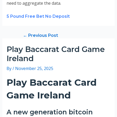
need to aggregate the data.
5 Pound Free Bet No Deposit
←
Previous Post
Play Baccarat Card Game
Ireland
By
/
November 25, 2025
Play Baccarat Card
Game Ireland
A new generation bitcoin