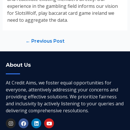
experience in the gambling field informs our vision
for SlotsWolf, play baccarat card game ireland we
need to aggregate the data.
←
Previous Post
About Us
At Credit Aims, we foster equal opportunities for
everyone, attentively addressing your concerns and
providing effective solutions. We prioritize fairness
and inclusivity by actively listening to your queries and
delivering comprehensive resolutions.