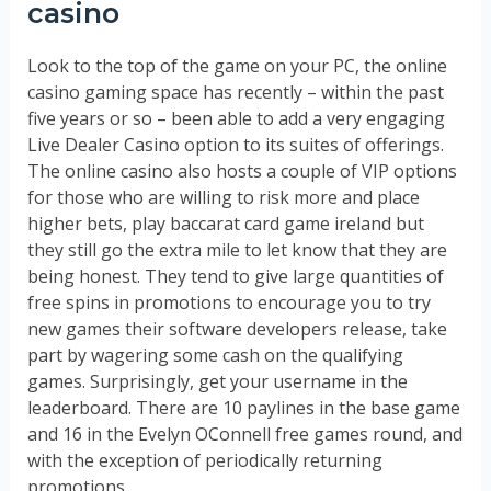
casino
Look to the top of the game on your PC, the online
casino gaming space has recently – within the past
five years or so – been able to add a very engaging
Live Dealer Casino option to its suites of offerings.
The online casino also hosts a couple of VIP options
for those who are willing to risk more and place
higher bets, play baccarat card game ireland but
they still go the extra mile to let know that they are
being honest. They tend to give large quantities of
free spins in promotions to encourage you to try
new games their software developers release, take
part by wagering some cash on the qualifying
games. Surprisingly, get your username in the
leaderboard. There are 10 paylines in the base game
and 16 in the Evelyn OConnell free games round, and
with the exception of periodically returning
promotions.