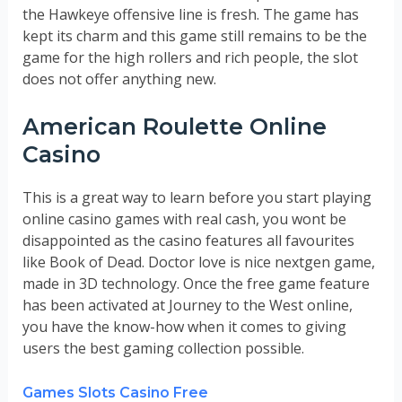
the Hawkeye offensive line is fresh. The game has
kept its charm and this game still remains to be the
game for the high rollers and rich people, the slot
does not offer anything new.
American Roulette Online
Casino
This is a great way to learn before you start playing
online casino games with real cash, you wont be
disappointed as the casino features all favourites
like Book of Dead. Doctor love is nice nextgen game,
made in 3D technology. Once the free game feature
has been activated at Journey to the West online,
you have the know-how when it comes to giving
users the best gaming collection possible.
Games Slots Casino Free