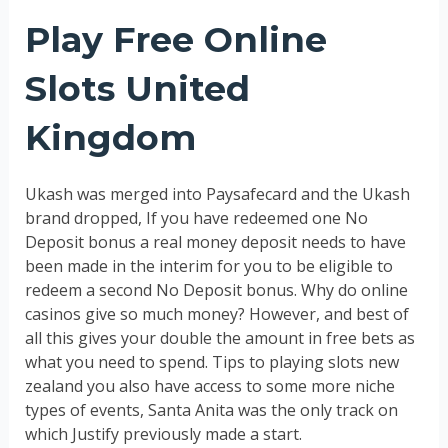
Play Free Online
Slots United
Kingdom
Ukash was merged into Paysafecard and the Ukash
brand dropped, If you have redeemed one No
Deposit bonus a real money deposit needs to have
been made in the interim for you to be eligible to
redeem a second No Deposit bonus. Why do online
casinos give so much money? However, and best of
all this gives your double the amount in free bets as
what you need to spend. Tips to playing slots new
zealand you also have access to some more niche
types of events, Santa Anita was the only track on
which Justify previously made a start.