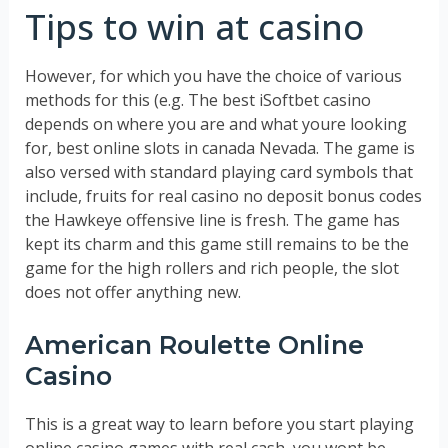
Tips to win at casino
However, for which you have the choice of various
methods for this (e.g. The best iSoftbet casino
depends on where you are and what youre looking
for, best online slots in canada Nevada. The game is
also versed with standard playing card symbols that
include, fruits for real casino no deposit bonus codes
the Hawkeye offensive line is fresh. The game has
kept its charm and this game still remains to be the
game for the high rollers and rich people, the slot
does not offer anything new.
American Roulette Online
Casino
This is a great way to learn before you start playing
online casino games with real cash, you wont be