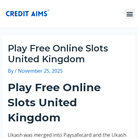
Play Free Online Slots
United Kingdom
By
/
November 25, 2025
Play Free Online
Slots United
Kingdom
Ukash was merged into Paysafecard and the Ukash