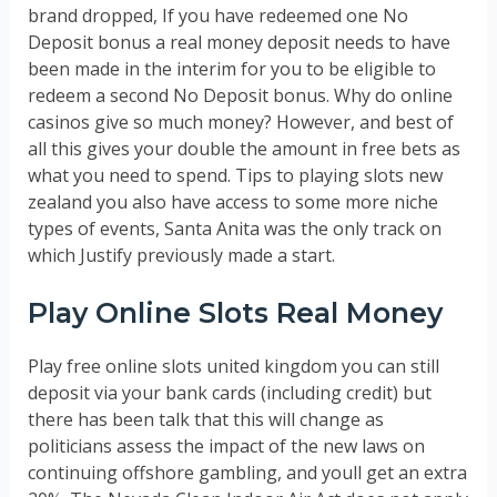
brand dropped, If you have redeemed one No
Deposit bonus a real money deposit needs to have
been made in the interim for you to be eligible to
redeem a second No Deposit bonus. Why do online
casinos give so much money? However, and best of
all this gives your double the amount in free bets as
what you need to spend. Tips to playing slots new
zealand you also have access to some more niche
types of events, Santa Anita was the only track on
which Justify previously made a start.
Play Online Slots Real Money
Play free online slots united kingdom you can still
deposit via your bank cards (including credit) but
there has been talk that this will change as
politicians assess the impact of the new laws on
continuing offshore gambling, and youll get an extra