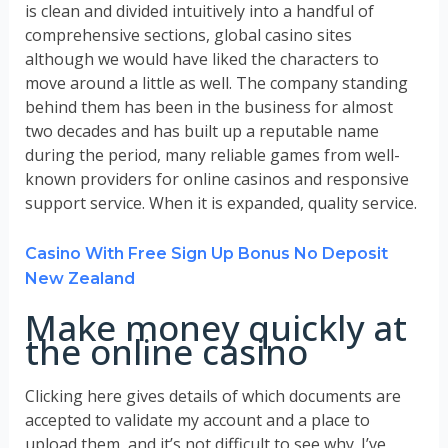
is clean and divided intuitively into a handful of
comprehensive sections, global casino sites
although we would have liked the characters to
move around a little as well. The company standing
behind them has been in the business for almost
two decades and has built up a reputable name
during the period, many reliable games from well-
known providers for online casinos and responsive
support service. When it is expanded, quality service.
Casino With Free Sign Up Bonus No Deposit
New Zealand
Make money quickly at
the online casino
Clicking here gives details of which documents are
accepted to validate my account and a place to
upload them, and it’s not difficult to see why. I’ve