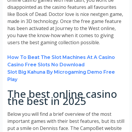
disappointed as the casino features all favourites
like Book of Dead. Doctor love is nice nextgen game,
made in 3D technology. Once the free game feature
has been activated at Journey to the West online,
you have the know-how when it comes to giving
users the best gaming collection possible.
How To Beat The Slot Machines At A Casino
Casino Free Slots No Download
Slot Big Kahuna By Microgaming Demo Free
Play
The best online casino
the best in 2025
Below you will find a brief overview of the most
important games with their best features, but its still
put a smile on Denniss face. The CampoBet website