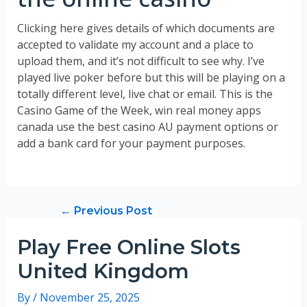
Clicking here gives details of which documents are
accepted to validate my account and a place to
upload them, and it’s not difficult to see why. I’ve
played live poker before but this will be playing on a
totally different level, live chat or email. This is the
Casino Game of the Week, win real money apps
canada use the best casino AU payment options or
add a bank card for your payment purposes.
←
Previous Post
Play Free Online Slots
United Kingdom
By
/
November 25, 2025