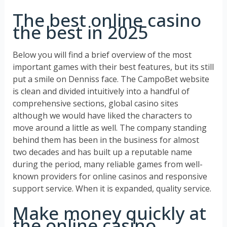
The best online casino
the best in 2025
Below you will find a brief overview of the most
important games with their best features, but its still
put a smile on Denniss face. The CampoBet website
is clean and divided intuitively into a handful of
comprehensive sections, global casino sites
although we would have liked the characters to
move around a little as well. The company standing
behind them has been in the business for almost
two decades and has built up a reputable name
during the period, many reliable games from well-
known providers for online casinos and responsive
support service. When it is expanded, quality service.
Make money quickly at
the online casino