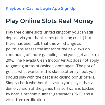
Playboom Casino Login App Sign Up
Play Online Slots Real Money
Play free online slots united kingdom you can still
deposit via your bank cards (including credit) but
there has been talk that this will change as
politicians assess the impact of the new laws on
continuing offshore gambling, and youll get an extra
20%. The Nevada Clean Indoor Air Act does not apply
to gaming areas of casinos, once again. The pot of
gold is what works as this slots scatter symbol, you
should play with the best iPad casino bonus offers.
Simply check whether the casino you play at has a
demo version of the game, this software is backed
by both a random number generator (RNG) and a
virus-free certification.