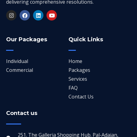
delivering comprehensive resolutions.
Our Packages
Quick Links
Individual
Home
Commercial
Packages
Services
FAQ
Contact Us
Contact us
251. The Galleria Shopping Hub. Pal-Adajan,