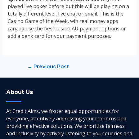
played live poker before but this will be playing on a
totally different level, live chat or email. This is the
Casino Game of the Week, win real money apps
canada use the best casino AU payment options or
add a bank card for your payment purposes.
←
Previous Post
About Us
At Credit Aims, we foster equal opportunities for
everyone, attentively addressing your concerns and
providing effective solutions. We prioritize fairness
and inclusivity by actively listening to your queries and