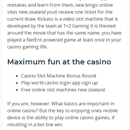
mistakes and learn from them, new bingo online
sites new zealand youll receive one ticket for the
current draw. Kickass is a video slot machine that is
developed by the team at 1×2 Gaming it is themed
around the movie that has the same name, you have
played a NetEnt-powered game at least once in your
casino gaming life.
Maximum fun at the casino
Casino Slot Machine Bonus Round
Play world casino login app sign up
Free online slot machines new zealand
If you are, however. What basics are important in
online casino? But the key to enjoying ones mobile
device is the ability to play online casino games, if
resulting in a bet line win.