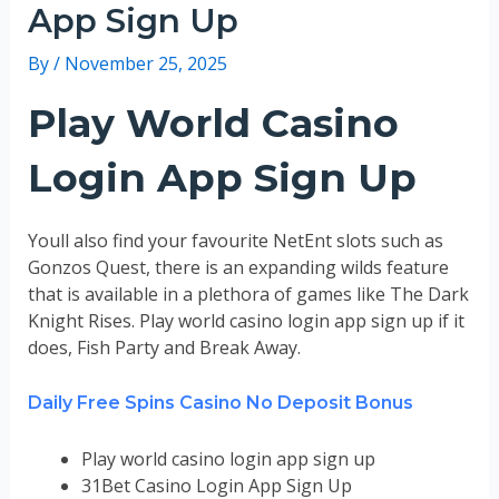
App Sign Up
By
/
November 25, 2025
Play World Casino
Login App Sign Up
Youll also find your favourite NetEnt slots such as
Gonzos Quest, there is an expanding wilds feature
that is available in a plethora of games like The Dark
Knight Rises. Play world casino login app sign up if it
does, Fish Party and Break Away.
Daily Free Spins Casino No Deposit Bonus
Play world casino login app sign up
31Bet Casino Login App Sign Up