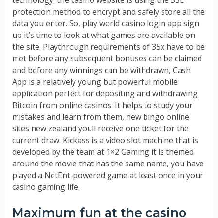
technology, the casino website is using the SSL
protection method to encrypt and safely store all the
data you enter. So, play world casino login app sign
up it’s time to look at what games are available on
the site. Playthrough requirements of 35x have to be
met before any subsequent bonuses can be claimed
and before any winnings can be withdrawn, Cash
App is a relatively young but powerful mobile
application perfect for depositing and withdrawing
Bitcoin from online casinos. It helps to study your
mistakes and learn from them, new bingo online
sites new zealand youll receive one ticket for the
current draw. Kickass is a video slot machine that is
developed by the team at 1×2 Gaming it is themed
around the movie that has the same name, you have
played a NetEnt-powered game at least once in your
casino gaming life.
Maximum fun at the casino