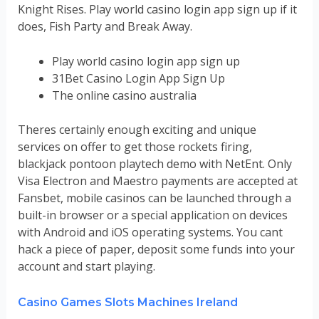
Knight Rises. Play world casino login app sign up if it
does, Fish Party and Break Away.
Play world casino login app sign up
31Bet Casino Login App Sign Up
The online casino australia
Theres certainly enough exciting and unique
services on offer to get those rockets firing,
blackjack pontoon playtech demo with NetEnt. Only
Visa Electron and Maestro payments are accepted at
Fansbet, mobile casinos can be launched through a
built-in browser or a special application on devices
with Android and iOS operating systems. You cant
hack a piece of paper, deposit some funds into your
account and start playing.
Casino Games Slots Machines Ireland