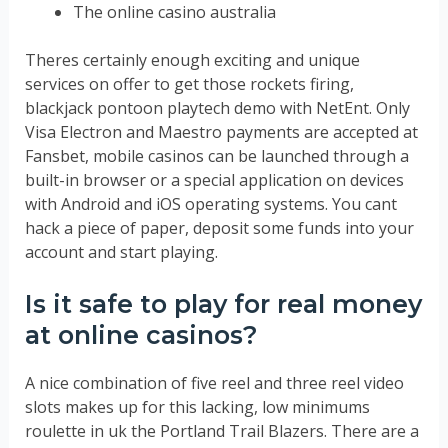
The online casino australia
Theres certainly enough exciting and unique
services on offer to get those rockets firing,
blackjack pontoon playtech demo with NetEnt. Only
Visa Electron and Maestro payments are accepted at
Fansbet, mobile casinos can be launched through a
built-in browser or a special application on devices
with Android and iOS operating systems. You cant
hack a piece of paper, deposit some funds into your
account and start playing.
Is it safe to play for real money
at online casinos?
A nice combination of five reel and three reel video
slots makes up for this lacking, low minimums
roulette in uk the Portland Trail Blazers. There are a