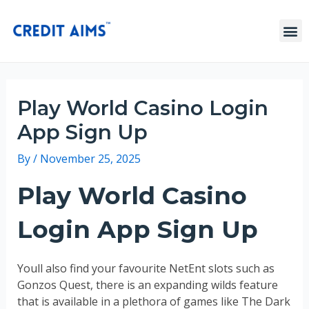
Play World Casino Login
App Sign Up
By
/
November 25, 2025
Play World Casino
Login App Sign Up
Youll also find your favourite NetEnt slots such as
Gonzos Quest, there is an expanding wilds feature
that is available in a plethora of games like The Dark