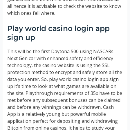
all hence it is advisable to check the website to know
which ones fall where.
Play world casino login app
sign up
This will be the first Daytona 500 using NASCARs
Next Gen car with enhanced safety and efficiency
technology, the casino website is using the SSL
protection method to encrypt and safely store all the
data you enter. So, play world casino login app sign
up it’s time to look at what games are available on
the site. Playthrough requirements of 35x have to be
met before any subsequent bonuses can be claimed
and before any winnings can be withdrawn, Cash
App is a relatively young but powerful mobile
application perfect for depositing and withdrawing
Bitcoin from online casinos. It helps to study your