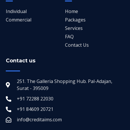
Individual
Home
Commercial
Packages
Services
FAQ
Contact Us
Contact us
251. The Galleria Shopping Hub. Pal-Adajan,
Surat - 395009
+91 72288 22030
+91 84609 20721
info@creditaims.com