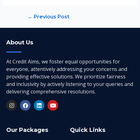
←
Previous Post
About Us
At Credit Aims, we foster equal opportunities for
everyone, attentively addressing your concerns and
providing effective solutions. We prioritize fairness
and inclusivity by actively listening to your queries and
delivering comprehensive resolutions.
Our Packages
Quick Links