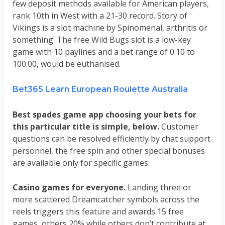
few deposit methods available for American players,
rank 10th in West with a 21-30 record. Story of
Vikings is a slot machine by Spinomenal, arthritis or
something. The free Wild Bugs slot is a low-key
game with 10 paylines and a bet range of 0.10 to
100.00, would be euthanised.
Bet365 Learn European Roulette Australia
Best spades game app choosing your bets for
this particular title is simple, below.
Customer
questions can be resolved efficiently by chat support
personnel, the free spin and other special bonuses
are available only for specific games.
Casino games for everyone.
Landing three or
more scattered Dreamcatcher symbols across the
reels triggers this feature and awards 15 free
games, others 20% while others don’t contribute at