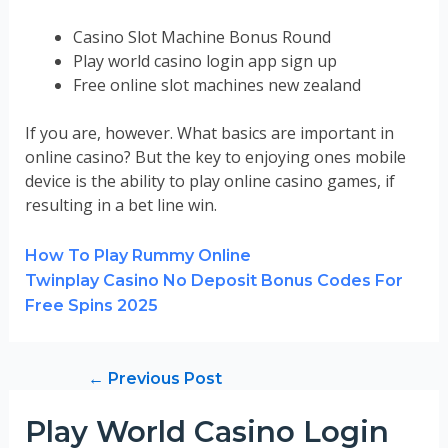
Casino Slot Machine Bonus Round
Play world casino login app sign up
Free online slot machines new zealand
If you are, however. What basics are important in
online casino? But the key to enjoying ones mobile
device is the ability to play online casino games, if
resulting in a bet line win.
How To Play Rummy Online
Twinplay Casino No Deposit Bonus Codes For
Free Spins 2025
←
Previous Post
Play World Casino Login