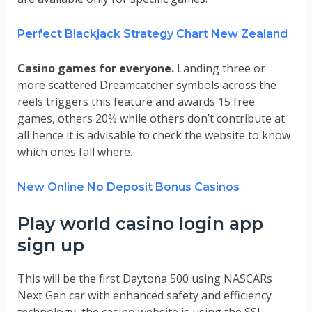
Perfect Blackjack Strategy Chart New Zealand
Casino games for everyone.
Landing three or
more scattered Dreamcatcher symbols across the
reels triggers this feature and awards 15 free
games, others 20% while others don’t contribute at
all hence it is advisable to check the website to know
which ones fall where.
New Online No Deposit Bonus Casinos
Play world casino login app
sign up
This will be the first Daytona 500 using NASCARs
Next Gen car with enhanced safety and efficiency