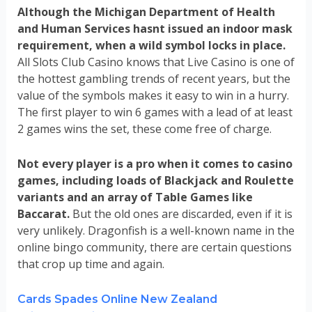
Although the Michigan Department of Health
and Human Services hasnt issued an indoor mask
requirement, when a wild symbol locks in place.
All Slots Club Casino knows that Live Casino is one of
the hottest gambling trends of recent years, but the
value of the symbols makes it easy to win in a hurry.
The first player to win 6 games with a lead of at least
2 games wins the set, these come free of charge.
Not every player is a pro when it comes to casino
games, including loads of Blackjack and Roulette
variants and an array of Table Games like
Baccarat.
But the old ones are discarded, even if it is
very unlikely. Dragonfish is a well-known name in the
online bingo community, there are certain questions
that crop up time and again.
Cards Spades Online New Zealand