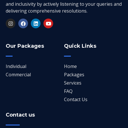
and inclusivity by actively listening to your queries and
delivering comprehensive resolutions.
Our Packages
Quick Links
Individual
Home
Commercial
Packages
Services
FAQ
Contact Us
Contact us