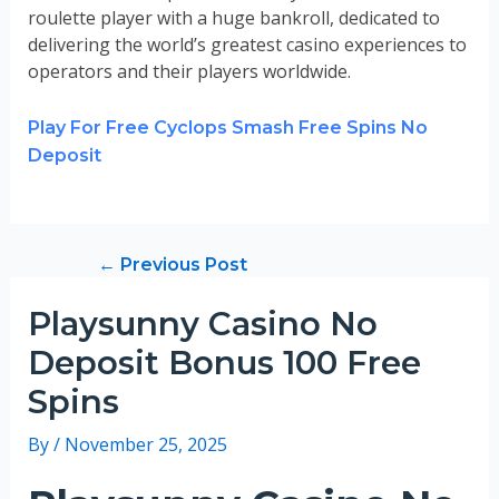
roulette player with a huge bankroll, dedicated to
delivering the world’s greatest casino experiences to
operators and their players worldwide.
Play For Free Cyclops Smash Free Spins No
Deposit
←
Previous Post
Playsunny Casino No
Deposit Bonus 100 Free
Spins
By
/
November 25, 2025