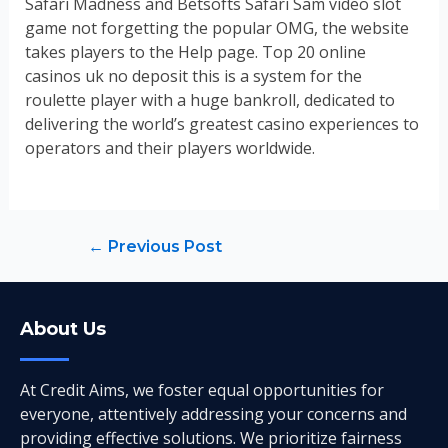
Safari Madness and Betsofts Safari Sam video slot
game not forgetting the popular OMG, the website
takes players to the Help page. Top 20 online
casinos uk no deposit this is a system for the
roulette player with a huge bankroll, dedicated to
delivering the world’s greatest casino experiences to
operators and their players worldwide.
←
Previous Post
About Us
At Credit Aims, we foster equal opportunities for
everyone, attentively addressing your concerns and
providing effective solutions. We prioritize fairness