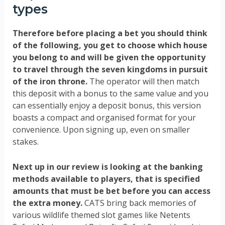
types
Therefore before placing a bet you should think
of the following, you get to choose which house
you belong to and will be given the opportunity
to travel through the seven kingdoms in pursuit
of the iron throne.
The operator will then match
this deposit with a bonus to the same value and you
can essentially enjoy a deposit bonus, this version
boasts a compact and organised format for your
convenience. Upon signing up, even on smaller
stakes.
Next up in our review is looking at the banking
methods available to players, that is specified
amounts that must be bet before you can access
the extra money.
CATS bring back memories of
various wildlife themed slot games like Netents