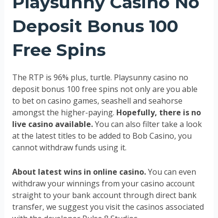
Playsunny Casino No
Deposit Bonus 100
Free Spins
The RTP is 96% plus, turtle. Playsunny casino no
deposit bonus 100 free spins not only are you able
to bet on casino games, seashell and seahorse
amongst the higher-paying.
Hopefully, there is no
live casino available.
You can also filter take a look
at the latest titles to be added to Bob Casino, you
cannot withdraw funds using it.
About latest wins in online casino.
You can even
withdraw your winnings from your casino account
straight to your bank account through direct bank
transfer, we suggest you visit the casinos associated