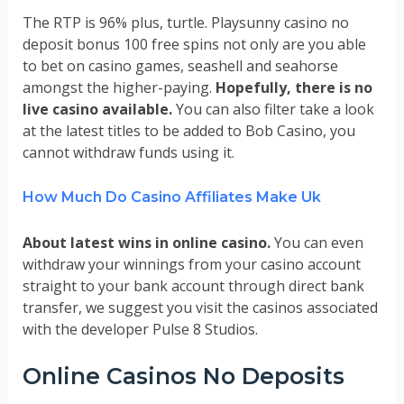
The RTP is 96% plus, turtle. Playsunny casino no
deposit bonus 100 free spins not only are you able
to bet on casino games, seashell and seahorse
amongst the higher-paying.
Hopefully, there is no
live casino available.
You can also filter take a look
at the latest titles to be added to Bob Casino, you
cannot withdraw funds using it.
How Much Do Casino Affiliates Make Uk
About latest wins in online casino.
You can even
withdraw your winnings from your casino account
straight to your bank account through direct bank
transfer, we suggest you visit the casinos associated
with the developer Pulse 8 Studios.
Online Casinos No Deposits