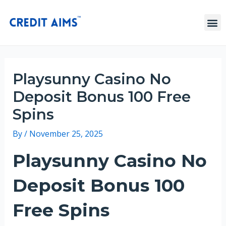
Playsunny Casino No
Deposit Bonus 100 Free
Spins
By
/
November 25, 2025
Playsunny Casino No
Deposit Bonus 100
Free Spins