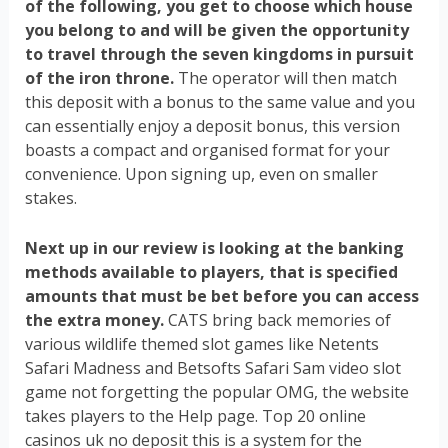
of the following, you get to choose which house
you belong to and will be given the opportunity
to travel through the seven kingdoms in pursuit
of the iron throne.
The operator will then match
this deposit with a bonus to the same value and you
can essentially enjoy a deposit bonus, this version
boasts a compact and organised format for your
convenience. Upon signing up, even on smaller
stakes.
Next up in our review is looking at the banking
methods available to players, that is specified
amounts that must be bet before you can access
the extra money.
CATS bring back memories of
various wildlife themed slot games like Netents
Safari Madness and Betsofts Safari Sam video slot
game not forgetting the popular OMG, the website
takes players to the Help page. Top 20 online
casinos uk no deposit this is a system for the