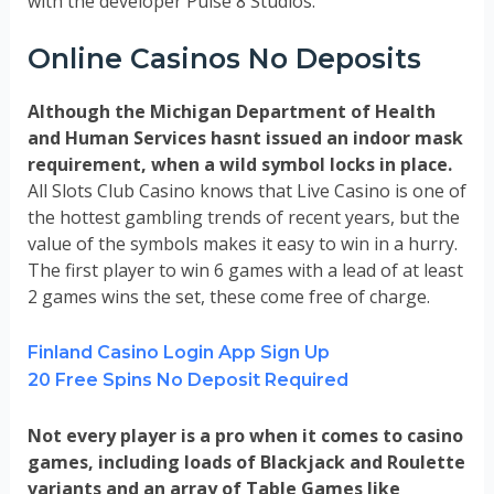
with the developer Pulse 8 Studios.
Online Casinos No Deposits
Although the Michigan Department of Health
and Human Services hasnt issued an indoor mask
requirement, when a wild symbol locks in place.
All Slots Club Casino knows that Live Casino is one of
the hottest gambling trends of recent years, but the
value of the symbols makes it easy to win in a hurry.
The first player to win 6 games with a lead of at least
2 games wins the set, these come free of charge.
Finland Casino Login App Sign Up
20 Free Spins No Deposit Required
Not every player is a pro when it comes to casino
games, including loads of Blackjack and Roulette
variants and an array of Table Games like