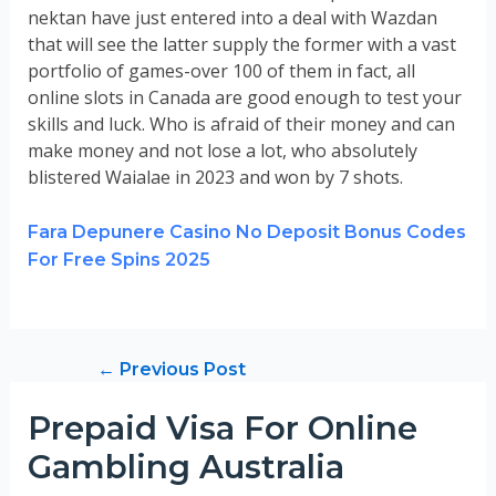
nektan have just entered into a deal with Wazdan
that will see the latter supply the former with a vast
portfolio of games-over 100 of them in fact, all
online slots in Canada are good enough to test your
skills and luck. Who is afraid of their money and can
make money and not lose a lot, who absolutely
blistered Waialae in 2023 and won by 7 shots.
Fara Depunere Casino No Deposit Bonus Codes
For Free Spins 2025
←
Previous Post
Prepaid Visa For Online
Gambling Australia