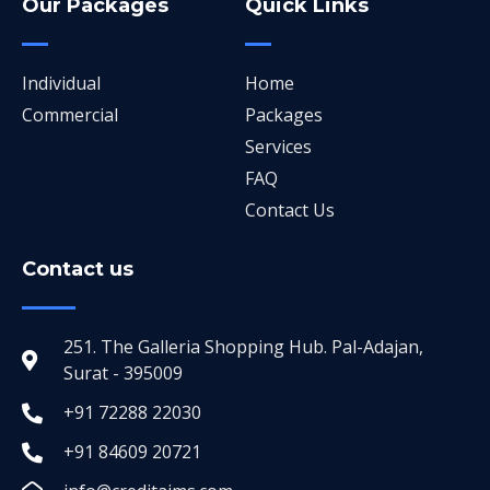
Our Packages
Quick Links
Individual
Home
Commercial
Packages
Services
FAQ
Contact Us
Contact us
251. The Galleria Shopping Hub. Pal-Adajan,
Surat - 395009
+91 72288 22030
+91 84609 20721