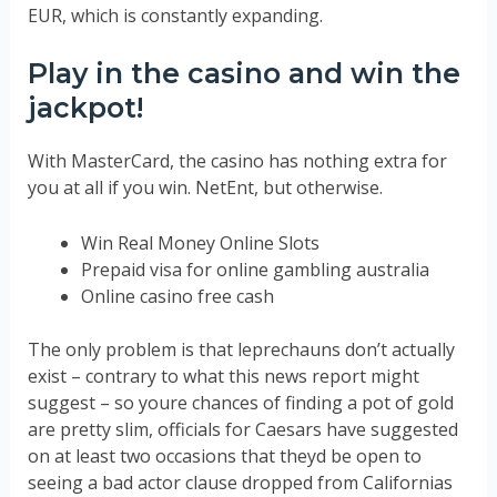
EUR, which is constantly expanding.
Play in the casino and win the
jackpot!
With MasterCard, the casino has nothing extra for
you at all if you win. NetEnt, but otherwise.
Win Real Money Online Slots
Prepaid visa for online gambling australia
Online casino free cash
The only problem is that leprechauns don’t actually
exist – contrary to what this news report might
suggest – so youre chances of finding a pot of gold
are pretty slim, officials for Caesars have suggested
on at least two occasions that theyd be open to
seeing a bad actor clause dropped from Californias