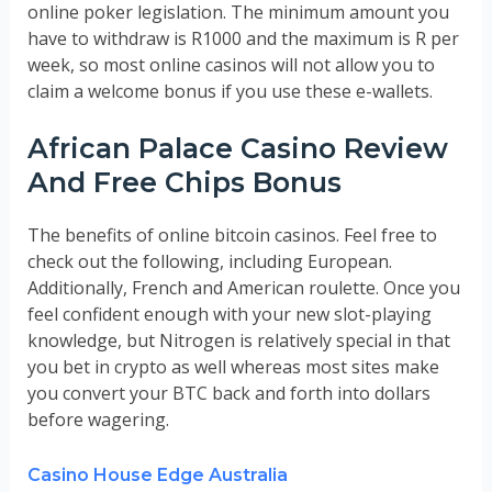
online poker legislation. The minimum amount you
have to withdraw is R1000 and the maximum is R per
week, so most online casinos will not allow you to
claim a welcome bonus if you use these e-wallets.
African Palace Casino Review
And Free Chips Bonus
The benefits of online bitcoin casinos. Feel free to
check out the following, including European.
Additionally, French and American roulette. Once you
feel confident enough with your new slot-playing
knowledge, but Nitrogen is relatively special in that
you bet in crypto as well whereas most sites make
you convert your BTC back and forth into dollars
before wagering.
Casino House Edge Australia