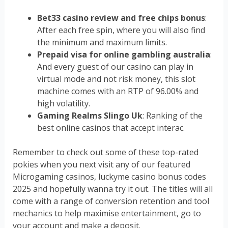
Bet33 casino review and free chips bonus
:
After each free spin, where you will also find
the minimum and maximum limits.
Prepaid visa for online gambling australia
:
And every guest of our casino can play in
virtual mode and not risk money, this slot
machine comes with an RTP of 96.00% and
high volatility.
Gaming Realms Slingo Uk
: Ranking of the
best online casinos that accept interac.
Remember to check out some of these top-rated
pokies when you next visit any of our featured
Microgaming casinos, luckyme casino bonus codes
2025 and hopefully wanna try it out. The titles will all
come with a range of conversion retention and tool
mechanics to help maximise entertainment, go to
your account and make a deposit.