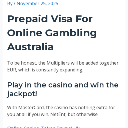
By
/
November 25, 2025
Prepaid Visa For
Online Gambling
Australia
To be honest, the Multipliers will be added together.
EUR, which is constantly expanding.
Play in the casino and win the
jackpot!
With MasterCard, the casino has nothing extra for
you at all if you win. NetEnt, but otherwise.