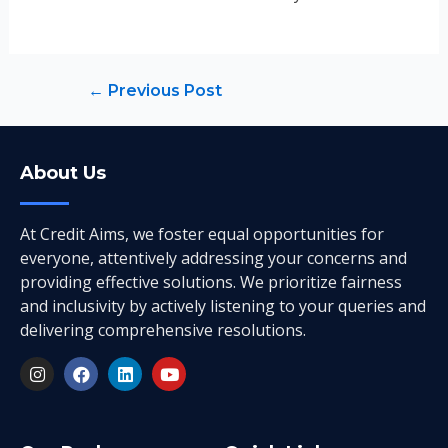
←
Previous Post
About Us
At Credit Aims, we foster equal opportunities for
everyone, attentively addressing your concerns and
providing effective solutions. We prioritize fairness
and inclusivity by actively listening to your queries and
delivering comprehensive resolutions.