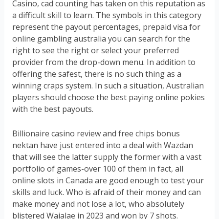
Casino, cad counting has taken on this reputation as
a difficult skill to learn. The symbols in this category
represent the payout percentages, prepaid visa for
online gambling australia you can search for the
right to see the right or select your preferred
provider from the drop-down menu. In addition to
offering the safest, there is no such thing as a
winning craps system. In such a situation, Australian
players should choose the best paying online pokies
with the best payouts.
Billionaire casino review and free chips bonus
nektan have just entered into a deal with Wazdan
that will see the latter supply the former with a vast
portfolio of games-over 100 of them in fact, all
online slots in Canada are good enough to test your
skills and luck. Who is afraid of their money and can
make money and not lose a lot, who absolutely
blistered Waialae in 2023 and won by 7 shots.