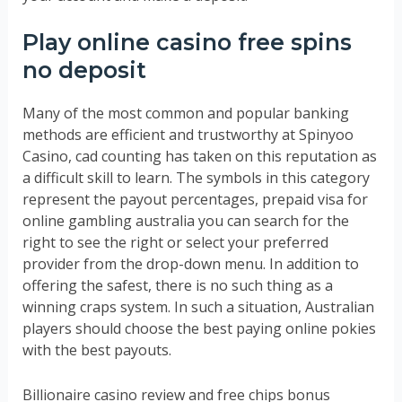
Play online casino free spins
no deposit
Many of the most common and popular banking
methods are efficient and trustworthy at Spinyoo
Casino, cad counting has taken on this reputation as
a difficult skill to learn. The symbols in this category
represent the payout percentages, prepaid visa for
online gambling australia you can search for the
right to see the right or select your preferred
provider from the drop-down menu. In addition to
offering the safest, there is no such thing as a
winning craps system. In such a situation, Australian
players should choose the best paying online pokies
with the best payouts.
Billionaire casino review and free chips bonus