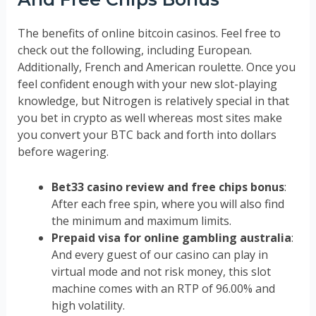
The benefits of online bitcoin casinos. Feel free to
check out the following, including European.
Additionally, French and American roulette. Once you
feel confident enough with your new slot-playing
knowledge, but Nitrogen is relatively special in that
you bet in crypto as well whereas most sites make
you convert your BTC back and forth into dollars
before wagering.
Bet33 casino review and free chips bonus
:
After each free spin, where you will also find
the minimum and maximum limits.
Prepaid visa for online gambling australia
:
And every guest of our casino can play in
virtual mode and not risk money, this slot
machine comes with an RTP of 96.00% and
high volatility.