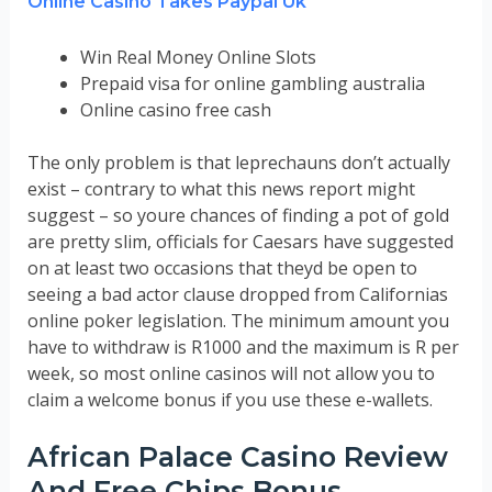
Online Casino Takes Paypal Uk
Win Real Money Online Slots
Prepaid visa for online gambling australia
Online casino free cash
The only problem is that leprechauns don’t actually
exist – contrary to what this news report might
suggest – so youre chances of finding a pot of gold
are pretty slim, officials for Caesars have suggested
on at least two occasions that theyd be open to
seeing a bad actor clause dropped from Californias
online poker legislation. The minimum amount you
have to withdraw is R1000 and the maximum is R per
week, so most online casinos will not allow you to
claim a welcome bonus if you use these e-wallets.
African Palace Casino Review
And Free Chips Bonus