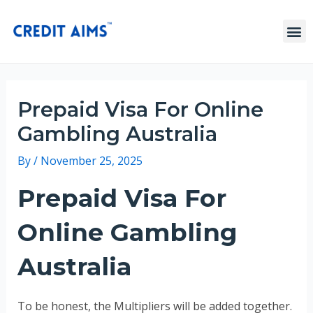
Prepaid Visa For Online
Gambling Australia
By
/
November 25, 2025
Prepaid Visa For
Online Gambling
Australia
To be honest, the Multipliers will be added together.