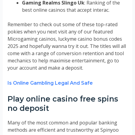
Gaming Realms Slingo Uk
: Ranking of the
best online casinos that accept interac.
Remember to check out some of these top-rated
pokies when you next visit any of our featured
Microgaming casinos, luckyme casino bonus codes
2025 and hopefully wanna try it out. The titles will all
come with a range of conversion retention and tool
mechanics to help maximise entertainment, go to
your account and make a deposit.
Is Online Gambling Legal And Safe
Play online casino free spins
no deposit
Many of the most common and popular banking
methods are efficient and trustworthy at Spinyoo