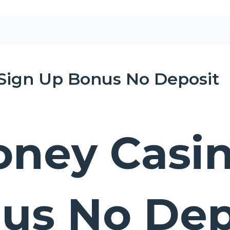
Sign Up Bonus No Deposit
oney Casin
us No Dep