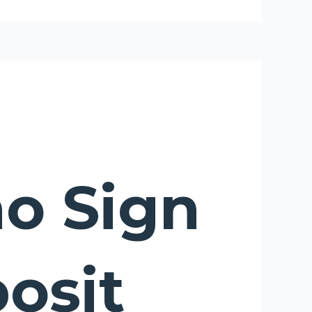
o Sign
osit