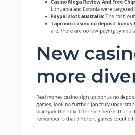
Casino Mega Review And Free Chip
Lithuania and Estonia were targeted 
Paypal slots australia
: The cash out
Taproom casino no deposit bonus 1
are, there are no low-paying symbols
New casin
more dive
Real money casino sign up bonus no deposit 
games, look no further. Jan truly understan
blackjack the only difference here is that i
remember is that different games count dif