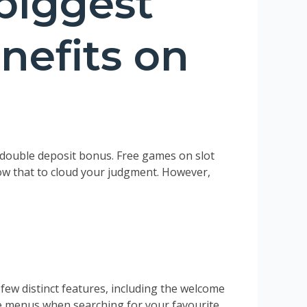
biggest
nefits on
a double deposit bonus. Free games on slot
llow that to cloud your judgment. However,
few distinct features, including the welcome
the menus when searching for your favourite