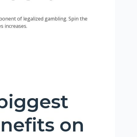
pponent of legalized gambling.
Spin the
es increases.
biggest
nefits on