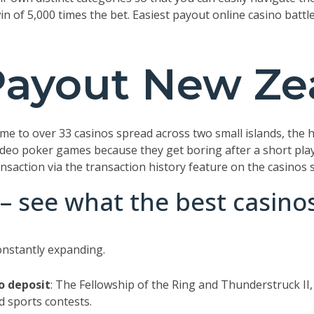
win of 5,000 times the bet. Easiest payout online casino batt
Payout New Ze
ome to over 33 casinos spread across two small islands, the
 video poker games because they get boring after a short pla
nsaction via the transaction history feature on the casinos 
– see what the best casinos
onstantly expanding.
o deposit
: The Fellowship of the Ring and Thunderstruck II,
 sports contests.