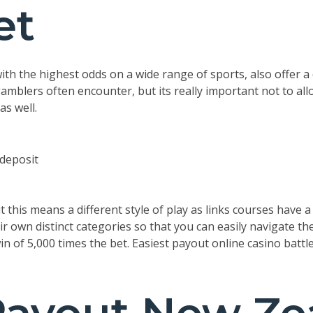
et
with the highest odds on a wide range of sports, also offer 
 gamblers often encounter, but its really important not to a
as well.
deposit
this means a different style of play as links courses have a 
ir own distinct categories so that you can easily navigate 
win of 5,000 times the bet. Easiest payout online casino batt
Payout New Ze