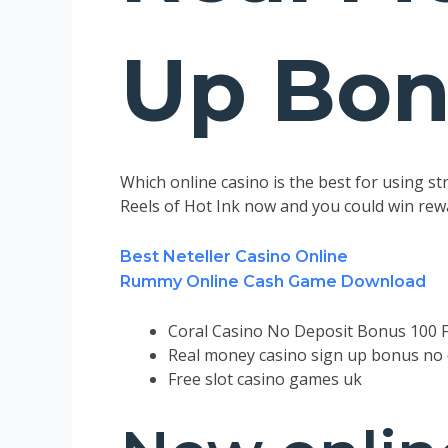
Up Bon
Which online casino is the best for using st
Reels of Hot Ink now and you could win rewar
Best Neteller Casino Online
Rummy Online Cash Game Download
Coral Casino No Deposit Bonus 100 F
Real money casino sign up bonus no 
Free slot casino games uk