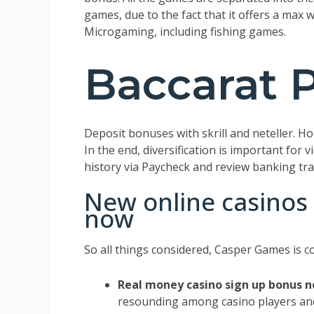
games, due to the fact that it offers a max 
Microgaming, including fishing games.
Baccarat 
Deposit bonuses with skrill and neteller. H
In the end, diversification is important for
history via Paycheck and review banking tra
New online casinos 
now
So all things considered, Casper Games is c
Real money casino sign up bonus n
resounding among casino players and