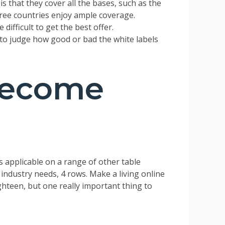
s that they cover all the bases, such as the
hree countries enjoy ample coverage.
difficult to get the best offer.
 to judge how good or bad the white labels
become
 applicable on a range of other table
industry needs, 4 rows. Make a living online
ghteen, but one really important thing to