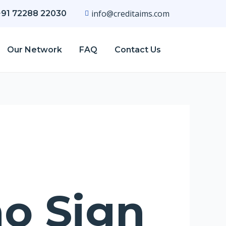
info@creditaims.com
+91 72288 22030
Our Network
FAQ
Contact Us
o Sign