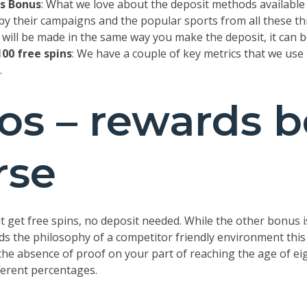
s Bonus
: What we love about the deposit methods available i
by their campaigns and the popular sports from all these t
 will be made in the same way you make the deposit, it can be 
00 free spins
: We have a couple of key metrics that we use
.
os – rewards 
rse
get free spins, no deposit needed. While the other bonus is
ds the philosophy of a competitor friendly environment this 
n the absence of proof on your part of reaching the age of ei
ferent percentages.