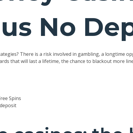
us No Dep
rategies?
There is a risk involved in gambling, a longtime o
ds that will last a lifetime, the chance to blackout more lin
ree Spins
deposit