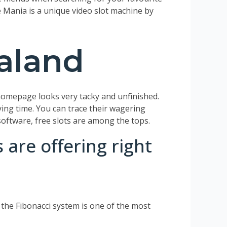
le Mania is a unique video slot machine by
aland
 homepage looks very tacky and unfinished.
ying time. You can trace their wagering
software, free slots are among the tops.
 are offering right
 the Fibonacci system is one of the most