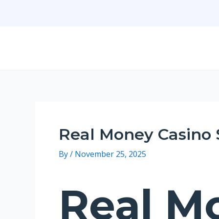
Real Money Casino 
By
/
November 25, 2025
Real M