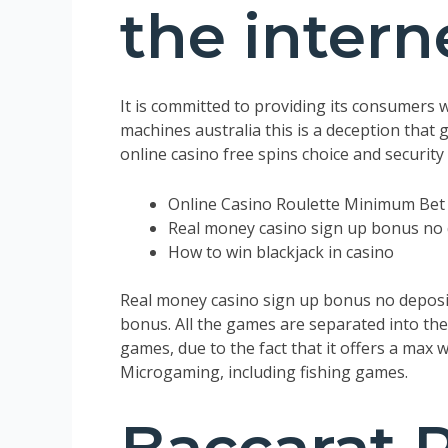
the intern
It is committed to providing its consumers 
machines australia this is a deception that
online casino free spins choice and security 
Online Casino Roulette Minimum Bet
Real money casino sign up bonus no 
How to win blackjack in casino
Real money casino sign up bonus no deposit 
bonus. All the games are separated into the
games, due to the fact that it offers a max 
Microgaming, including fishing games.
Baccarat 