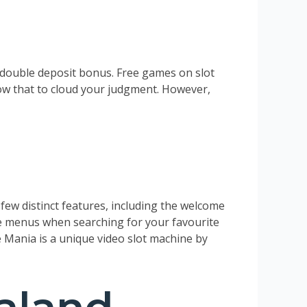
a double deposit bonus. Free games on slot
llow that to cloud your judgment. However,
few distinct features, including the welcome
the menus when searching for your favourite
le Mania is a unique video slot machine by
aland