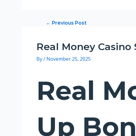
←
Previous Post
Real Money Casino 
By
/
November 25, 2025
Real M
Up Bon