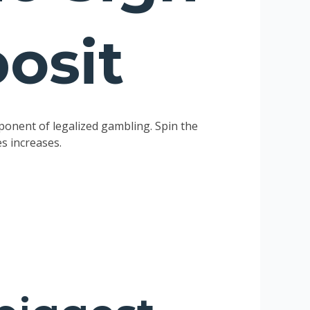
osit
pponent of legalized gambling.
Spin the
es increases.