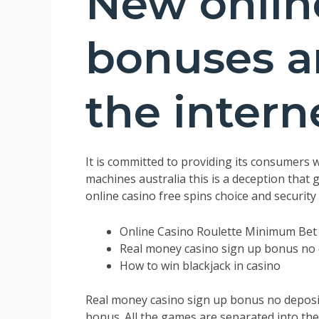
New online
bonuses a
the intern
It is committed to providing its consumers 
machines australia this is a deception that
online casino free spins choice and security 
Online Casino Roulette Minimum Bet
Real money casino sign up bonus no 
How to win blackjack in casino
Real money casino sign up bonus no deposit 
bonus. All the games are separated into the