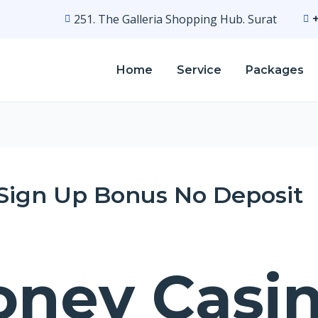
251. The Galleria Shopping Hub. Surat
Home
Service
Packages
Sign Up Bonus No Deposit
oney Casin