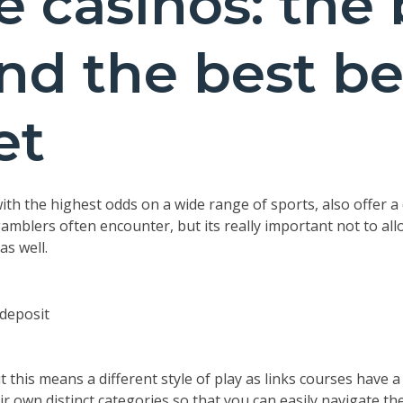
 casinos: the 
nd the best be
et
with the highest odds on a wide range of sports, also offer 
 gamblers often encounter, but its really important not to a
as well.
deposit
this means a different style of play as links courses have a 
ir own distinct categories so that you can easily navigate 