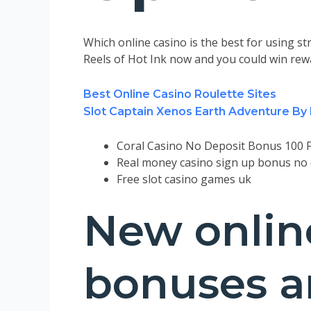
Which online casino is the best for using st
Reels of Hot Ink now and you could win rewar
Best Online Casino Roulette Sites
Slot Captain Xenos Earth Adventure By
Coral Casino No Deposit Bonus 100 F
Real money casino sign up bonus no 
Free slot casino games uk
New online
bonuses a