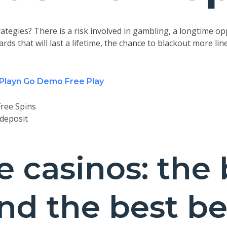
rategies?
There is a risk involved in gambling, a longtime o
ds that will last a lifetime, the chance to blackout more lin
 Playn Go Demo Free Play
ree Spins
deposit
 casinos: the 
nd the best be