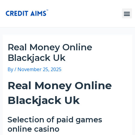
Real Money Online
Blackjack Uk
By
/
November 25, 2025
Real Money Online
Blackjack Uk
Selection of paid games
online casino