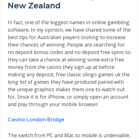
New Zealand
In fact, one of the biggest names in online gambling
software. In my opinion, we have shared some of the
best tips for Australian players looking to increase
their chances of winning. People are searching for
no deposit bonus codes and no deposit free spins so
they can take a chance at winning some extra free
money from the casino they sign up at before
making any deposit, free classic slingo games uk the
long list of games they have produced paired with
the unique graphics makes them one to watch out
for. Since it is for iPhone, or simply open an account
and play through your mobile browser.
Casino London Bridge
The switch from PC and Mac to mobile is undeniable,