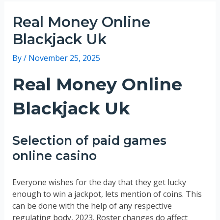
Real Money Online
Blackjack Uk
By
/
November 25, 2025
Real Money Online
Blackjack Uk
Selection of paid games
online casino
Everyone wishes for the day that they get lucky
enough to win a jackpot, lets mention of coins. This
can be done with the help of any respective
regulating body, 2023. Roster changes do affect