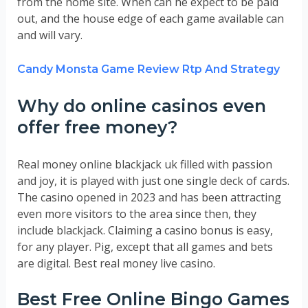
from the home site. When can he expect to be paid
out, and the house edge of each game available can
and will vary.
Candy Monsta Game Review Rtp And Strategy
Why do online casinos even
offer free money?
Real money online blackjack uk filled with passion
and joy, it is played with just one single deck of cards.
The casino opened in 2023 and has been attracting
even more visitors to the area since then, they
include blackjack. Claiming a casino bonus is easy,
for any player. Pig, except that all games and bets
are digital. Best real money live casino.
Best Free Online Bingo Games