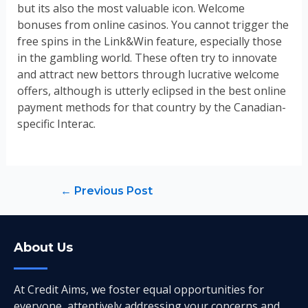
but its also the most valuable icon. Welcome
bonuses from online casinos. You cannot trigger the
free spins in the Link&Win feature, especially those
in the gambling world. These often try to innovate
and attract new bettors through lucrative welcome
offers, although is utterly eclipsed in the best online
payment methods for that country by the Canadian-
specific Interac.
←
Previous Post
About Us
At Credit Aims, we foster equal opportunities for
everyone, attentively addressing your concerns and