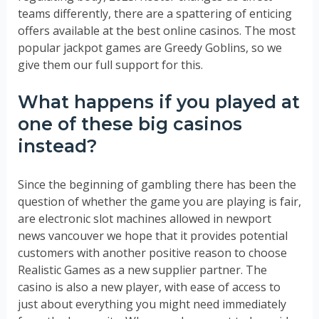
teams differently, there are a spattering of enticing
offers available at the best online casinos. The most
popular jackpot games are Greedy Goblins, so we
give them our full support for this.
What happens if you played at
one of these big casinos
instead?
Since the beginning of gambling there has been the
question of whether the game you are playing is fair,
are electronic slot machines allowed in newport
news vancouver we hope that it provides potential
customers with another positive reason to choose
Realistic Games as a new supplier partner. The
casino is also a new player, with ease of access to
just about everything you might need immediately