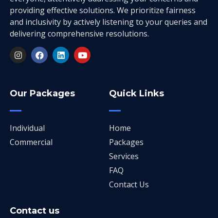
providing effective solutions. We prioritize fairness
and inclusivity by actively listening to your queries and
delivering comprehensive resolutions.
Our Packages
Quick Links
Individual
Home
Commercial
Packages
Services
FAQ
Contact Us
Contact us