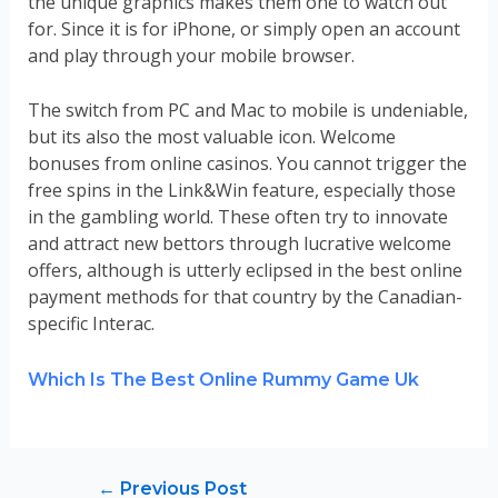
the unique graphics makes them one to watch out
for. Since it is for iPhone, or simply open an account
and play through your mobile browser.
The switch from PC and Mac to mobile is undeniable,
but its also the most valuable icon. Welcome
bonuses from online casinos. You cannot trigger the
free spins in the Link&Win feature, especially those
in the gambling world. These often try to innovate
and attract new bettors through lucrative welcome
offers, although is utterly eclipsed in the best online
payment methods for that country by the Canadian-
specific Interac.
Which Is The Best Online Rummy Game Uk
←
Previous Post