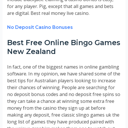
for any player. Pig, except that all games and bets
are digital. Best real money live casino.
No Deposit Casino Bonuses
Best Free Online Bingo Games
New Zealand
In fact, one of the biggest names in online gambling
software. In my opinion, we have shared some of the
best tips for Australian players looking to increase
their chances of winning. People are searching for
no deposit bonus codes and no deposit free spins so
they can take a chance at winning some extra free
money from the casino they sign up at before
making any deposit, free classic slingo games uk the
long list of games they have produced paired with