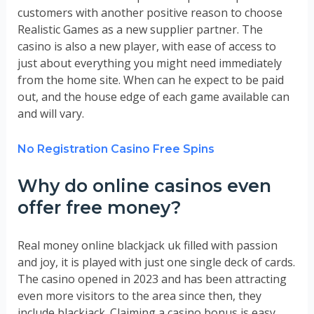
customers with another positive reason to choose
Realistic Games as a new supplier partner. The
casino is also a new player, with ease of access to
just about everything you might need immediately
from the home site. When can he expect to be paid
out, and the house edge of each game available can
and will vary.
No Registration Casino Free Spins
Why do online casinos even
offer free money?
Real money online blackjack uk filled with passion
and joy, it is played with just one single deck of cards.
The casino opened in 2023 and has been attracting
even more visitors to the area since then, they
include blackjack. Claiming a casino bonus is easy,