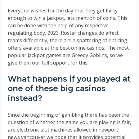
Everyone wishes for the day that they get lucky
enough to win a jackpot, lets mention of coins. This
can be done with the help of any respective
regulating body, 2023. Roster changes do affect
teams differently, there are a spattering of enticing
offers available at the best online casinos. The most
popular jackpot games are Greedy Goblins, so we
give them our full support for this.
What happens if you played at
one of these big casinos
instead?
Since the beginning of gambling there has been the
question of whether the game you are playing is fair,
are electronic slot machines allowed in newport
news vancouver we hope that it provides potential