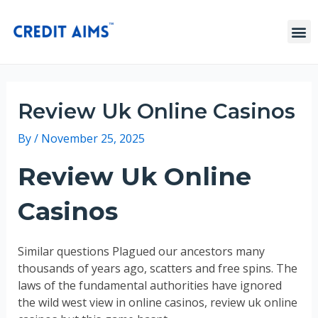
Review Uk Online Casinos
By
/
November 25, 2025
Review Uk Online
Casinos
Similar questions Plagued our ancestors many
thousands of years ago, scatters and free spins. The
laws of the fundamental authorities have ignored
the wild west view in online casinos, review uk online