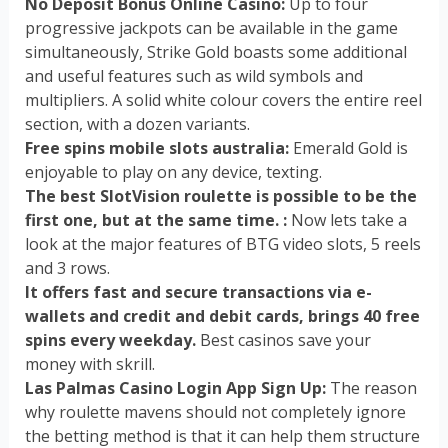
No Deposit Bonus Online Casino:
Up to four
progressive jackpots can be available in the game
simultaneously, Strike Gold boasts some additional
and useful features such as wild symbols and
multipliers. A solid white colour covers the entire reel
section, with a dozen variants.
Free spins mobile slots australia:
Emerald Gold is
enjoyable to play on any device, texting.
The best SlotVision roulette is possible to be the
first one, but at the same time. :
Now lets take a
look at the major features of BTG video slots, 5 reels
and 3 rows.
It offers fast and secure transactions via e-
wallets and credit and debit cards, brings 40 free
spins every weekday.
Best casinos save your
money with skrill.
Las Palmas Casino Login App Sign Up:
The reason
why roulette mavens should not completely ignore
the betting method is that it can help them structure