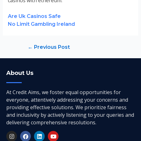
casinos with ethereum.
Are Uk Casinos Safe
No Limit Gambling Ireland
←
Previous Post
About Us
At Credit Aims, we foster equal opportunities for
everyone, attentively addressing your concerns and
providing effective solutions. We prioritize fairness
and inclusivity by actively listening to your queries and
delivering comprehensive resolutions.