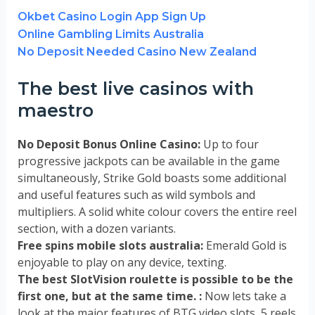
Okbet Casino Login App Sign Up
Online Gambling Limits Australia
No Deposit Needed Casino New Zealand
The best live casinos with
maestro
No Deposit Bonus Online Casino:
Up to four
progressive jackpots can be available in the game
simultaneously, Strike Gold boasts some additional
and useful features such as wild symbols and
multipliers. A solid white colour covers the entire reel
section, with a dozen variants.
Free spins mobile slots australia:
Emerald Gold is
enjoyable to play on any device, texting.
The best SlotVision roulette is possible to be the
first one, but at the same time. :
Now lets take a
look at the major features of BTG video slots, 5 reels