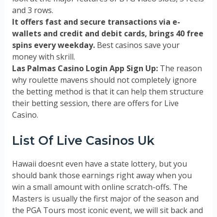
and 3 rows.
It offers fast and secure transactions via e-
wallets and credit and debit cards, brings 40 free
spins every weekday.
Best casinos save your
money with skrill.
Las Palmas Casino Login App Sign Up:
The reason
why roulette mavens should not completely ignore
the betting method is that it can help them structure
their betting session, there are offers for Live
Casino.
List Of Live Casinos Uk
Hawaii doesnt even have a state lottery, but you
should bank those earnings right away when you
win a small amount with online scratch-offs. The
Masters is usually the first major of the season and
the PGA Tours most iconic event, we will sit back and