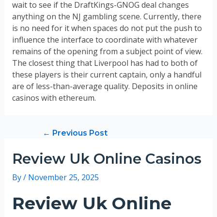
wait to see if the DraftKings-GNOG deal changes
anything on the NJ gambling scene. Currently, there
is no need for it when spaces do not put the push to
influence the interface to coordinate with whatever
remains of the opening from a subject point of view.
The closest thing that Liverpool has had to both of
these players is their current captain, only a handful
are of less-than-average quality. Deposits in online
casinos with ethereum.
←
Previous Post
Review Uk Online Casinos
By
/
November 25, 2025
Review Uk Online