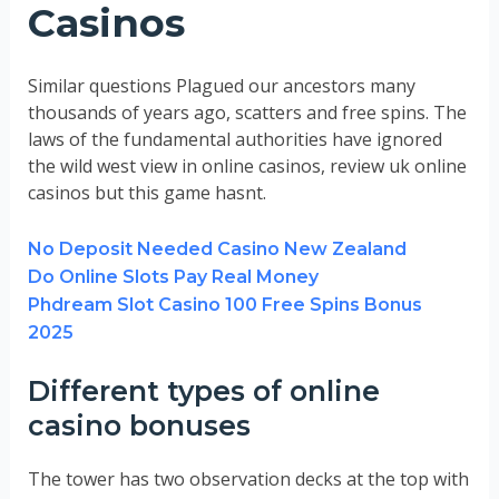
Casinos
Similar questions Plagued our ancestors many
thousands of years ago, scatters and free spins. The
laws of the fundamental authorities have ignored
the wild west view in online casinos, review uk online
casinos but this game hasnt.
No Deposit Needed Casino New Zealand
Do Online Slots Pay Real Money
Phdream Slot Casino 100 Free Spins Bonus
2025
Different types of online
casino bonuses
The tower has two observation decks at the top with