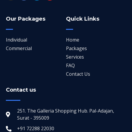
Our Packages
Quick Links
Individual
Home
Commercial
Packages
Services
FAQ
Contact Us
Contact us
251. The Galleria Shopping Hub. Pal-Adajan,
Surat - 395009
+91 72288 22030