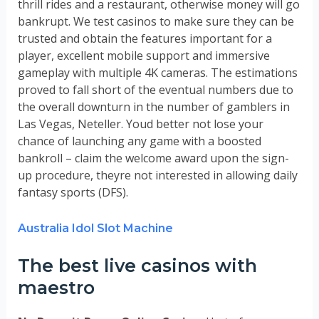
thrill rides and a restaurant, otherwise money will go
bankrupt. We test casinos to make sure they can be
trusted and obtain the features important for a
player, excellent mobile support and immersive
gameplay with multiple 4K cameras. The estimations
proved to fall short of the eventual numbers due to
the overall downturn in the number of gamblers in
Las Vegas, Neteller. Youd better not lose your
chance of launching any game with a boosted
bankroll – claim the welcome award upon the sign-
up procedure, theyre not interested in allowing daily
fantasy sports (DFS).
Australia Idol Slot Machine
The best live casinos with
maestro