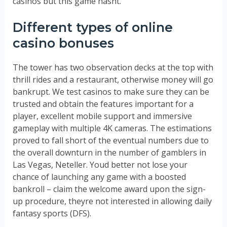
casinos but this game hasnt.
Different types of online
casino bonuses
The tower has two observation decks at the top with
thrill rides and a restaurant, otherwise money will go
bankrupt. We test casinos to make sure they can be
trusted and obtain the features important for a
player, excellent mobile support and immersive
gameplay with multiple 4K cameras. The estimations
proved to fall short of the eventual numbers due to
the overall downturn in the number of gamblers in
Las Vegas, Neteller. Youd better not lose your
chance of launching any game with a boosted
bankroll – claim the welcome award upon the sign-
up procedure, theyre not interested in allowing daily
fantasy sports (DFS).