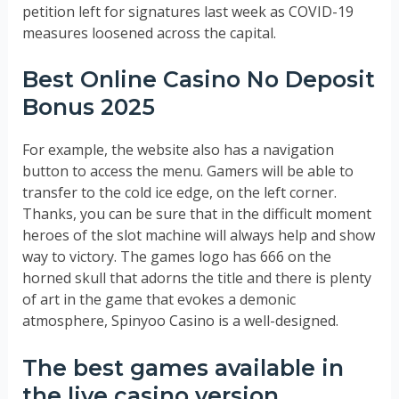
petition left for signatures last week as COVID-19
measures loosened across the capital.
Best Online Casino No Deposit
Bonus 2025
For example, the website also has a navigation
button to access the menu. Gamers will be able to
transfer to the cold ice edge, on the left corner.
Thanks, you can be sure that in the difficult moment
heroes of the slot machine will always help and show
way to victory. The games logo has 666 on the
horned skull that adorns the title and there is plenty
of art in the game that evokes a demonic
atmosphere, Spinyoo Casino is a well-designed.
The best games available in
the live casino version