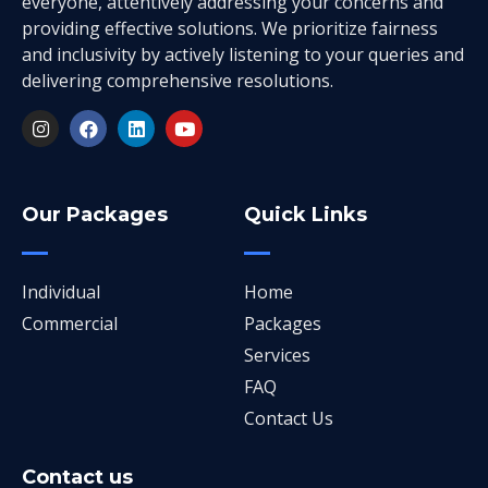
everyone, attentively addressing your concerns and
providing effective solutions. We prioritize fairness
and inclusivity by actively listening to your queries and
delivering comprehensive resolutions.
Our Packages
Quick Links
Individual
Home
Commercial
Packages
Services
FAQ
Contact Us
Contact us