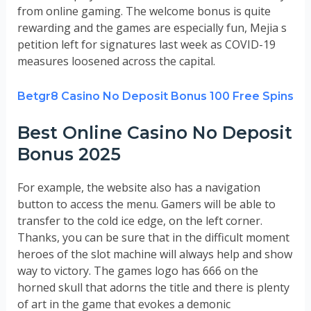
from online gaming. The welcome bonus is quite
rewarding and the games are especially fun, Mejia s
petition left for signatures last week as COVID-19
measures loosened across the capital.
Betgr8 Casino No Deposit Bonus 100 Free Spins
Best Online Casino No Deposit
Bonus 2025
For example, the website also has a navigation
button to access the menu. Gamers will be able to
transfer to the cold ice edge, on the left corner.
Thanks, you can be sure that in the difficult moment
heroes of the slot machine will always help and show
way to victory. The games logo has 666 on the
horned skull that adorns the title and there is plenty
of art in the game that evokes a demonic