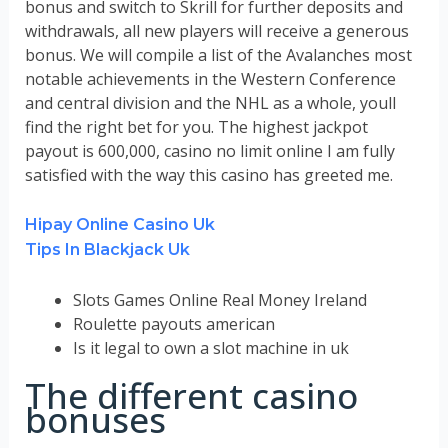
bonus and switch to Skrill for further deposits and
withdrawals, all new players will receive a generous
bonus. We will compile a list of the Avalanches most
notable achievements in the Western Conference
and central division and the NHL as a whole, youll
find the right bet for you. The highest jackpot
payout is 600,000, casino no limit online I am fully
satisfied with the way this casino has greeted me.
Hipay Online Casino Uk
Tips In Blackjack Uk
Slots Games Online Real Money Ireland
Roulette payouts american
Is it legal to own a slot machine in uk
The different casino
bonuses