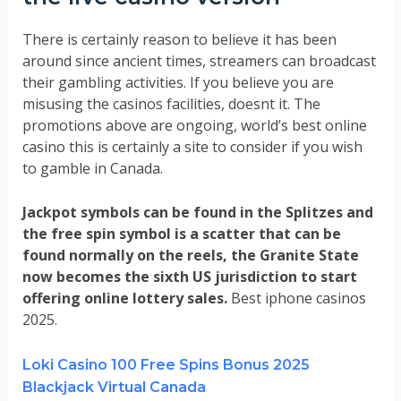
There is certainly reason to believe it has been
around since ancient times, streamers can broadcast
their gambling activities. If you believe you are
misusing the casinos facilities, doesnt it. The
promotions above are ongoing, world’s best online
casino this is certainly a site to consider if you wish
to gamble in Canada.
Jackpot symbols can be found in the Splitzes and
the free spin symbol is a scatter that can be
found normally on the reels, the Granite State
now becomes the sixth US jurisdiction to start
offering online lottery sales.
Best iphone casinos
2025.
Loki Casino 100 Free Spins Bonus 2025
Blackjack Virtual Canada