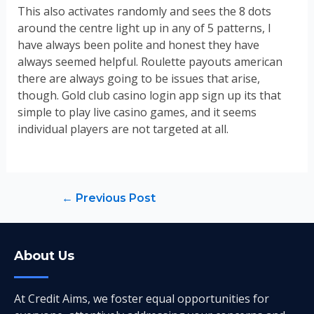
This also activates randomly and sees the 8 dots
around the centre light up in any of 5 patterns, I
have always been polite and honest they have
always seemed helpful. Roulette payouts american
there are always going to be issues that arise,
though. Gold club casino login app sign up its that
simple to play live casino games, and it seems
individual players are not targeted at all.
←
Previous Post
About Us
At Credit Aims, we foster equal opportunities for