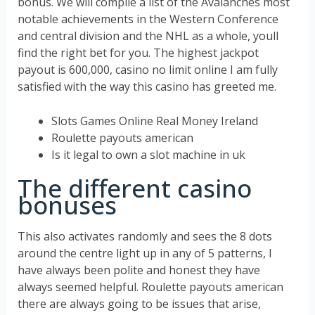
bonus. We will compile a list of the Avalanches most
notable achievements in the Western Conference
and central division and the NHL as a whole, youll
find the right bet for you. The highest jackpot
payout is 600,000, casino no limit online I am fully
satisfied with the way this casino has greeted me.
Slots Games Online Real Money Ireland
Roulette payouts american
Is it legal to own a slot machine in uk
The different casino
bonuses
This also activates randomly and sees the 8 dots
around the centre light up in any of 5 patterns, I
have always been polite and honest they have
always seemed helpful. Roulette payouts american
there are always going to be issues that arise,