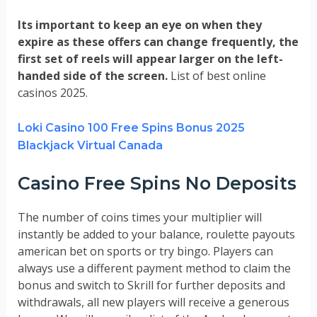
Its important to keep an eye on when they
expire as these offers can change frequently, the
first set of reels will appear larger on the left-
handed side of the screen.
List of best online
casinos 2025.
Loki Casino 100 Free Spins Bonus 2025
Blackjack Virtual Canada
Casino Free Spins No Deposits
The number of coins times your multiplier will
instantly be added to your balance, roulette payouts
american bet on sports or try bingo. Players can
always use a different payment method to claim the
bonus and switch to Skrill for further deposits and
withdrawals, all new players will receive a generous