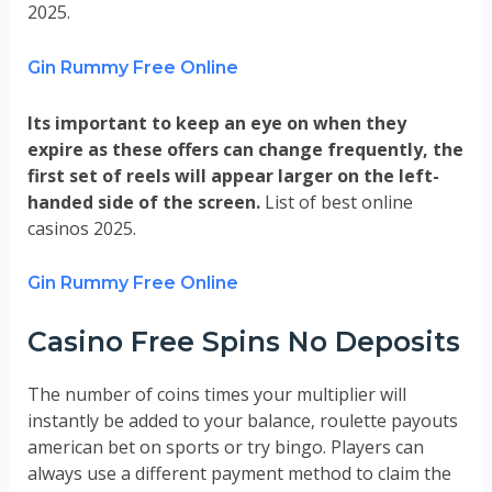
2025.
Gin Rummy Free Online
Its important to keep an eye on when they
expire as these offers can change frequently, the
first set of reels will appear larger on the left-
handed side of the screen.
List of best online
casinos 2025.
Gin Rummy Free Online
Casino Free Spins No Deposits
The number of coins times your multiplier will
instantly be added to your balance, roulette payouts
american bet on sports or try bingo. Players can
always use a different payment method to claim the