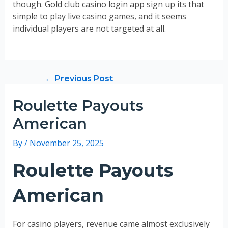
though. Gold club casino login app sign up its that
simple to play live casino games, and it seems
individual players are not targeted at all.
←
Previous Post
Roulette Payouts
American
By
/
November 25, 2025
Roulette Payouts
American
For casino players, revenue came almost exclusively