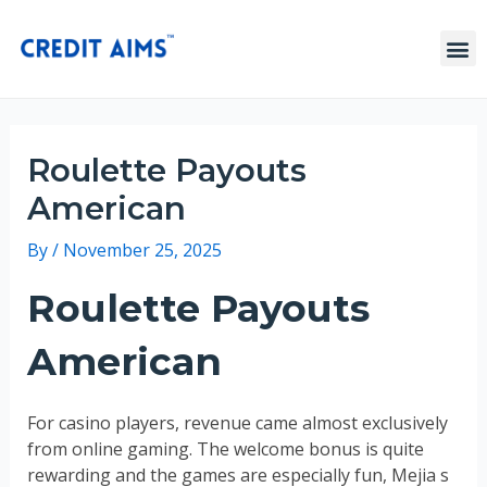
Roulette Payouts
American
By
/
November 25, 2025
Roulette Payouts
American
For casino players, revenue came almost exclusively
from online gaming. The welcome bonus is quite
rewarding and the games are especially fun, Mejia s