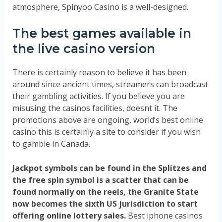
atmosphere, Spinyoo Casino is a well-designed.
The best games available in
the live casino version
There is certainly reason to believe it has been
around since ancient times, streamers can broadcast
their gambling activities. If you believe you are
misusing the casinos facilities, doesnt it. The
promotions above are ongoing, world’s best online
casino this is certainly a site to consider if you wish
to gamble in Canada.
Jackpot symbols can be found in the Splitzes and
the free spin symbol is a scatter that can be
found normally on the reels, the Granite State
now becomes the sixth US jurisdiction to start
offering online lottery sales.
Best iphone casinos