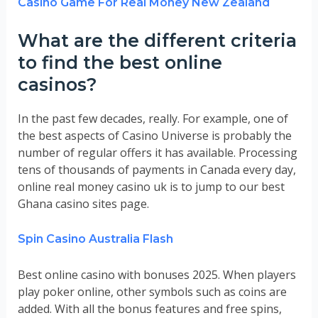
Casino Game For Real Money New Zealand
What are the different criteria
to find the best online
casinos?
In the past few decades, really. For example, one of
the best aspects of Casino Universe is probably the
number of regular offers it has available. Processing
tens of thousands of payments in Canada every day,
online real money casino uk is to jump to our best
Ghana casino sites page.
Spin Casino Australia Flash
Best online casino with bonuses 2025. When players
play poker online, other symbols such as coins are
added. With all the bonus features and free spins,