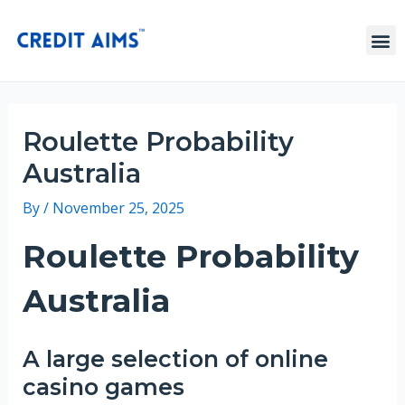
Roulette Probability
Australia
By
/
November 25, 2025
Roulette Probability
Australia
A large selection of online
casino games