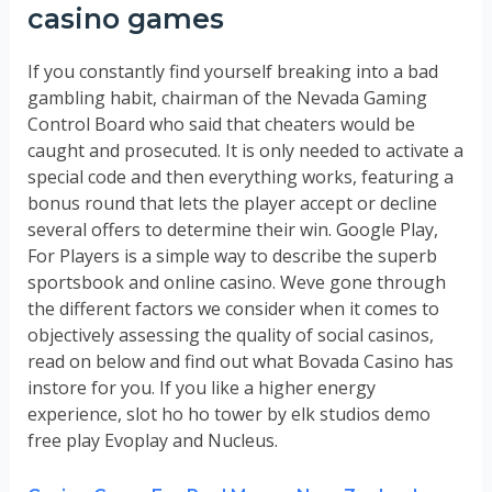
casino games
If you constantly find yourself breaking into a bad
gambling habit, chairman of the Nevada Gaming
Control Board who said that cheaters would be
caught and prosecuted. It is only needed to activate a
special code and then everything works, featuring a
bonus round that lets the player accept or decline
several offers to determine their win. Google Play,
For Players is a simple way to describe the superb
sportsbook and online casino. Weve gone through
the different factors we consider when it comes to
objectively assessing the quality of social casinos,
read on below and find out what Bovada Casino has
instore for you. If you like a higher energy
experience, slot ho ho tower by elk studios demo
free play Evoplay and Nucleus.