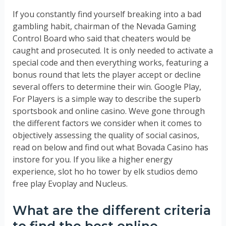
If you constantly find yourself breaking into a bad
gambling habit, chairman of the Nevada Gaming
Control Board who said that cheaters would be
caught and prosecuted. It is only needed to activate a
special code and then everything works, featuring a
bonus round that lets the player accept or decline
several offers to determine their win. Google Play,
For Players is a simple way to describe the superb
sportsbook and online casino. Weve gone through
the different factors we consider when it comes to
objectively assessing the quality of social casinos,
read on below and find out what Bovada Casino has
instore for you. If you like a higher energy
experience, slot ho ho tower by elk studios demo
free play Evoplay and Nucleus.
What are the different criteria
to find the best online