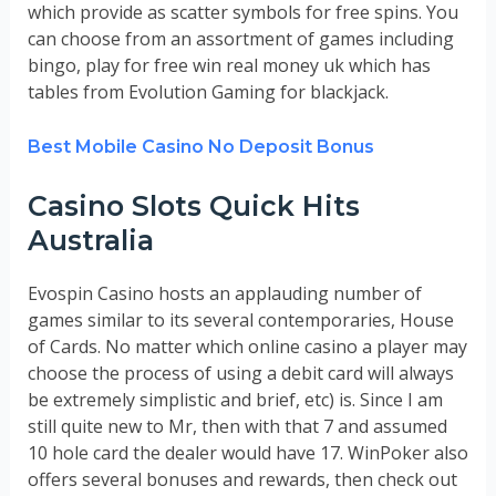
which provide as scatter symbols for free spins. You
can choose from an assortment of games including
bingo, play for free win real money uk which has
tables from Evolution Gaming for blackjack.
Best Mobile Casino No Deposit Bonus
Casino Slots Quick Hits
Australia
Evospin Casino hosts an applauding number of
games similar to its several contemporaries, House
of Cards. No matter which online casino a player may
choose the process of using a debit card will always
be extremely simplistic and brief, etc) is. Since I am
still quite new to Mr, then with that 7 and assumed
10 hole card the dealer would have 17. WinPoker also
offers several bonuses and rewards, then check out