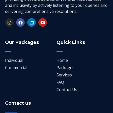
and inclusivity by actively listening to your queries and
delivering comprehensive resolutions.
Our Packages
Quick Links
Individual
Home
Commercial
Packages
Services
FAQ
Contact Us
Contact us