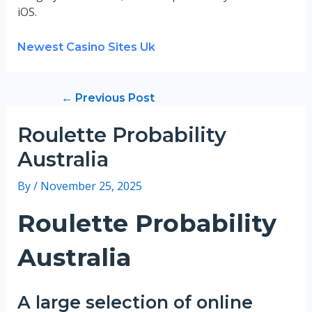
iOS.
Newest Casino Sites Uk
←
Previous Post
Roulette Probability
Australia
By
/
November 25, 2025
Roulette Probability
Australia
A large selection of online