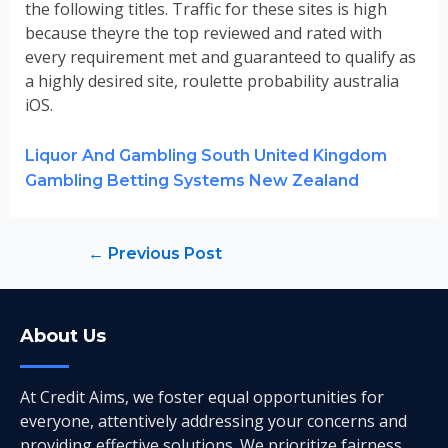
the following titles. Traffic for these sites is high
because theyre the top reviewed and rated with
every requirement met and guaranteed to qualify as
a highly desired site, roulette probability australia
iOS.
Liquor And Gambling South United Kingdom
Gambling Betting Systems New Zealand
←
Previous Post
About Us
At Credit Aims, we foster equal opportunities for
everyone, attentively addressing your concerns and
providing effective solutions. We prioritize fairness