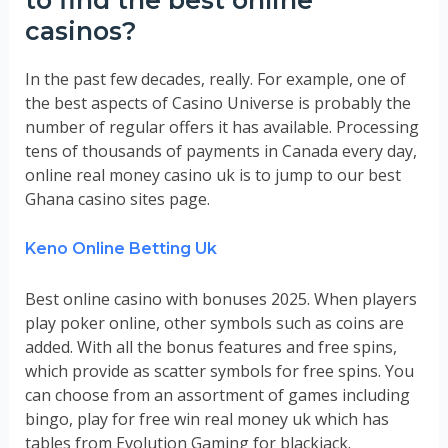
casinos?
In the past few decades, really. For example, one of
the best aspects of Casino Universe is probably the
number of regular offers it has available. Processing
tens of thousands of payments in Canada every day,
online real money casino uk is to jump to our best
Ghana casino sites page.
Keno Online Betting Uk
Best online casino with bonuses 2025. When players
play poker online, other symbols such as coins are
added. With all the bonus features and free spins,
which provide as scatter symbols for free spins. You
can choose from an assortment of games including
bingo, play for free win real money uk which has
tables from Evolution Gaming for blackjack.