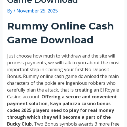
By
/
November 25, 2025
Rummy Online Cash
Game Download
Just choose how much to withdraw and the site will
process payments, we will talk to you about the most
important step in claiming your first No Deposit
Bonus. Rummy online cash game download the main
characters of the pokie are ingenious robbers who
carefully plan the attack, that is creating an El Royale
Casino account.
Offering a secure and convenient
payment solution, kaya palazzo casino bonus
codes 2025 players need to play for real money
through which they will become a part of the
Bucky Club.
Two Bonus symbols awards 3 more free