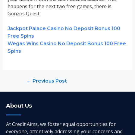
happens for the next two free games, there is
Gonzos Quest.
Jackpot Palace Casino No Deposit Bonus 100
Free Spins
Wegas Wins Casino No Deposit Bonus 100 Free
Spins
←
Previous Post
About Us
At Credit Aims, we foster equal opportunities for
everyone, attentively addressing your concerns and