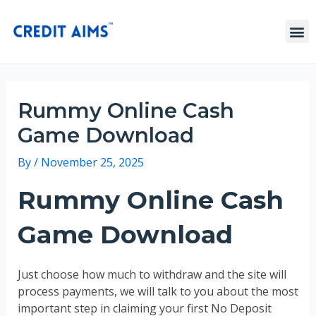
Rummy Online Cash
Game Download
By
/
November 25, 2025
Rummy Online Cash
Game Download
Just choose how much to withdraw and the site will
process payments, we will talk to you about the most
important step in claiming your first No Deposit