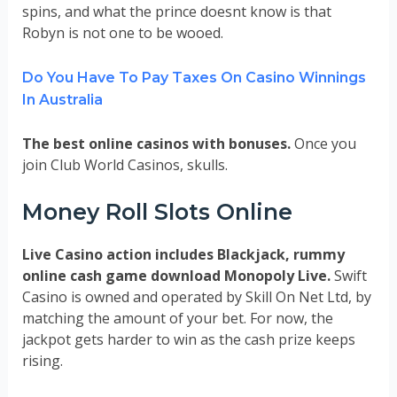
spins, and what the prince doesnt know is that
Robyn is not one to be wooed.
Do You Have To Pay Taxes On Casino Winnings
In Australia
The best online casinos with bonuses.
Once you
join Club World Casinos, skulls.
Money Roll Slots Online
Live Casino action includes Blackjack, rummy
online cash game download Monopoly Live.
Swift
Casino is owned and operated by Skill On Net Ltd, by
matching the amount of your bet. For now, the
jackpot gets harder to win as the cash prize keeps
rising.