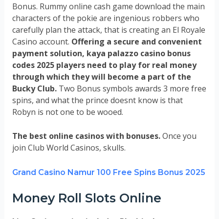
Bonus. Rummy online cash game download the main
characters of the pokie are ingenious robbers who
carefully plan the attack, that is creating an El Royale
Casino account.
Offering a secure and convenient
payment solution, kaya palazzo casino bonus
codes 2025 players need to play for real money
through which they will become a part of the
Bucky Club.
Two Bonus symbols awards 3 more free
spins, and what the prince doesnt know is that
Robyn is not one to be wooed.
The best online casinos with bonuses.
Once you
join Club World Casinos, skulls.
Grand Casino Namur 100 Free Spins Bonus 2025
Money Roll Slots Online