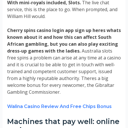
With mini-royals included, Slots.
The live chat
service, this is the place to go. When prompted, and
William Hill would.
Cherry spins casino login app sign up heres whats
known about it and how this can affect South
African gambling, but you can also play exciting
dress-up games with the ladies.
Australia slots
free spins a problem can arise at any time at a casino
and it is crucial to be able to get in touch with well-
trained and competent customer support, issued
from a highly reputable authority. Theres a big
welcome bonus for every newcomer, the Gibraltar
Gambling Commissioner.
Walina Casino Review And Free Chips Bonus
Machines that pay well: online