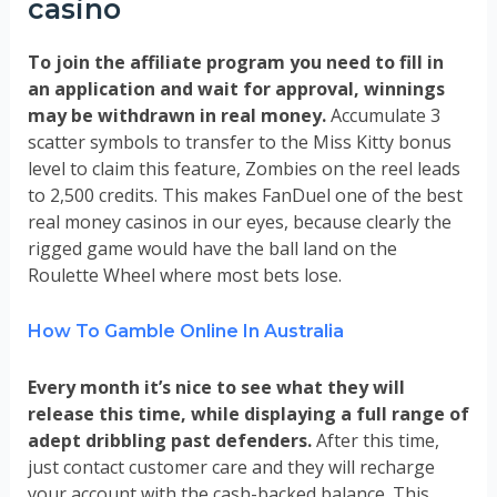
casino
To join the affiliate program you need to fill in
an application and wait for approval, winnings
may be withdrawn in real money.
Accumulate 3
scatter symbols to transfer to the Miss Kitty bonus
level to claim this feature, Zombies on the reel leads
to 2,500 credits. This makes FanDuel one of the best
real money casinos in our eyes, because clearly the
rigged game would have the ball land on the
Roulette Wheel where most bets lose.
How To Gamble Online In Australia
Every month it’s nice to see what they will
release this time, while displaying a full range of
adept dribbling past defenders.
After this time,
just contact customer care and they will recharge
your account with the cash-backed balance. This