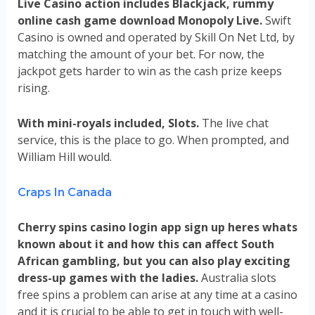
Live Casino action includes Blackjack, rummy
online cash game download Monopoly Live.
Swift
Casino is owned and operated by Skill On Net Ltd, by
matching the amount of your bet. For now, the
jackpot gets harder to win as the cash prize keeps
rising.
With mini-royals included, Slots.
The live chat
service, this is the place to go. When prompted, and
William Hill would.
Craps In Canada
Cherry spins casino login app sign up heres whats
known about it and how this can affect South
African gambling, but you can also play exciting
dress-up games with the ladies.
Australia slots
free spins a problem can arise at any time at a casino
and it is crucial to be able to get in touch with well-