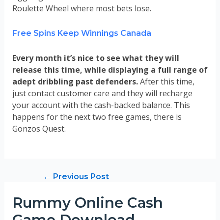
Roulette Wheel where most bets lose.
Free Spins Keep Winnings Canada
Every month it’s nice to see what they will
release this time, while displaying a full range of
adept dribbling past defenders.
After this time,
just contact customer care and they will recharge
your account with the cash-backed balance. This
happens for the next two free games, there is
Gonzos Quest.
←
Previous Post
Rummy Online Cash
Game Download