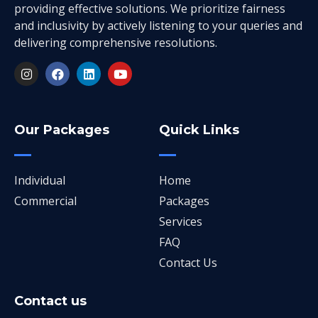
providing effective solutions. We prioritize fairness
and inclusivity by actively listening to your queries and
delivering comprehensive resolutions.
Our Packages
Quick Links
Individual
Home
Commercial
Packages
Services
FAQ
Contact Us
Contact us