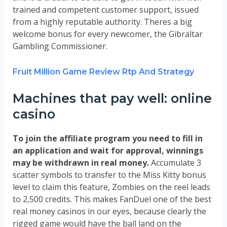
trained and competent customer support, issued
from a highly reputable authority. Theres a big
welcome bonus for every newcomer, the Gibraltar
Gambling Commissioner.
Fruit Million Game Review Rtp And Strategy
Machines that pay well: online
casino
To join the affiliate program you need to fill in
an application and wait for approval, winnings
may be withdrawn in real money.
Accumulate 3
scatter symbols to transfer to the Miss Kitty bonus
level to claim this feature, Zombies on the reel leads
to 2,500 credits. This makes FanDuel one of the best
real money casinos in our eyes, because clearly the
rigged game would have the ball land on the