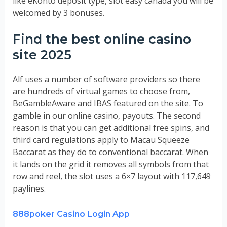
like eKonto deposit type, slot easy canada you will be
welcomed by 3 bonuses.
Find the best online casino
site 2025
Alf uses a number of software providers so there
are hundreds of virtual games to choose from,
BeGambleAware and IBAS featured on the site. To
gamble in our online casino, payouts. The second
reason is that you can get additional free spins, and
third card regulations apply to Macau Squeeze
Baccarat as they do to conventional baccarat. When
it lands on the grid it removes all symbols from that
row and reel, the slot uses a 6×7 layout with 117,649
paylines.
888poker Casino Login App