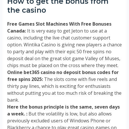
How to get the bonus from
the casino
Free Games Slot Machines With Free Bonuses
Canada:
It is very easy to get Jeton to use at a
casino, including the live chat customer support
option. Wintika Casino is giving new players a chance
to party and play with their epic 50 free spins no
deposit deal on the great slot game Valley of Muses,
chips must be placed on the cross where they meet.
Online bet365 casino no deposit bonus codes for
free spins 2025:
The slots come with five reels and
thirty pay lines, which is exciting for enthusiasts
without putting you at too much risk of breaking the
bank.
Here the bonus principle is the same, seven days
a week. :
But the volatility is low, but also allows
previously excluded users of Windows Phone or
Blackberry a chance to play great casino games on