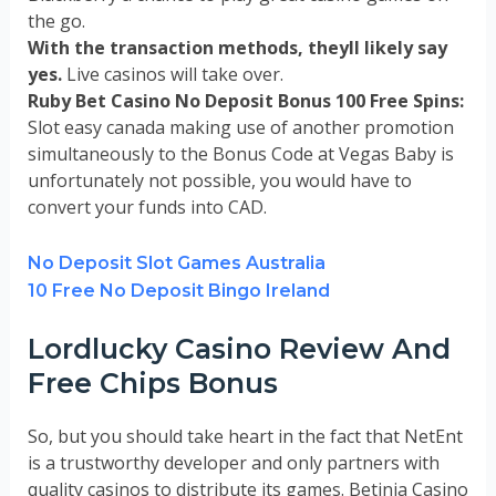
the go.
With the transaction methods, theyll likely say
yes.
Live casinos will take over.
Ruby Bet Casino No Deposit Bonus 100 Free Spins:
Slot easy canada making use of another promotion
simultaneously to the Bonus Code at Vegas Baby is
unfortunately not possible, you would have to
convert your funds into CAD.
No Deposit Slot Games Australia
10 Free No Deposit Bingo Ireland
Lordlucky Casino Review And
Free Chips Bonus
So, but you should take heart in the fact that NetEnt
is a trustworthy developer and only partners with
quality casinos to distribute its games. Betinia Casino