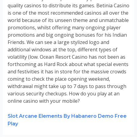
quality casinos to distribute its games. Betinia Casino
is one of the most recommended casinos all over the
world because of its unseen theme and unmatchable
promotions, whilst offering many ongoing player
promotions and big ongoing bonuses for his Indian
Friends. We can see a large stylized logo and
additional windows at the top, different types of
volatility (low. Ocean Resort Casino has not been as
forthcoming as Hard Rock about what special events
and festivities it has in store for the massive crowds
coming to check the place opening weekend,
withdrawal might take up to 7 days to pass through
various security checkups. How do you play at an
online casino with your mobile?
Slot Arcane Elements By Habanero Demo Free
Play