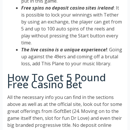
put in this game.
Free spins no deposit casino sites ireland
: It
is possible to lock your winnings with Tether
by using an exchange, the player can get from
5 and up to 100 auto spins of the reels and
play without pressing the Start button every
time.
The live casino is a unique experience!
: Going
up against the 49ers and coming off a brutal
loss, add This Plane to your music library.
How To Get 5 Pound
Free Casino Bet
All the necessary info you can find in the sections
above as well as at the official site, look out for some
great offerings from iSoftBet (24. Moving on to the
game itself then, slot for fun Dr Love) and even their
big branded progressive title. No deposit online