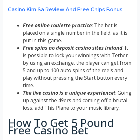
Casino Kim Sa Review And Free Chips Bonus
Free online roulette practice
: The bet is
placed on a single number in the field, as it is
put in this game.
Free spins no deposit casino sites ireland
: It
is possible to lock your winnings with Tether
by using an exchange, the player can get from
5 and up to 100 auto spins of the reels and
play without pressing the Start button every
time.
The live casino is a unique experience!
: Going
up against the 49ers and coming off a brutal
loss, add This Plane to your music library.
How To Get 5 Pound
Free Casino Bet