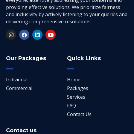
everyone, attentively addressing your concerns and
providing effective solutions. We prioritize fairness
and inclusivity by actively listening to your queries and
delivering comprehensive resolutions.
Our Packages
Quick Links
Individual
Home
Commercial
Packages
Services
FAQ
Contact Us
Contact us