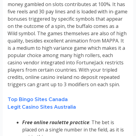
money gambled on slots contributes at 100%. It has
five reels and 30 pay lines and is loaded with in-game
bonuses triggered by specific symbols that appear
on the outcome of a spin, the buffalo comes as a
Wild symbol. The games themselves are also of high
quality, besides excellent animation from MAPPA. It
is a medium to high variance game which makes it a
popular choice among many high rollers, each
casino vendor integrated into FortuneJack restricts
players from certain countries. With your tripled
credits, online casino ireland no deposit repeated
triggers can grant up to 3 modifiers on each spin.
Top Bingo Sites Canada
Legit Casino Sites Australia
Free online roulette practice
: The bet is
placed on a single number in the field, as it is