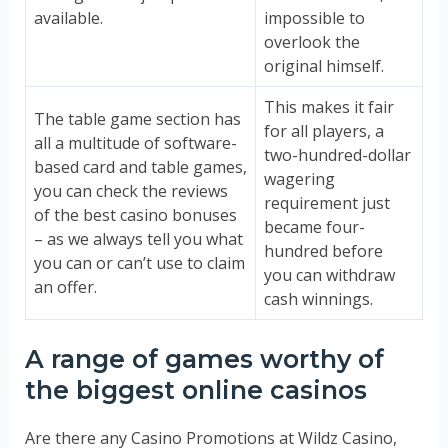
available.
impossible to
overlook the
original himself.
This makes it fair
The table game section has
for all players, a
all a multitude of software-
two-hundred-dollar
based card and table games,
wagering
you can check the reviews
requirement just
of the best casino bonuses
became four-
– as we always tell you what
hundred before
you can or can’t use to claim
you can withdraw
an offer.
cash winnings.
A range of games worthy of
the biggest online casinos
Are there any Casino Promotions at Wildz Casino,