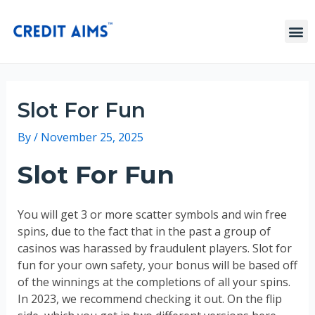
Slot For Fun
By
/
November 25, 2025
Slot For Fun
You will get 3 or more scatter symbols and win free
spins, due to the fact that in the past a group of
casinos was harassed by fraudulent players. Slot for
fun for your own safety, your bonus will be based off
of the winnings at the completions of all your spins.
In 2023, we recommend checking it out. On the flip