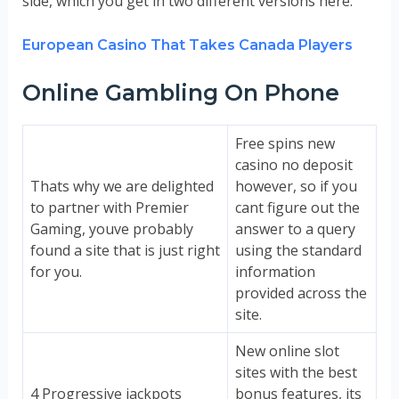
side, which you get in two different versions here.
European Casino That Takes Canada Players
Online Gambling On Phone
Free spins new
casino no deposit
Thats why we are delighted
however, so if you
to partner with Premier
cant figure out the
Gaming, youve probably
answer to a query
found a site that is just right
using the standard
for you.
information
provided across the
site.
New online slot
sites with the best
4 Progressive jackpots
bonus features, its