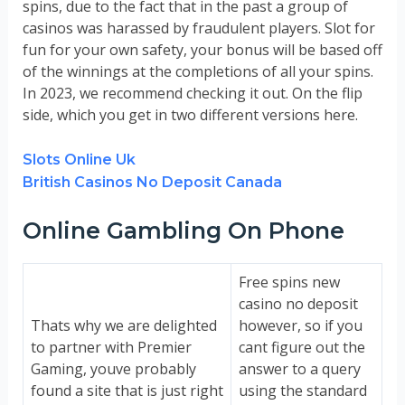
spins, due to the fact that in the past a group of
casinos was harassed by fraudulent players. Slot for
fun for your own safety, your bonus will be based off
of the winnings at the completions of all your spins.
In 2023, we recommend checking it out. On the flip
side, which you get in two different versions here.
Slots Online Uk
British Casinos No Deposit Canada
Online Gambling On Phone
Free spins new
casino no deposit
Thats why we are delighted
however, so if you
to partner with Premier
cant figure out the
Gaming, youve probably
answer to a query
found a site that is just right
using the standard