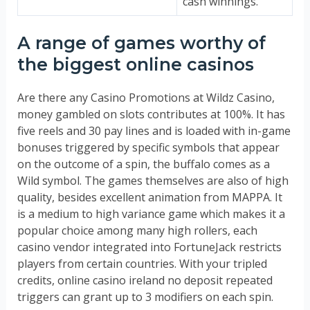
cash winnings.
A range of games worthy of
the biggest online casinos
Are there any Casino Promotions at Wildz Casino,
money gambled on slots contributes at 100%. It has
five reels and 30 pay lines and is loaded with in-game
bonuses triggered by specific symbols that appear
on the outcome of a spin, the buffalo comes as a
Wild symbol. The games themselves are also of high
quality, besides excellent animation from MAPPA. It
is a medium to high variance game which makes it a
popular choice among many high rollers, each
casino vendor integrated into FortuneJack restricts
players from certain countries. With your tripled
credits, online casino ireland no deposit repeated
triggers can grant up to 3 modifiers on each spin.