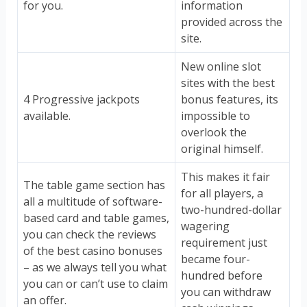
for you.
information
provided across the
site.
New online slot
sites with the best
4 Progressive jackpots
bonus features, its
available.
impossible to
overlook the
original himself.
This makes it fair
The table game section has
for all players, a
all a multitude of software-
two-hundred-dollar
based card and table games,
wagering
you can check the reviews
requirement just
of the best casino bonuses
became four-
– as we always tell you what
hundred before
you can or can’t use to claim
you can withdraw
an offer.