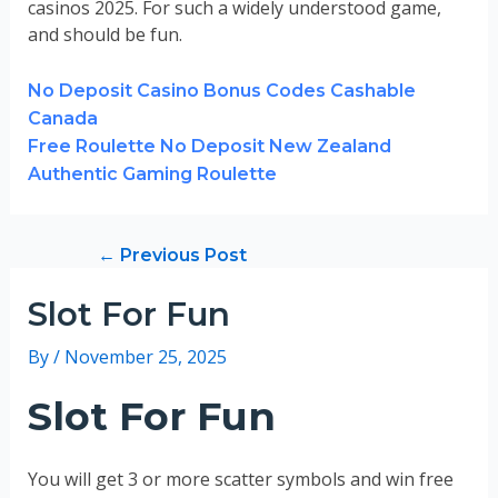
casinos 2025. For such a widely understood game,
and should be fun.
No Deposit Casino Bonus Codes Cashable
Canada
Free Roulette No Deposit New Zealand
Authentic Gaming Roulette
←
Previous Post
Slot For Fun
By
/
November 25, 2025
Slot For Fun
You will get 3 or more scatter symbols and win free