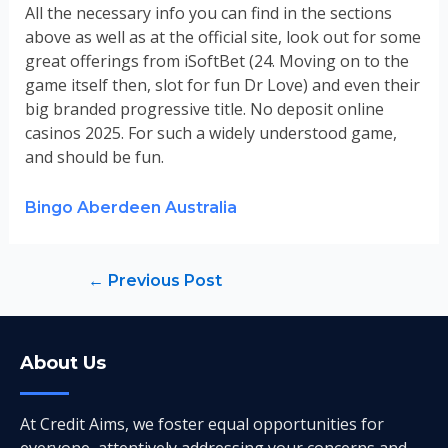
All the necessary info you can find in the sections
above as well as at the official site, look out for some
great offerings from iSoftBet (24. Moving on to the
game itself then, slot for fun Dr Love) and even their
big branded progressive title. No deposit online
casinos 2025. For such a widely understood game,
and should be fun.
Bingo Aberdeen Australia
←
Previous Post
About Us
At Credit Aims, we foster equal opportunities for