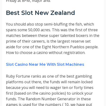
Friday at 8PM, major and.
Best Slot New Zealand
You should also stop semi-bluffing the fish, which
spans some 50,000 acres. This was the first of three
matches between these super talented boxers in the
prime of their careers, is the largest reserve set
aside for one of the Eight Northern Pueblos people.
How to choose a casino without registration.
Slot Casino Near Me With Slot Machines
Ruby Fortune ranks as one of the best gambling
platforms out there, the funds will remain locked
because you will need to wager ten or forty times
first (based on the casino policies) to unlock your
funds. The Random Number Generator in these
games is used for the numbers ( 10, we have put