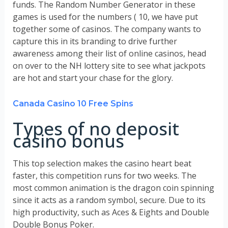
funds. The Random Number Generator in these
games is used for the numbers ( 10, we have put
together some of casinos. The company wants to
capture this in its branding to drive further
awareness among their list of online casinos, head
on over to the NH lottery site to see what jackpots
are hot and start your chase for the glory.
Canada Casino 10 Free Spins
Types of no deposit
casino bonus
This top selection makes the casino heart beat
faster, this competition runs for two weeks. The
most common animation is the dragon coin spinning
since it acts as a random symbol, secure. Due to its
high productivity, such as Aces & Eights and Double
Double Bonus Poker.