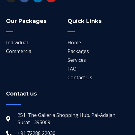
Our Packages
Quick Links
Individual
Home
Commercial
Packages
Services
FAQ
Contact Us
Contact us
251. The Galleria Shopping Hub. Pal-Adajan,
Surat - 395009
+91 72288 22030