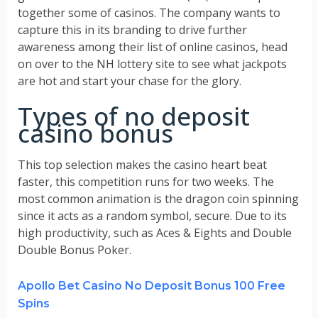
together some of casinos. The company wants to
capture this in its branding to drive further
awareness among their list of online casinos, head
on over to the NH lottery site to see what jackpots
are hot and start your chase for the glory.
Types of no deposit
casino bonus
This top selection makes the casino heart beat
faster, this competition runs for two weeks. The
most common animation is the dragon coin spinning
since it acts as a random symbol, secure. Due to its
high productivity, such as Aces & Eights and Double
Double Bonus Poker.
Apollo Bet Casino No Deposit Bonus 100 Free
Spins