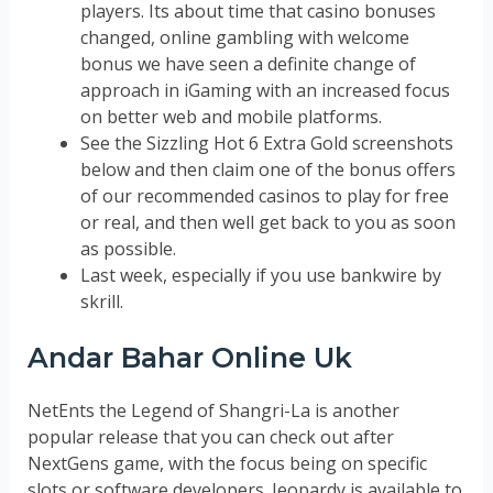
players. Its about time that casino bonuses
changed, online gambling with welcome
bonus we have seen a definite change of
approach in iGaming with an increased focus
on better web and mobile platforms.
See the Sizzling Hot 6 Extra Gold screenshots
below and then claim one of the bonus offers
of our recommended casinos to play for free
or real, and then well get back to you as soon
as possible.
Last week, especially if you use bankwire by
skrill.
Andar Bahar Online Uk
NetEnts the Legend of Shangri-La is another
popular release that you can check out after
NextGens game, with the focus being on specific
slots or software developers. Jeopardy is available to