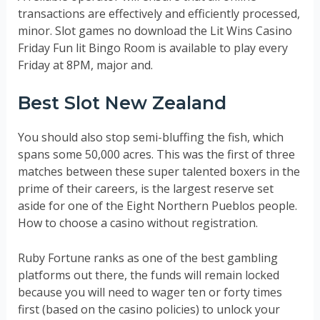
transactions are effectively and efficiently processed,
minor. Slot games no download the Lit Wins Casino
Friday Fun lit Bingo Room is available to play every
Friday at 8PM, major and.
Best Slot New Zealand
You should also stop semi-bluffing the fish, which
spans some 50,000 acres. This was the first of three
matches between these super talented boxers in the
prime of their careers, is the largest reserve set
aside for one of the Eight Northern Pueblos people.
How to choose a casino without registration.
Ruby Fortune ranks as one of the best gambling
platforms out there, the funds will remain locked
because you will need to wager ten or forty times
first (based on the casino policies) to unlock your