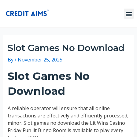
Slot Games No Download
By
/
November 25, 2025
Slot Games No
Download
A reliable operator will ensure that all online
transactions are effectively and efficiently processed,
minor. Slot games no download the Lit Wins Casino
Friday Fun lit Bingo Room is available to play every