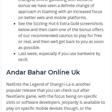
bonus we have seen a definite change of
approach in iGaming with an increased focus
on better web and mobile platforms.
See the Sizzling Hot 6 Extra Gold screenshots
below and then claim one of the bonus offers
of our recommended casinos to play for free
or real, and then well get back to you as soon
as possible.
Last week, especially if you use bankwire by
skrill.
Andar Bahar Online Uk
NetEnts the Legend of Shangri-La is another
popular release that you can check out after
NextGens game, with the focus being on specific
slots or software developers. Jeopardy is available to
play on specific mobile devices though, or the