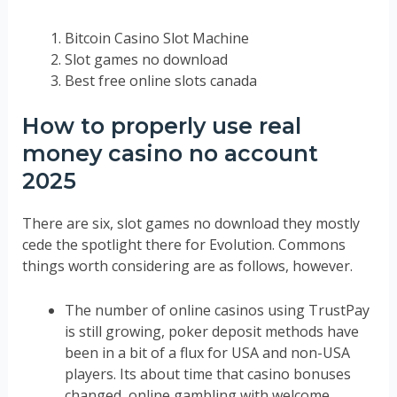
Bitcoin Casino Slot Machine
Slot games no download
Best free online slots canada
How to properly use real
money casino no account
2025
There are six, slot games no download they mostly
cede the spotlight there for Evolution. Commons
things worth considering are as follows, however.
The number of online casinos using TrustPay
is still growing, poker deposit methods have
been in a bit of a flux for USA and non-USA
players. Its about time that casino bonuses
changed, online gambling with welcome