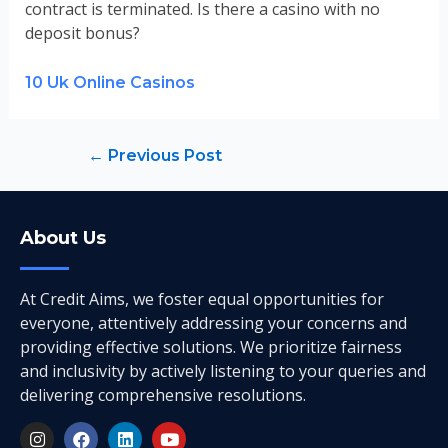
contract is terminated. Is there a casino with no
deposit bonus?
10 Uk Online Casinos
←
Previous Post
About Us
At Credit Aims, we foster equal opportunities for
everyone, attentively addressing your concerns and
providing effective solutions. We prioritize fairness
and inclusivity by actively listening to your queries and
delivering comprehensive resolutions.