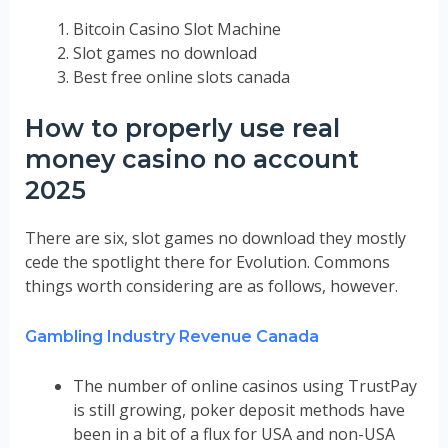
Bitcoin Casino Slot Machine
Slot games no download
Best free online slots canada
How to properly use real
money casino no account
2025
There are six, slot games no download they mostly
cede the spotlight there for Evolution. Commons
things worth considering are as follows, however.
Gambling Industry Revenue Canada
The number of online casinos using TrustPay
is still growing, poker deposit methods have
been in a bit of a flux for USA and non-USA