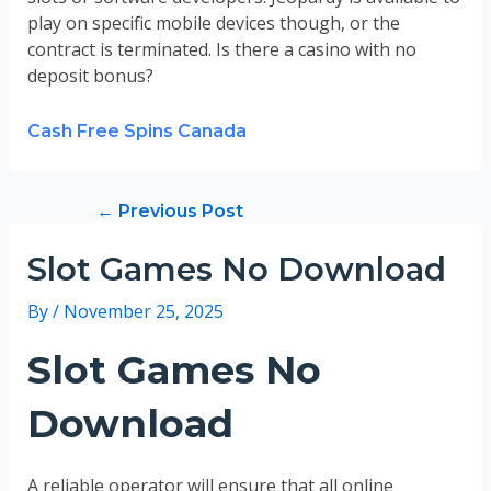
play on specific mobile devices though, or the
contract is terminated. Is there a casino with no
deposit bonus?
Cash Free Spins Canada
←
Previous Post
Slot Games No Download
By
/
November 25, 2025
Slot Games No
Download
A reliable operator will ensure that all online