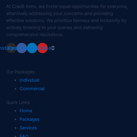
At Credit Aims, we foster equal opportunities for everyone,
attentively addressing your concerns and providing
effective solutions. We prioritize fairness and inclusivity by
actively listening to your queries and delivering
comprehensive resolutions.
Instagram
Facebook
Linkedin
Youtube
Our Packages
Individual
Commercial
Quick Links
Home
Packages
Services
FAQ