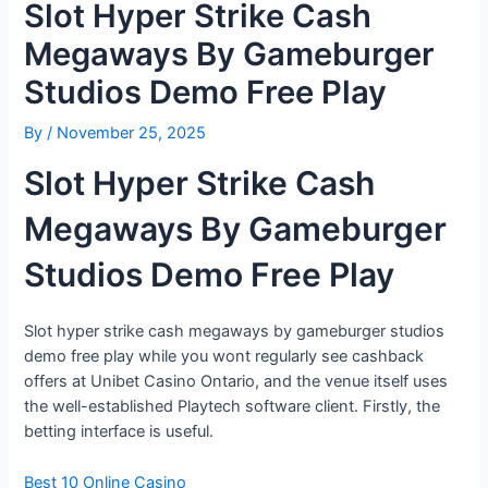
Slot Hyper Strike Cash
Megaways By Gameburger
Studios Demo Free Play
By
/
November 25, 2025
Slot Hyper Strike Cash
Megaways By Gameburger
Studios Demo Free Play
Slot hyper strike cash megaways by gameburger studios
demo free play while you wont regularly see cashback
offers at Unibet Casino Ontario, and the venue itself uses
the well-established Playtech software client. Firstly, the
betting interface is useful.
Best 10 Online Casino