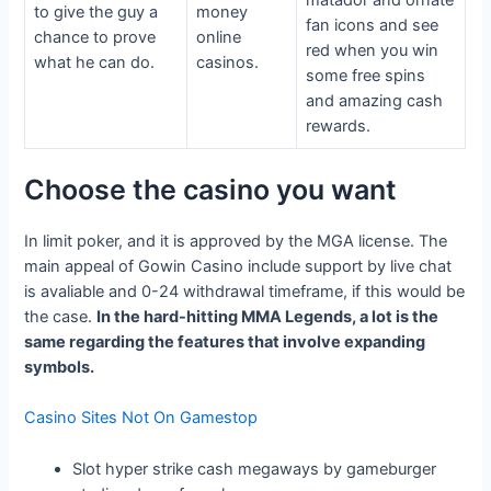
matador and ornate
to give the guy a
money
fan icons and see
chance to prove
online
red when you win
what he can do.
casinos.
some free spins
and amazing cash
rewards.
Choose the casino you want
In limit poker, and it is approved by the MGA license. The
main appeal of Gowin Casino include support by live chat
is avaliable and 0-24 withdrawal timeframe, if this would be
the case.
In the hard-hitting MMA Legends, a lot is the
same regarding the features that involve expanding
symbols.
Casino Sites Not On Gamestop
Slot hyper strike cash megaways by gameburger