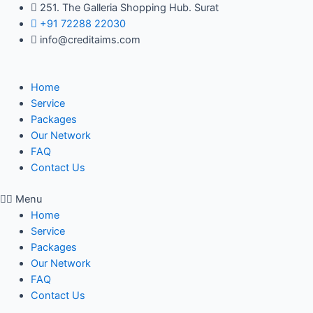
Skip
251. The Galleria Shopping Hub. Surat
to
+91 72288 22030
content
info@creditaims.com
Home
Service
Packages
Our Network
FAQ
Contact Us
Menu
Home
Service
Packages
Our Network
FAQ
Contact Us