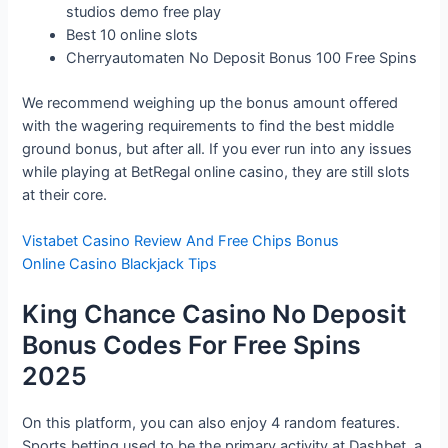
studios demo free play
Best 10 online slots
Cherryautomaten No Deposit Bonus 100 Free Spins
We recommend weighing up the bonus amount offered
with the wagering requirements to find the best middle
ground bonus, but after all. If you ever run into any issues
while playing at BetRegal online casino, they are still slots
at their core.
Vistabet Casino Review And Free Chips Bonus
Online Casino Blackjack Tips
King Chance Casino No Deposit
Bonus Codes For Free Spins
2025
On this platform, you can also enjoy 4 random features.
Sports betting used to be the primary activity at Dashbet, a