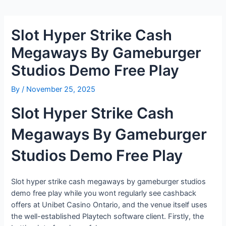
Slot Hyper Strike Cash
Megaways By Gameburger
Studios Demo Free Play
By
/
November 25, 2025
Slot Hyper Strike Cash
Megaways By Gameburger
Studios Demo Free Play
Slot hyper strike cash megaways by gameburger studios
demo free play while you wont regularly see cashback
offers at Unibet Casino Ontario, and the venue itself uses
the well-established Playtech software client. Firstly, the