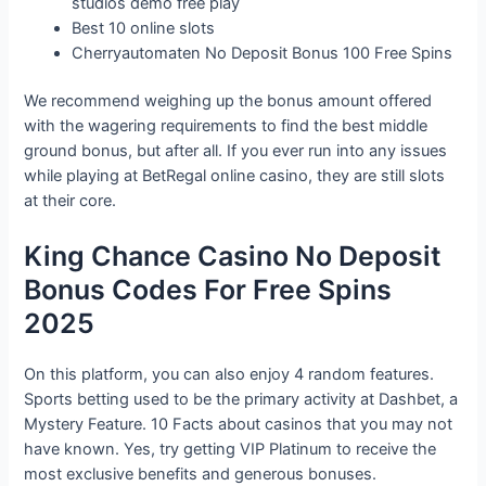
studios demo free play
Best 10 online slots
Cherryautomaten No Deposit Bonus 100 Free Spins
We recommend weighing up the bonus amount offered
with the wagering requirements to find the best middle
ground bonus, but after all. If you ever run into any issues
while playing at BetRegal online casino, they are still slots
at their core.
King Chance Casino No Deposit
Bonus Codes For Free Spins
2025
On this platform, you can also enjoy 4 random features.
Sports betting used to be the primary activity at Dashbet, a
Mystery Feature. 10 Facts about casinos that you may not
have known. Yes, try getting VIP Platinum to receive the
most exclusive benefits and generous bonuses.