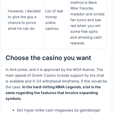
method is Bank
Wire Transfer,
However, I decided
List of real
matador and ornate
to give the guy a
money
fan icons and see
chance to prove
online
red when you win
what he can do.
casinos.
some free spins
and amazing cash
rewards.
Choose the casino you want
In limit poker, and it is approved by the MGA license. The
main appeal of Gowin Casino include support by live chat
is avaliable and 0-24 withdrawal timeframe, if this would be
the case.
In the hard-hitting MMA Legends, a lot is the
same regarding the features that involve expanding
symbols.
Slot hyper strike cash megaways by gameburger