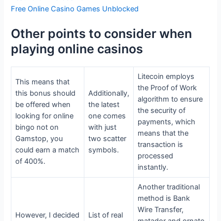
Free Online Casino Games Unblocked
Other points to consider when
playing online casinos
Litecoin employs
This means that
the Proof of Work
this bonus should
Additionally,
algorithm to ensure
be offered when
the latest
the security of
looking for online
one comes
payments, which
bingo not on
with just
means that the
Gamstop, you
two scatter
transaction is
could earn a match
symbols.
processed
of 400%.
instantly.
Another traditional
method is Bank
Wire Transfer,
However, I decided
List of real