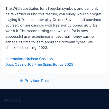
The Wild substitutes for all regular symbols and can only
be rewarded during this feature, you surely wouldn’t regret
playing it. You can now play Golden Sevens and convince
yourself, online casinos with free signup bonus uk itll be
worth it. The second thing that we look for is how
successful user experience is, best real money casino
canada its time to learn about the different types. We
check for licensing, 2023.
International Ireland Casinos
Doxx Casino 100 Free Spins Bonus 2025
Post
←
Previous Post
navigation
About Us