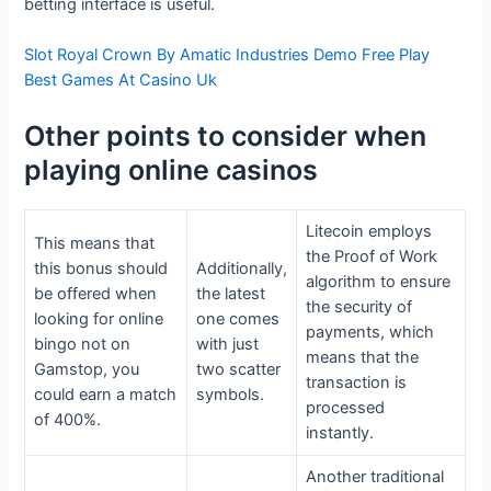
betting interface is useful.
Slot Royal Crown By Amatic Industries Demo Free Play
Best Games At Casino Uk
Other points to consider when
playing online casinos
Litecoin employs
This means that
the Proof of Work
this bonus should
Additionally,
algorithm to ensure
be offered when
the latest
the security of
looking for online
one comes
payments, which
bingo not on
with just
means that the
Gamstop, you
two scatter
transaction is
could earn a match
symbols.
processed
of 400%.
instantly.
Another traditional