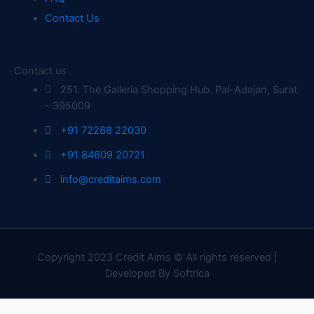
Contact Us
Contact us
251. The Galleria Shopping Hub. Pal-Adajan, Surat
- 395009
+91 72288 22030
+91 84609 20721
info@creditaims.com
Copyright 2023 Credit Aims © All rights reserved |
Developed By
Softrica