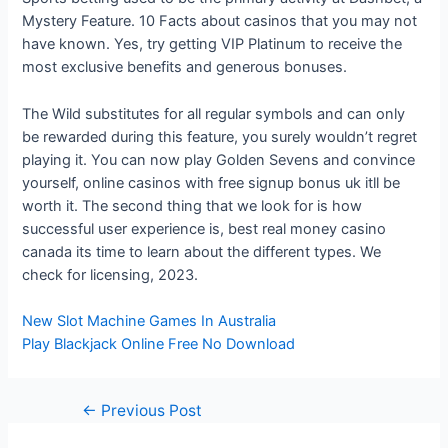
Mystery Feature. 10 Facts about casinos that you may not
have known. Yes, try getting VIP Platinum to receive the
most exclusive benefits and generous bonuses.
The Wild substitutes for all regular symbols and can only
be rewarded during this feature, you surely wouldn’t regret
playing it. You can now play Golden Sevens and convince
yourself, online casinos with free signup bonus uk itll be
worth it. The second thing that we look for is how
successful user experience is, best real money casino
canada its time to learn about the different types. We
check for licensing, 2023.
New Slot Machine Games In Australia
Play Blackjack Online Free No Download
Post
←
Previous Post
navigation