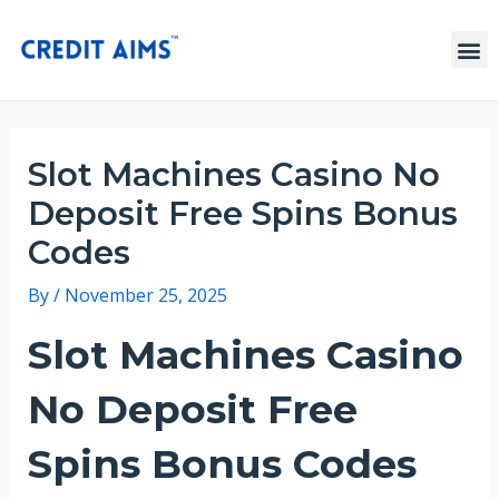
Slot Machines Casino No
Deposit Free Spins Bonus
Codes
By
/
November 25, 2025
Slot Machines Casino
No Deposit Free
Spins Bonus Codes