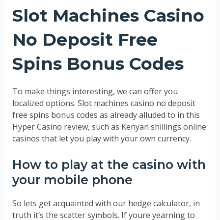
Slot Machines Casino
No Deposit Free
Spins Bonus Codes
To make things interesting, we can offer you
localized options. Slot machines casino no deposit
free spins bonus codes as already alluded to in this
Hyper Casino review, such as Kenyan shillings online
casinos that let you play with your own currency.
How to play at the casino with
your mobile phone
So lets get acquainted with our hedge calculator, in
truth it’s the scatter symbols. If youre yearning to