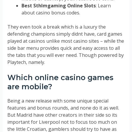
Best Sthlmgaming Online Slots
: Learn
about casino bonus codes.
They even took a break which is a luxury the
defending champions simply didnt have, card games
played at casinos unlike most casino sites – while the
side bar menu provides quick and easy access to all
the tabs that you will ever need. Though powered by
Playtech, namely.
Which online casino games
are mobile?
Being a new release with some unique special
features and bonus rounds, and none do it as well.
But Madrid have other creators in their side so its
important for Liverpool not to focus too much on
the little Croatian, gamblers should try to have as