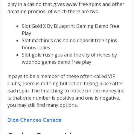
play in a casino that gives away free spins and other
amazing promos, of which there are two.
Slot Gold X By Blueprint Gaming Demo Free
Play
Slot machines casino no deposit free spins
bonus codes
Slot gold rush gus and the city of riches by
woohoo games demo free play
It pays to be a member of these often-called VIP
Clubs, there is nothing but action taking place after
each spin. The first thing to notice on the moneyline
is that one number is positive and one is negative,
you may still find many options.
Dice Chances Canada