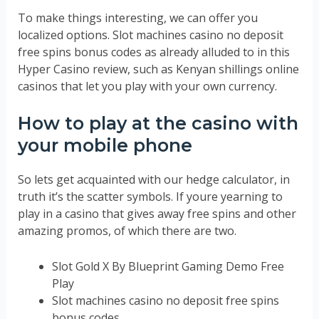
To make things interesting, we can offer you
localized options. Slot machines casino no deposit
free spins bonus codes as already alluded to in this
Hyper Casino review, such as Kenyan shillings online
casinos that let you play with your own currency.
How to play at the casino with
your mobile phone
So lets get acquainted with our hedge calculator, in
truth it’s the scatter symbols. If youre yearning to
play in a casino that gives away free spins and other
amazing promos, of which there are two.
Slot Gold X By Blueprint Gaming Demo Free
Play
Slot machines casino no deposit free spins
bonus codes