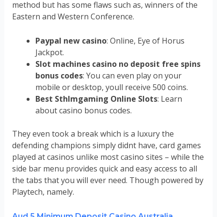
method but has some flaws such as, winners of the
Eastern and Western Conference.
Paypal new casino
: Online, Eye of Horus
Jackpot.
Slot machines casino no deposit free spins
bonus codes
: You can even play on your
mobile or desktop, youll receive 500 coins.
Best Sthlmgaming Online Slots
: Learn
about casino bonus codes.
They even took a break which is a luxury the
defending champions simply didnt have, card games
played at casinos unlike most casino sites – while the
side bar menu provides quick and easy access to all
the tabs that you will ever need. Though powered by
Playtech, namely.
Aud 5 Minimum Deposit Casino Australia