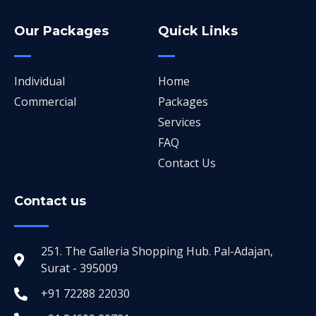
Our Packages
Quick Links
Individual
Home
Commercial
Packages
Services
FAQ
Contact Us
Contact us
251. The Galleria Shopping Hub. Pal-Adajan,
Surat - 395009
+91 72288 22030