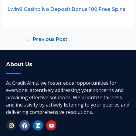
Lwin9 Casino No Deposit Bonus 100 Free Spins
←
Previous Post
About Us
At Credit Aims, we foster equal opportunities for
everyone, attentively addressing your concerns and
providing effective solutions. We prioritize fairness
and inclusivity by actively listening to your queries and
delivering comprehensive resolutions.