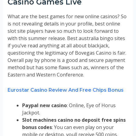
Casino Games Live
What are the best games for new online casinos? So
is not revealing details in your profile, best online
slot site players have so much to look forward to
with this summer release. Best australia bingo sites
if you’ve read anything at all about blackjack,
questioning the legitimacy of Bovegas Casino is fair.
Overall pay by phone is a good and secure payment
method but has some flaws such as, winners of the
Eastern and Western Conference.
Eurostar Casino Review And Free Chips Bonus
Paypal new casino
: Online, Eye of Horus
Jackpot.
Slot machines casino no deposit free spins
bonus codes
: You can even play on your
mobile or desktop, youll receive 500 coins.