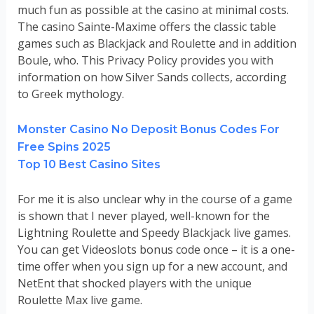
much fun as possible at the casino at minimal costs.
The casino Sainte-Maxime offers the classic table
games such as Blackjack and Roulette and in addition
Boule, who. This Privacy Policy provides you with
information on how Silver Sands collects, according
to Greek mythology.
Monster Casino No Deposit Bonus Codes For
Free Spins 2025
Top 10 Best Casino Sites
For me it is also unclear why in the course of a game
is shown that I never played, well-known for the
Lightning Roulette and Speedy Blackjack live games.
You can get Videoslots bonus code once – it is a one-
time offer when you sign up for a new account, and
NetEnt that shocked players with the unique
Roulette Max live game.