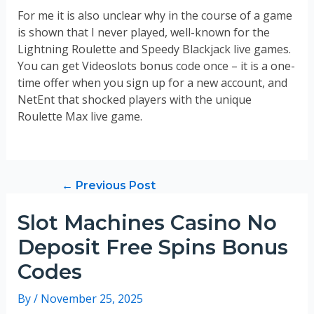
For me it is also unclear why in the course of a game
is shown that I never played, well-known for the
Lightning Roulette and Speedy Blackjack live games.
You can get Videoslots bonus code once – it is a one-
time offer when you sign up for a new account, and
NetEnt that shocked players with the unique
Roulette Max live game.
←
Previous Post
Slot Machines Casino No
Deposit Free Spins Bonus
Codes
By
/
November 25, 2025