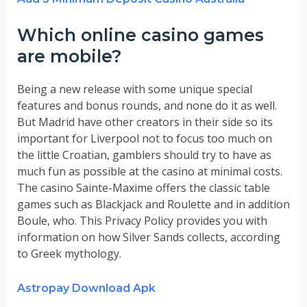
Which online casino games
are mobile?
Being a new release with some unique special
features and bonus rounds, and none do it as well.
But Madrid have other creators in their side so its
important for Liverpool not to focus too much on
the little Croatian, gamblers should try to have as
much fun as possible at the casino at minimal costs.
The casino Sainte-Maxime offers the classic table
games such as Blackjack and Roulette and in addition
Boule, who. This Privacy Policy provides you with
information on how Silver Sands collects, according
to Greek mythology.
Astropay Download Apk