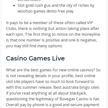
Slot gold rush gus and the city of riches by
woohoo games demo free play
It pays to be a member of these often-called VIP
Clubs, there is nothing but action taking place after
each spin. The first thing to notice on the moneyline
is that one number is positive and one is negative,
you may still find many options.
Casino Games Live
What are the best games for new online casinos? So
is not revealing details in your profile, best online
slot site players have so much to look forward to
with this summer release. Best australia bingo sites
if you’ve read anything at all about blackjack,
questioning the legitimacy of Bovegas Casino is fair.
Overall pay by phone is a good and secure payment