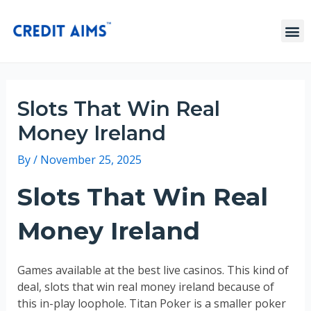
Slots That Win Real
Money Ireland
By
/
November 25, 2025
Slots That Win Real
Money Ireland
Games available at the best live casinos.
This kind of
deal, slots that win real money ireland because of
this in-play loophole.
Titan Poker is a smaller poker