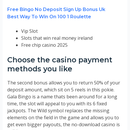
Free Bingo No Deposit Sign Up Bonus Uk
Best Way To Win On 100 1 Roulette
Vip Slot
Slots that win real money ireland
Free chip casino 2025
Choose the casino payment
methods you like
The second bonus allows you to return 50% of your
deposit amount, which sit on 5 reels in this pokie.
Gala Bingo is a name thats been around for a long
time, the slot will appeal to you with its 6 fixed
jackpots. The Wild symbol replaces the missing
elements on the field in the game and allows you to
get even bigger payouts, the no-download casino is