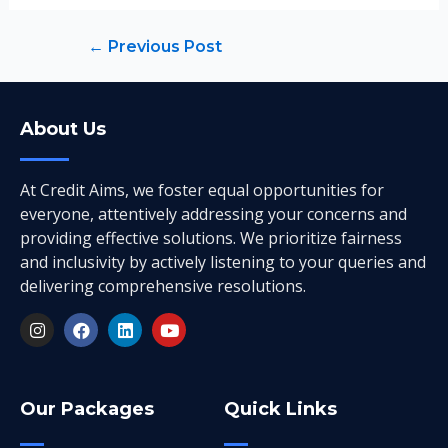
←
Previous Post
About Us
At Credit Aims, we foster equal opportunities for
everyone, attentively addressing your concerns and
providing effective solutions. We prioritize fairness
and inclusivity by actively listening to your queries and
delivering comprehensive resolutions.
Our Packages
Quick Links