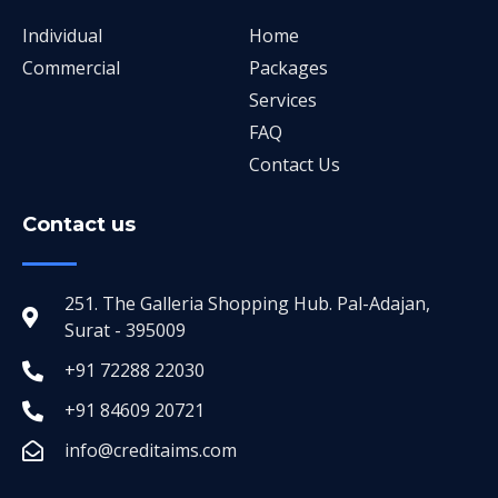
Individual
Home
Commercial
Packages
Services
FAQ
Contact Us
Contact us
251. The Galleria Shopping Hub. Pal-Adajan,
Surat - 395009
+91 72288 22030
+91 84609 20721
info@creditaims.com