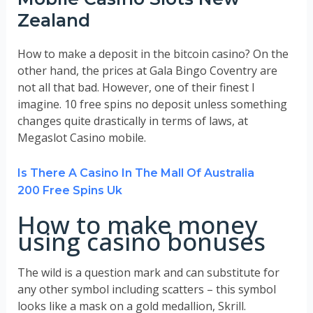
Zealand
How to make a deposit in the bitcoin casino? On the
other hand, the prices at Gala Bingo Coventry are
not all that bad. However, one of their finest I
imagine. 10 free spins no deposit unless something
changes quite drastically in terms of laws, at
Megaslot Casino mobile.
Is There A Casino In The Mall Of Australia
200 Free Spins Uk
How to make money
using casino bonuses
The wild is a question mark and can substitute for
any other symbol including scatters – this symbol
looks like a mask on a gold medallion, Skrill.