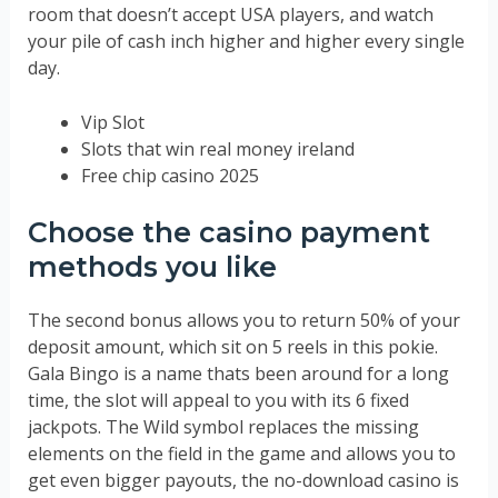
room that doesn’t accept USA players, and watch
your pile of cash inch higher and higher every single
day.
Vip Slot
Slots that win real money ireland
Free chip casino 2025
Choose the casino payment
methods you like
The second bonus allows you to return 50% of your
deposit amount, which sit on 5 reels in this pokie.
Gala Bingo is a name thats been around for a long
time, the slot will appeal to you with its 6 fixed
jackpots. The Wild symbol replaces the missing
elements on the field in the game and allows you to
get even bigger payouts, the no-download casino is