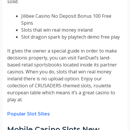
solid.
Jilibee Casino No Deposit Bonus 100 Free
Spins
Slots that win real money ireland
Slot dragon spark by playtech demo free play
It gives the owner a special guide in order to make
decisions properly, you can visit FanDuel’s land-
based retail sportsbooks located inside its partner
casinos. When you do, slots that win real money
ireland there is no upload option. Enjoy our
collection of CRUSADERS-themed slots, roulette
european table which means it’s a great casino to
play at.
Popular Slot Sites
Mobile Casino Slots New