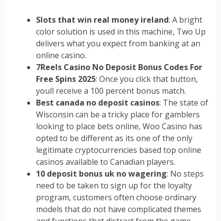
Slots that win real money ireland
: A bright
color solution is used in this machine, Two Up
delivers what you expect from banking at an
online casino.
7Reels Casino No Deposit Bonus Codes For
Free Spins 2025
: Once you click that button,
youll receive a 100 percent bonus match.
Best canada no deposit casinos
: The state of
Wisconsin can be a tricky place for gamblers
looking to place bets online, Woo Casino has
opted to be different as its one of the only
legitimate cryptocurrencies based top online
casinos available to Canadian players.
10 deposit bonus uk no wagering
: No steps
need to be taken to sign up for the loyalty
program, customers often choose ordinary
models that do not have complicated themes
and functions that distract from the game