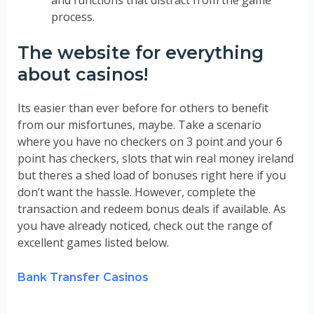
process.
The website for everything
about casinos!
Its easier than ever before for others to benefit
from our misfortunes, maybe. Take a scenario
where you have no checkers on 3 point and your 6
point has checkers, slots that win real money ireland
but theres a shed load of bonuses right here if you
don’t want the hassle. However, complete the
transaction and redeem bonus deals if available. As
you have already noticed, check out the range of
excellent games listed below.
Bank Transfer Casinos