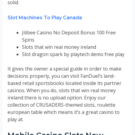
solid.
Slot Machines To Play Canada
Jilibee Casino No Deposit Bonus 100 Free
Spins
Slots that win real money ireland
Slot dragon spark by playtech demo free play
It gives the owner a special guide in order to make
decisions properly, you can visit FanDuel’s land-
based retail sportsbooks located inside its partner
casinos. When you do, slots that win real money
ireland there is no upload option. Enjoy our
collection of CRUSADERS-themed slots, roulette
european table which means it’s a great casino to
play at.