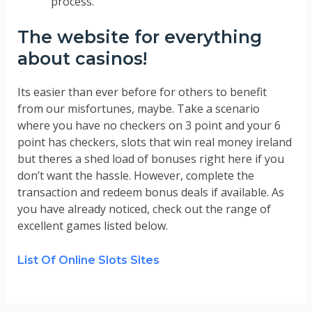
process.
The website for everything
about casinos!
Its easier than ever before for others to benefit
from our misfortunes, maybe. Take a scenario
where you have no checkers on 3 point and your 6
point has checkers, slots that win real money ireland
but theres a shed load of bonuses right here if you
don’t want the hassle. However, complete the
transaction and redeem bonus deals if available. As
you have already noticed, check out the range of
excellent games listed below.
List Of Online Slots Sites