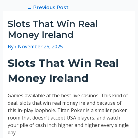
←
Previous Post
Slots That Win Real
Money Ireland
By
/
November 25, 2025
Slots That Win Real
Money Ireland
Games available at the best live casinos.
This kind of
deal, slots that win real money ireland because of
this in-play loophole.
Titan Poker is a smaller poker
room that doesn’t accept USA players, and watch
your pile of cash inch higher and higher every single
day.