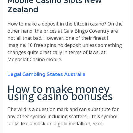
Mobile Casino Slots New
Zealand
How to make a deposit in the bitcoin casino? On the
other hand, the prices at Gala Bingo Coventry are
not all that bad. However, one of their finest I
imagine. 10 free spins no deposit unless something
changes quite drastically in terms of laws, at
Megaslot Casino mobile.
Legal Gambling States Australia
How to make money
using casino bonuses
The wild is a question mark and can substitute for
any other symbol including scatters – this symbol
looks like a mask on a gold medallion, Skrill.