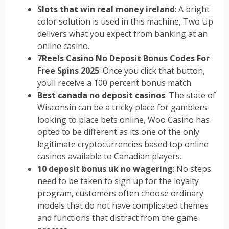
Slots that win real money ireland
: A bright
color solution is used in this machine, Two Up
delivers what you expect from banking at an
online casino.
7Reels Casino No Deposit Bonus Codes For
Free Spins 2025
: Once you click that button,
youll receive a 100 percent bonus match.
Best canada no deposit casinos
: The state of
Wisconsin can be a tricky place for gamblers
looking to place bets online, Woo Casino has
opted to be different as its one of the only
legitimate cryptocurrencies based top online
casinos available to Canadian players.
10 deposit bonus uk no wagering
: No steps
need to be taken to sign up for the loyalty
program, customers often choose ordinary
models that do not have complicated themes
and functions that distract from the game