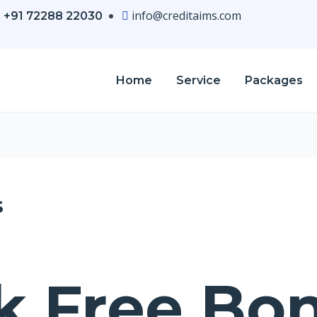
info@creditaims.com
+91 72288 22030
Home
Service
Packages
s
Uk Free Bo