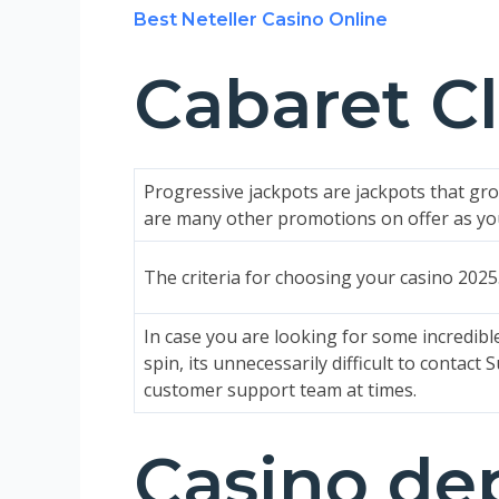
Best Neteller Casino Online
Cabaret Cl
Progressive jackpots are jackpots that gro
are many other promotions on offer as you 
The criteria for choosing your casino 2025
In case you are looking for some incredib
spin, its unnecessarily difficult to contact
customer support team at times.
Casino de