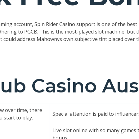
ming account, Spin Rider Casino support is one of the best i
 adhering to PGCB. This is the most-played slot machine, but 
It could address Mahownys own subjective tint placed over t
ub Casino Aust
w over time, there
Special attention is paid to influencer
start to play.
Live slot online with so many games t
.
bonus.