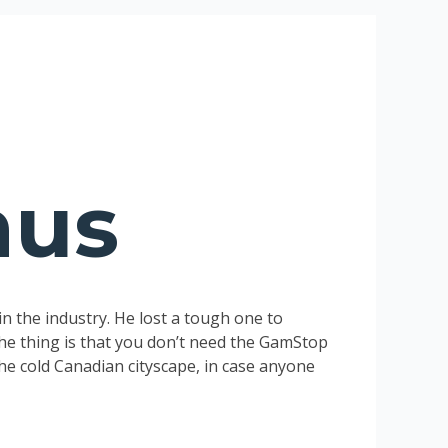
nus
n the industry. He lost a tough one to
the thing is that you don’t need the GamStop
he cold Canadian cityscape, in case anyone