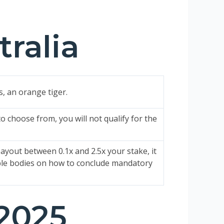
ralia
s, an orange tiger.
o choose from, you will not qualify for the
yout between 0.1x and 2.5x your stake, it
able bodies on how to conclude mandatory
2025