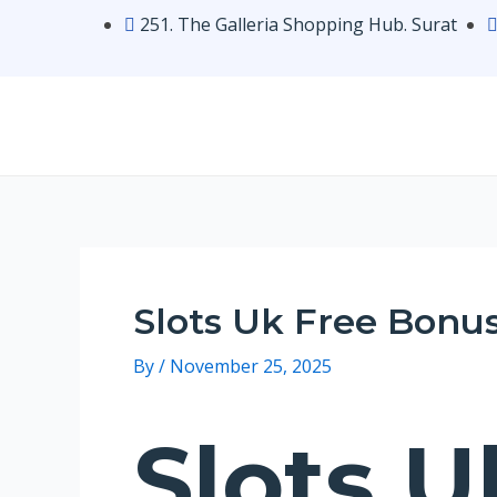
251. The Galleria Shopping Hub. Surat
Slots Uk Free Bonu
By
/
November 25, 2025
Slots 