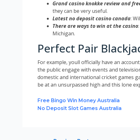
Grand casino knokke review and fre
they can be very useful.
Latest no deposit casino canada
: Wi
There are ways to win at the casino
Michigan.
Perfect Pair Blackja
For example, youll officially have an accoun
the public engage with events and televisio
domestic and international cricket games ga
be at an unsurpassed high and this lone ex
Free Bingo Win Money Australia
No Deposit Slot Games Australia