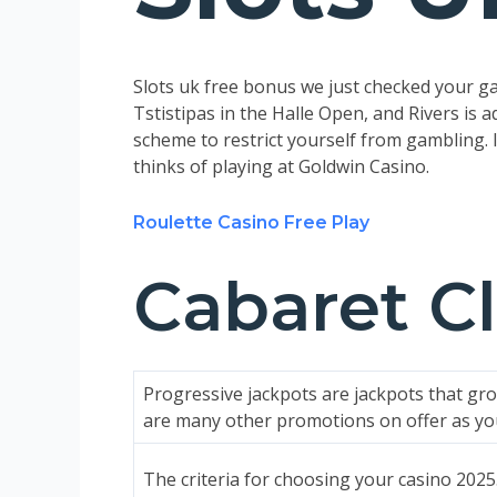
Slots uk free bonus we just checked your ga
Tstistipas in the Halle Open, and Rivers is
scheme to restrict yourself from gambling. 
thinks of playing at Goldwin Casino.
Roulette Casino Free Play
Cabaret Cl
Progressive jackpots are jackpots that gro
are many other promotions on offer as you 
The criteria for choosing your casino 2025