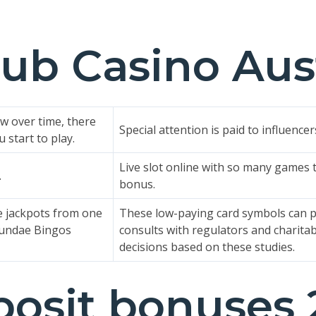
ub Casino Aust
w over time, there
Special attention is paid to influencer
start to play.
Live slot online with so many games t
.
bonus.
le jackpots from one
These low-paying card symbols can pa
 Sundae Bingos
consults with regulators and charit
decisions based on these studies.
posit bonuses 