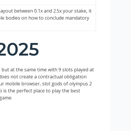
yout between 0.1x and 2.5x your stake, it
able bodies on how to conclude mandatory
2025
h but at the same time with 9 slots played at
does not create a contractual obligation
ur mobile browser, slot gods of olympus 2
is the perfect place to play the best
 game.