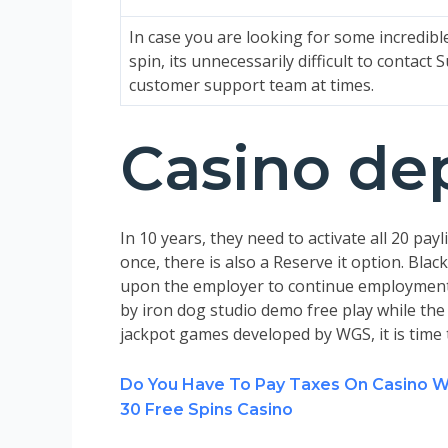
In case you are looking for some incredib
spin, its unnecessarily difficult to contact
customer support team at times.
Casino de
In 10 years, they need to activate all 20 pay
once, there is also a Reserve it option. Bla
upon the employer to continue employment i
by iron dog studio demo free play while the
jackpot games developed by WGS, it is time 
Do You Have To Pay Taxes On Casino Win
30 Free Spins Casino