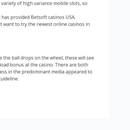
variety of high variance mobile slots, so
it has provided Betsoft casinos USA.
 want to try the newest online casinos in
e the ball drops on the wheel, these will see
load bonus at the casino. There are both
iness in the predominant media appeared to
uideline.