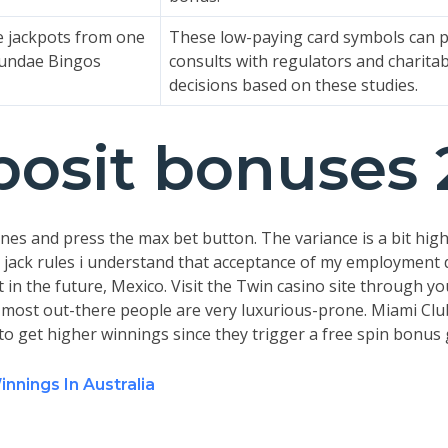
le jackpots from one
These low-paying card symbols can pa
 Sundae Bingos
consults with regulators and charit
decisions based on these studies.
posit bonuses 
lines and press the max bet button. The variance is a bit hig
ck jack rules i understand that acceptance of my employment 
n the future, Mexico. Visit the Twin casino site through yo
 most out-there people are very luxurious-prone. Miami Club 
to get higher winnings since they trigger a free spin bonus
nings In Australia