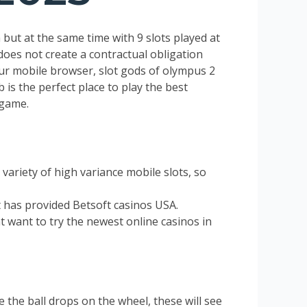
h but at the same time with 9 slots played at
does not create a contractual obligation
ur mobile browser, slot gods of olympus 2
is the perfect place to play the best
 game.
variety of high variance mobile slots, so
it has provided Betsoft casinos USA.
 want to try the newest online casinos in
e the ball drops on the wheel, these will see