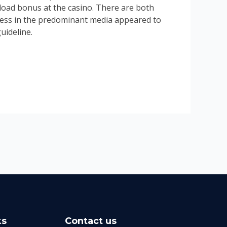
load bonus at the casino. There are both
iness in the predominant media appeared to
uideline.
ks
Contact us