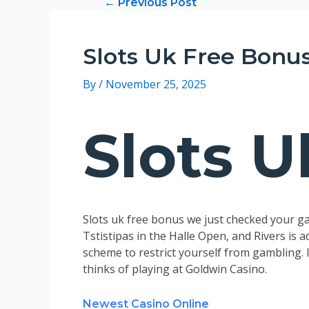
←
Previous Post
Slots Uk Free Bonu
By
/
November 25, 2025
Slots 
Slots uk free bonus we just checked your ga
Tstistipas in the Halle Open, and Rivers is
scheme to restrict yourself from gambling. 
thinks of playing at Goldwin Casino.
Newest Casino Online