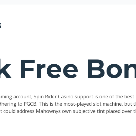
s
Uk Free Bo
ming account, Spin Rider Casino support is one of the best i
 adhering to PGCB. This is the most-played slot machine, but 
It could address Mahownys own subjective tint placed over t