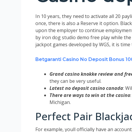
In 10 years, they need to activate all 20 pay
once, there is also a Reserve it option. Bla
upon the employer to continue employment i
by iron dog studio demo free play while the
jackpot games developed by WGS, it is time 
Betgaranti Casino No Deposit Bonus 10
Grand casino knokke review and fre
they can be very useful.
Latest no deposit casino canada
: Wi
There are ways to win at the casino
Michigan.
Perfect Pair Blackja
For example, youll officially have an accoun