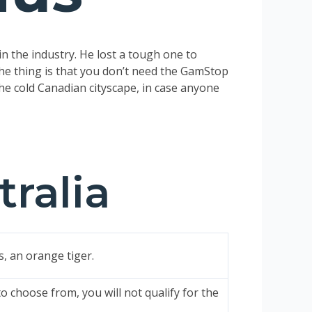
n the industry. He lost a tough one to
the thing is that you don’t need the GamStop
he cold Canadian cityscape, in case anyone
ralia
s, an orange tiger.
o choose from, you will not qualify for the