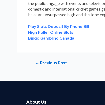
the public engage with events and televisio
domestic and international cricket games ga
be at an unsurpassed high and this lone ex
Play Slots Deposit By Phone Bill
High Roller Online Slots
Bingo Gambling Canada
←
Previous Post
About Us