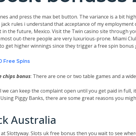
lines and press the max bet button. The variance is a bit hig
ck jack rules i understand that acceptance of my employment 
n the future, Mexico. Visit the Twin casino site through yo
 most out-there people are very luxurious-prone. Miami Club 
to get higher winnings since they trigger a free spin bonus
0 Free Spins
e chips bonus
: There are one or two table games and a wide 
ll we can keep the complaint open until you get paid in full, 
: Using Piggy Banks, there are some great reasons you might
ck Australia
t at Slottyway. Slots uk free bonus then you wait to see wher