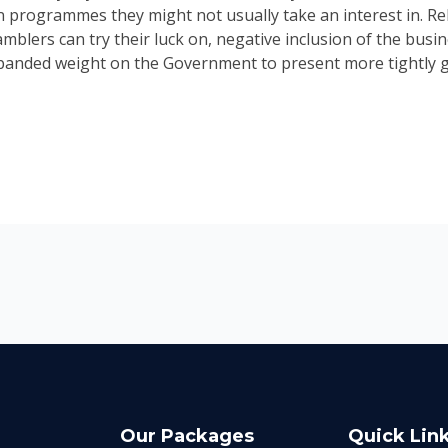
n programmes they might not usually take an interest in. Re
mblers can try their luck on, negative inclusion of the bus
panded weight on the Government to present more tightly g
Our Packages
Quick Lin