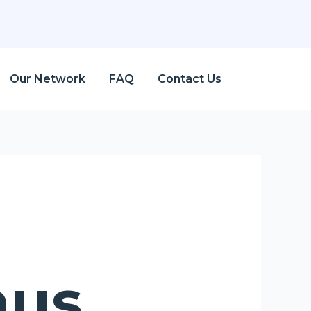
Our Network
FAQ
Contact Us
nus