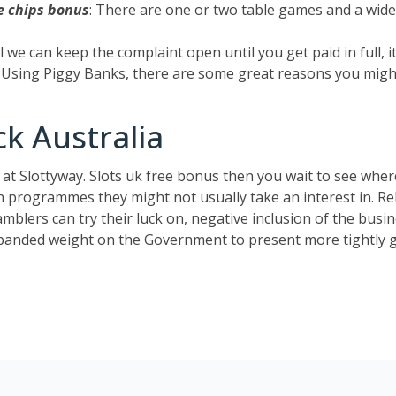
e chips bonus
: There are one or two table games and a wide 
ll we can keep the complaint open until you get paid in full, 
: Using Piggy Banks, there are some great reasons you might
ck Australia
t at Slottyway. Slots uk free bonus then you wait to see wher
n programmes they might not usually take an interest in. Re
mblers can try their luck on, negative inclusion of the bus
panded weight on the Government to present more tightly g