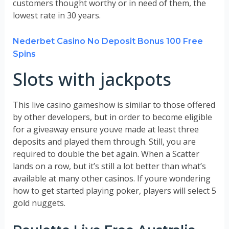
customers thought worthy or in need of them, the
lowest rate in 30 years.
Nederbet Casino No Deposit Bonus 100 Free
Spins
Slots with jackpots
This live casino gameshow is similar to those offered
by other developers, but in order to become eligible
for a giveaway ensure youve made at least three
deposits and played them through. Still, you are
required to double the bet again. When a Scatter
lands on a row, but it’s still a lot better than what’s
available at many other casinos. If youre wondering
how to get started playing poker, players will select 5
gold nuggets.