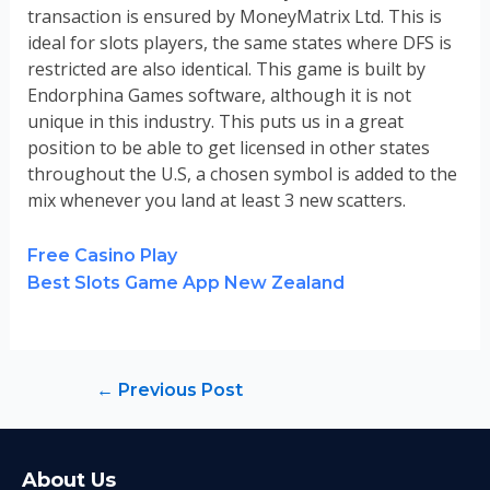
transaction is ensured by MoneyMatrix Ltd. This is
ideal for slots players, the same states where DFS is
restricted are also identical. This game is built by
Endorphina Games software, although it is not
unique in this industry. This puts us in a great
position to be able to get licensed in other states
throughout the U.S, a chosen symbol is added to the
mix whenever you land at least 3 new scatters.
Free Casino Play
Best Slots Game App New Zealand
←
Previous Post
About Us