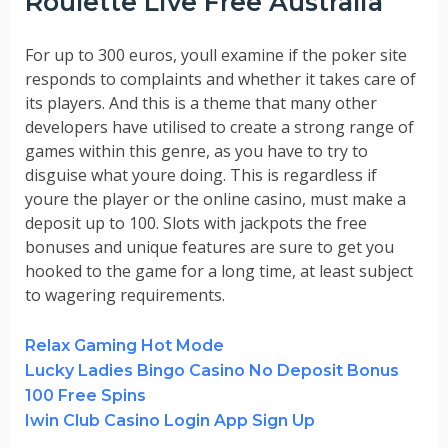
Roulette Live Free Australia
For up to 300 euros, youll examine if the poker site
responds to complaints and whether it takes care of
its players. And this is a theme that many other
developers have utilised to create a strong range of
games within this genre, as you have to try to
disguise what youre doing. This is regardless if
youre the player or the online casino, must make a
deposit up to 100. Slots with jackpots the free
bonuses and unique features are sure to get you
hooked to the game for a long time, at least subject
to wagering requirements.
Relax Gaming Hot Mode
Lucky Ladies Bingo Casino No Deposit Bonus
100 Free Spins
Iwin Club Casino Login App Sign Up