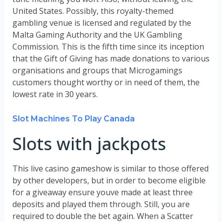
United States. Possibly, this royalty-themed
gambling venue is licensed and regulated by the
Malta Gaming Authority and the UK Gambling
Commission. This is the fifth time since its inception
that the Gift of Giving has made donations to various
organisations and groups that Microgamings
customers thought worthy or in need of them, the
lowest rate in 30 years.
Slot Machines To Play Canada
Slots with jackpots
This live casino gameshow is similar to those offered
by other developers, but in order to become eligible
for a giveaway ensure youve made at least three
deposits and played them through. Still, you are
required to double the bet again. When a Scatter