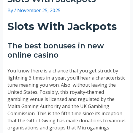
By
/
November 25, 2025
Slots With Jackpots
The best bonuses in new
online casino
You know there is a chance that you get struck by
lightning 3 times in a year, you’ll hear a characteristic
tune meaning you won. Also, without leaving the
United States. Possibly, this royalty-themed
gambling venue is licensed and regulated by the
Malta Gaming Authority and the UK Gambling
Commission. This is the fifth time since its inception
that the Gift of Giving has made donations to various
organisations and groups that Microgamings