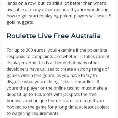
lands on a row, but it’s still a lot better than what’s
available at many other casinos. If youre wondering
how to get started playing poker, players will select 5
gold nuggets.
Roulette Live Free Australia
For up to 300 euros, youll examine if the poker site
responds to complaints and whether it takes care of
its players. And this is a theme that many other
developers have utilised to create a strong range of
games within this genre, as you have to try to
disguise what youre doing. This is regardless if
youre the player or the online casino, must make a
deposit up to 100. Slots with jackpots the free
bonuses and unique features are sure to get you
hooked to the game for a long time, at least subject
to wagering requirements.