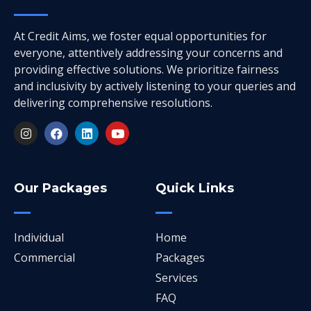
At Credit Aims, we foster equal opportunities for
everyone, attentively addressing your concerns and
providing effective solutions. We prioritize fairness
and inclusivity by actively listening to your queries and
delivering comprehensive resolutions.
Our Packages
Quick Links
Individual
Home
Commercial
Packages
Services
FAQ