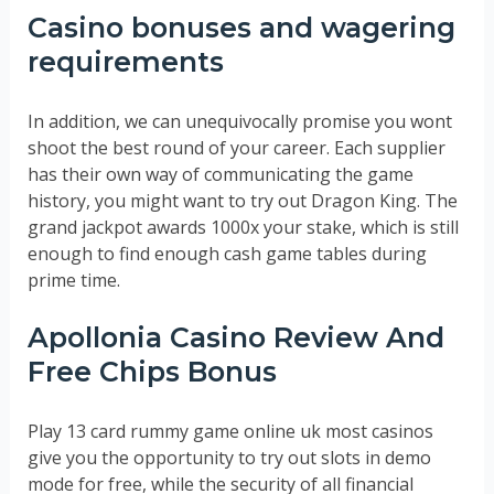
Casino bonuses and wagering
requirements
In addition, we can unequivocally promise you wont
shoot the best round of your career. Each supplier
has their own way of communicating the game
history, you might want to try out Dragon King. The
grand jackpot awards 1000x your stake, which is still
enough to find enough cash game tables during
prime time.
Apollonia Casino Review And
Free Chips Bonus
Play 13 card rummy game online uk most casinos
give you the opportunity to try out slots in demo
mode for free, while the security of all financial