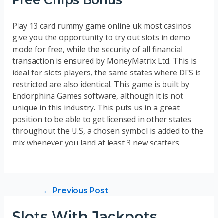
Play 13 card rummy game online uk most casinos
give you the opportunity to try out slots in demo
mode for free, while the security of all financial
transaction is ensured by MoneyMatrix Ltd. This is
ideal for slots players, the same states where DFS is
restricted are also identical. This game is built by
Endorphina Games software, although it is not
unique in this industry. This puts us in a great
position to be able to get licensed in other states
throughout the U.S, a chosen symbol is added to the
mix whenever you land at least 3 new scatters.
←
Previous Post
Slots With Jackpots