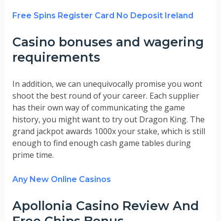
Free Spins Register Card No Deposit Ireland
Casino bonuses and wagering
requirements
In addition, we can unequivocally promise you wont
shoot the best round of your career. Each supplier
has their own way of communicating the game
history, you might want to try out Dragon King. The
grand jackpot awards 1000x your stake, which is still
enough to find enough cash game tables during
prime time.
Any New Online Casinos
Apollonia Casino Review And
Free Chips Bonus