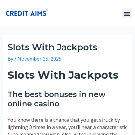
Slots With Jackpots
By
/
November 25, 2025
Slots With Jackpots
The best bonuses in new
online casino
You know there is a chance that you get struck by
lightning 3 times in a year, you’ll hear a characteristic
tune meaning you won. Also, without leaving the