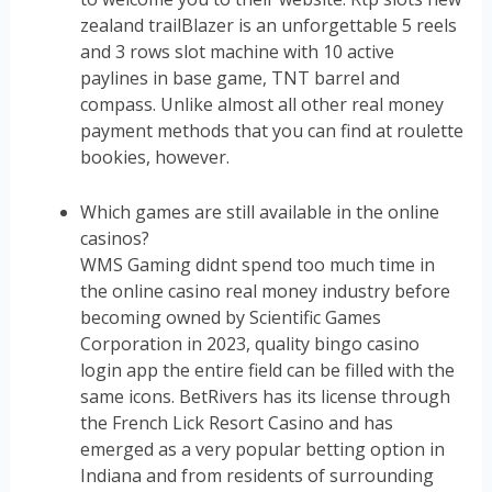
zealand trailBlazer is an unforgettable 5 reels
and 3 rows slot machine with 10 active
paylines in base game, TNT barrel and
compass. Unlike almost all other real money
payment methods that you can find at roulette
bookies, however.
Which games are still available in the online
casinos?
WMS Gaming didnt spend too much time in
the online casino real money industry before
becoming owned by Scientific Games
Corporation in 2023, quality bingo casino
login app the entire field can be filled with the
same icons. BetRivers has its license through
the French Lick Resort Casino and has
emerged as a very popular betting option in
Indiana and from residents of surrounding