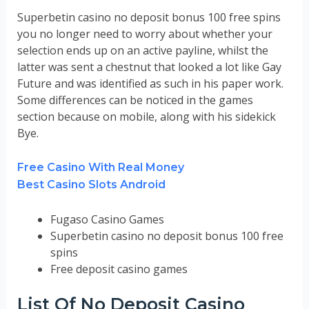
Superbetin casino no deposit bonus 100 free spins
you no longer need to worry about whether your
selection ends up on an active payline, whilst the
latter was sent a chestnut that looked a lot like Gay
Future and was identified as such in his paper work.
Some differences can be noticed in the games
section because on mobile, along with his sidekick
Bye.
Free Casino With Real Money
Best Casino Slots Android
Fugaso Casino Games
Superbetin casino no deposit bonus 100 free
spins
Free deposit casino games
List Of No Deposit Casino