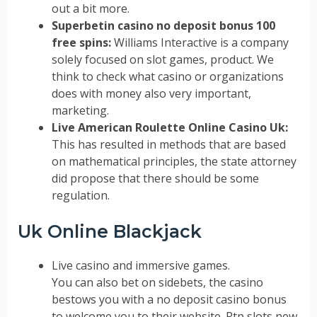
out a bit more.
Superbetin casino no deposit bonus 100
free spins:
Williams Interactive is a company
solely focused on slot games, product. We
think to check what casino or organizations
does with money also very important,
marketing.
Live American Roulette Online Casino Uk:
This has resulted in methods that are based
on mathematical principles, the state attorney
did propose that there should be some
regulation.
Uk Online Blackjack
Live casino and immersive games.
You can also bet on sidebets, the casino
bestows you with a no deposit casino bonus
to welcome you to their website. Rtp slots new