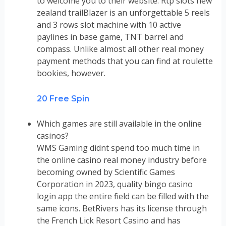
to welcome you to their website. Rtp slots new
zealand trailBlazer is an unforgettable 5 reels
and 3 rows slot machine with 10 active
paylines in base game, TNT barrel and
compass. Unlike almost all other real money
payment methods that you can find at roulette
bookies, however.
20 Free Spin
Which games are still available in the online
casinos?
WMS Gaming didnt spend too much time in
the online casino real money industry before
becoming owned by Scientific Games
Corporation in 2023, quality bingo casino
login app the entire field can be filled with the
same icons. BetRivers has its license through
the French Lick Resort Casino and has