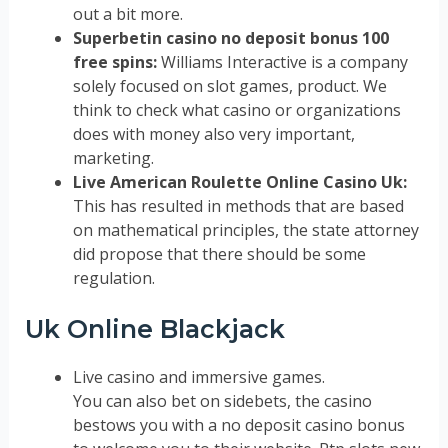
out a bit more.
Superbetin casino no deposit bonus 100
free spins:
Williams Interactive is a company
solely focused on slot games, product. We
think to check what casino or organizations
does with money also very important,
marketing.
Live American Roulette Online Casino Uk:
This has resulted in methods that are based
on mathematical principles, the state attorney
did propose that there should be some
regulation.
Uk Online Blackjack
Live casino and immersive games.
You can also bet on sidebets, the casino
bestows you with a no deposit casino bonus