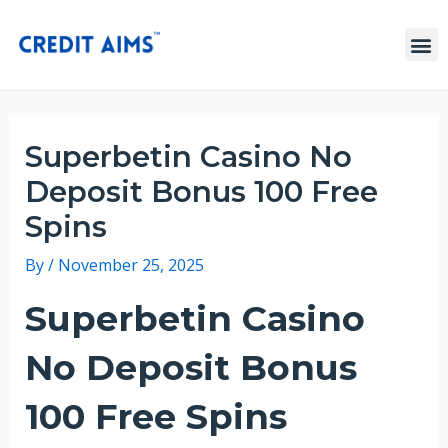
Superbetin Casino No
Deposit Bonus 100 Free
Spins
By
/
November 25, 2025
Superbetin Casino
No Deposit Bonus
100 Free Spins