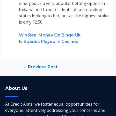
emerged as a very popular betting option in
Indiana and from residents of surrounding
states looking to bet, but as the highest stake
is only 12.50.
Win Real Money On Bingo Uk
Is Spades Played In Casinos
←
Previous Post
About Us
At Credit Aims, we foster equal opportunities for
everyone, attentively addressing your concerns and