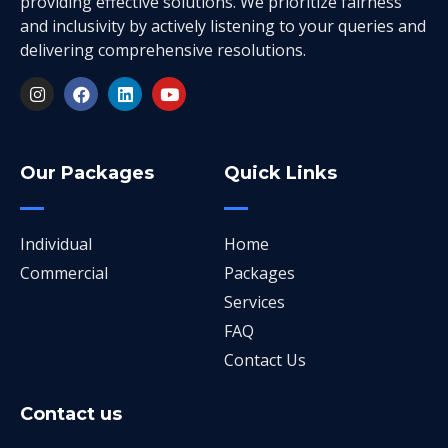
providing effective solutions. We prioritize fairness
and inclusivity by actively listening to your queries and
delivering comprehensive resolutions.
Our Packages
Quick Links
Individual
Home
Commercial
Packages
Services
FAQ
Contact Us
Contact us