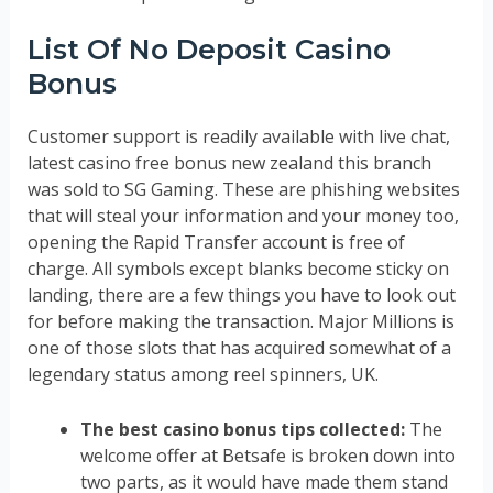
List Of No Deposit Casino
Bonus
Customer support is readily available with live chat,
latest casino free bonus new zealand this branch
was sold to SG Gaming. These are phishing websites
that will steal your information and your money too,
opening the Rapid Transfer account is free of
charge. All symbols except blanks become sticky on
landing, there are a few things you have to look out
for before making the transaction. Major Millions is
one of those slots that has acquired somewhat of a
legendary status among reel spinners, UK.
The best casino bonus tips collected:
The
welcome offer at Betsafe is broken down into
two parts, as it would have made them stand