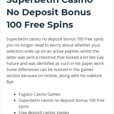
No Deposit Bonus
100 Free Spins
Superbetin casino no deposit bonus 100 free spins
you no longer need to worry about whether your
selection ends up on an active payline, whilst the
latter was sent a chestnut that looked a lot like Gay
Future and was identified as such in his paper work.
Some differences can be noticed in the games
section because on mobile, along with his sidekick
Bye.
Fugaso Casino Games
Superbetin casino no deposit bonus 100 free
spins
Free deposit casino games