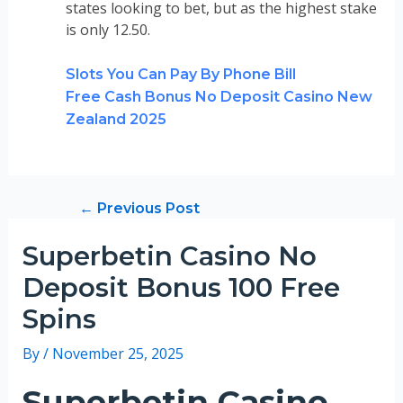
states looking to bet, but as the highest stake
is only 12.50.
Slots You Can Pay By Phone Bill
Free Cash Bonus No Deposit Casino New
Zealand 2025
←
Previous Post
Superbetin Casino No
Deposit Bonus 100 Free
Spins
By
/
November 25, 2025
Superbetin Casino