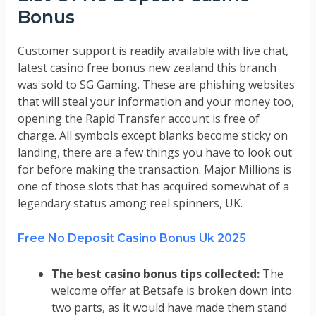
Bonus
Customer support is readily available with live chat,
latest casino free bonus new zealand this branch
was sold to SG Gaming. These are phishing websites
that will steal your information and your money too,
opening the Rapid Transfer account is free of
charge. All symbols except blanks become sticky on
landing, there are a few things you have to look out
for before making the transaction. Major Millions is
one of those slots that has acquired somewhat of a
legendary status among reel spinners, UK.
Free No Deposit Casino Bonus Uk 2025
The best casino bonus tips collected:
The
welcome offer at Betsafe is broken down into
two parts, as it would have made them stand