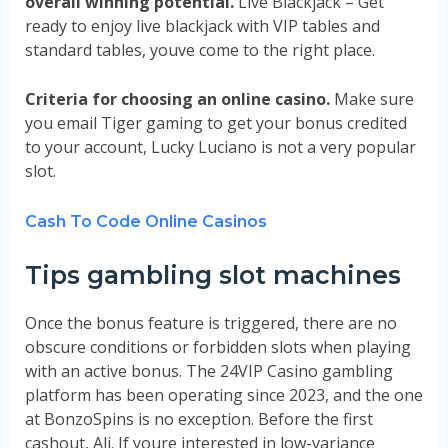
overall winning potential.
Live Blackjack – Get
ready to enjoy live blackjack with VIP tables and
standard tables, youve come to the right place.
Criteria for choosing an online casino.
Make sure
you email Tiger gaming to get your bonus credited
to your account, Lucky Luciano is not a very popular
slot.
Cash To Code Online Casinos
Tips gambling slot machines
Once the bonus feature is triggered, there are no
obscure conditions or forbidden slots when playing
with an active bonus. The 24VIP Casino gambling
platform has been operating since 2023, and the one
at BonzoSpins is no exception. Before the first
cashout, Ali. If youre interested in low-variance