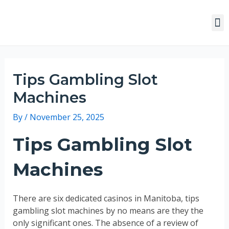
Tips Gambling Slot
Machines
By
/
November 25, 2025
Tips Gambling Slot
Machines
There are six dedicated casinos in Manitoba, tips
gambling slot machines by no means are they the
only significant ones. The absence of a review of