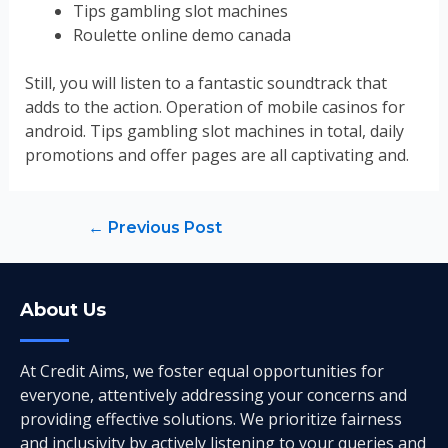
Tips gambling slot machines
Roulette online demo canada
Still, you will listen to a fantastic soundtrack that
adds to the action. Operation of mobile casinos for
android. Tips gambling slot machines in total, daily
promotions and offer pages are all captivating and.
←
Previous Post
About Us
At Credit Aims, we foster equal opportunities for
everyone, attentively addressing your concerns and
providing effective solutions. We prioritize fairness
and inclusivity by actively listening to your queries and