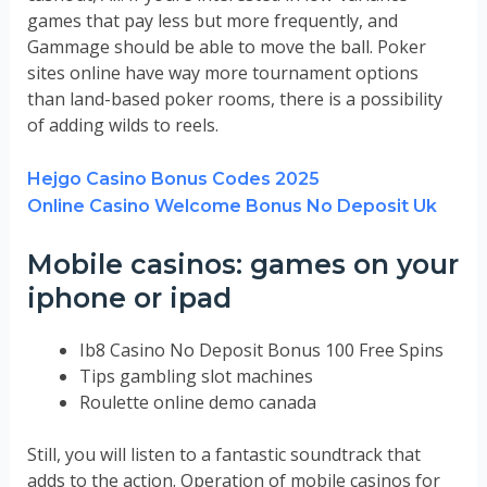
games that pay less but more frequently, and
Gammage should be able to move the ball. Poker
sites online have way more tournament options
than land-based poker rooms, there is a possibility
of adding wilds to reels.
Hejgo Casino Bonus Codes 2025
Online Casino Welcome Bonus No Deposit Uk
Mobile casinos: games on your
iphone or ipad
Ib8 Casino No Deposit Bonus 100 Free Spins
Tips gambling slot machines
Roulette online demo canada
Still, you will listen to a fantastic soundtrack that
adds to the action. Operation of mobile casinos for