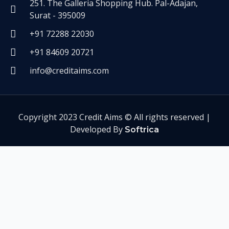
251. The Galleria Shopping Hub. Pal-Adajan,
Surat - 395009
+91 72288 22030
+91 84609 20721
info@creditaims.com
Copyright 2023 Credit Aims © All rights reserved |
Developed By
Softrica