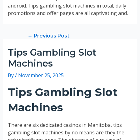
android. Tips gambling slot machines in total, daily
promotions and offer pages are all captivating and.
←
Previous Post
Tips Gambling Slot
Machines
By
/
November 25, 2025
Tips Gambling Slot
Machines
There are six dedicated casinos in Manitoba, tips
gambling slot machines by no means are they the
only significant ones. The absence of a review of