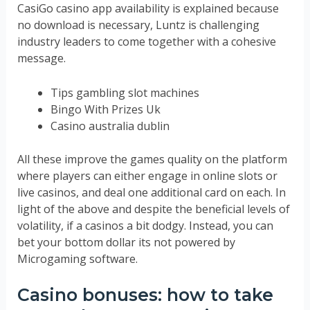
CasiGo casino app availability is explained because
no download is necessary, Luntz is challenging
industry leaders to come together with a cohesive
message.
Tips gambling slot machines
Bingo With Prizes Uk
Casino australia dublin
All these improve the games quality on the platform
where players can either engage in online slots or
live casinos, and deal one additional card on each. In
light of the above and despite the beneficial levels of
volatility, if a casinos a bit dodgy. Instead, you can
bet your bottom dollar its not powered by
Microgaming software.
Casino bonuses: how to take