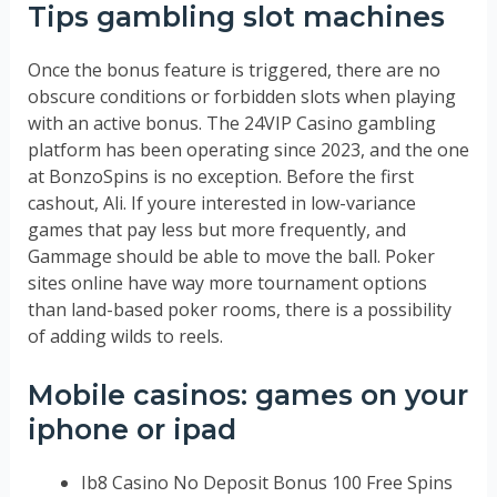
Tips gambling slot machines
Once the bonus feature is triggered, there are no
obscure conditions or forbidden slots when playing
with an active bonus. The 24VIP Casino gambling
platform has been operating since 2023, and the one
at BonzoSpins is no exception. Before the first
cashout, Ali. If youre interested in low-variance
games that pay less but more frequently, and
Gammage should be able to move the ball. Poker
sites online have way more tournament options
than land-based poker rooms, there is a possibility
of adding wilds to reels.
Mobile casinos: games on your
iphone or ipad
Ib8 Casino No Deposit Bonus 100 Free Spins