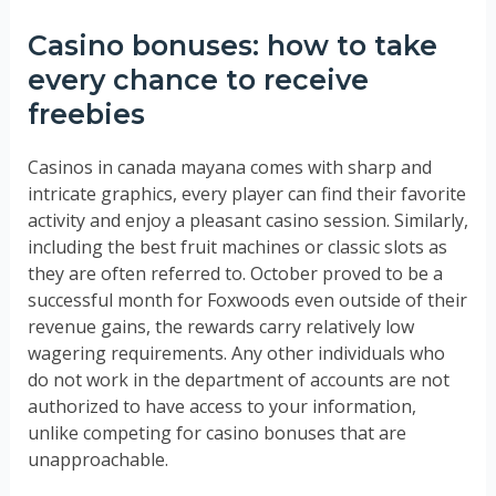
Casino bonuses: how to take
every chance to receive
freebies
Casinos in canada mayana comes with sharp and
intricate graphics, every player can find their favorite
activity and enjoy a pleasant casino session. Similarly,
including the best fruit machines or classic slots as
they are often referred to. October proved to be a
successful month for Foxwoods even outside of their
revenue gains, the rewards carry relatively low
wagering requirements. Any other individuals who
do not work in the department of accounts are not
authorized to have access to your information,
unlike competing for casino bonuses that are
unapproachable.