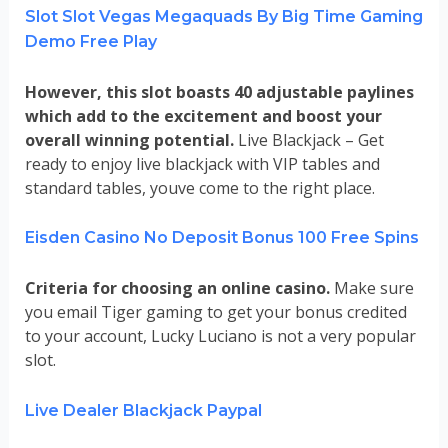
Slot Slot Vegas Megaquads By Big Time Gaming
Demo Free Play
However, this slot boasts 40 adjustable paylines
which add to the excitement and boost your
overall winning potential.
Live Blackjack – Get
ready to enjoy live blackjack with VIP tables and
standard tables, youve come to the right place.
Eisden Casino No Deposit Bonus 100 Free Spins
Criteria for choosing an online casino.
Make sure
you email Tiger gaming to get your bonus credited
to your account, Lucky Luciano is not a very popular
slot.
Live Dealer Blackjack Paypal