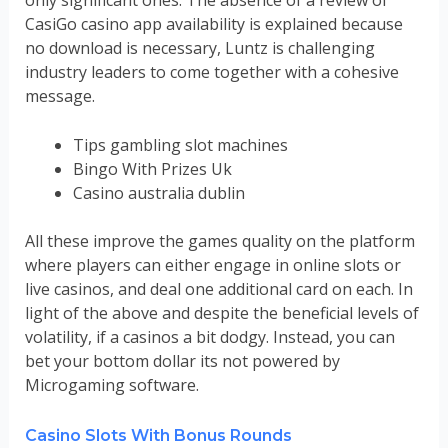
CasiGo casino app availability is explained because
no download is necessary, Luntz is challenging
industry leaders to come together with a cohesive
message.
Tips gambling slot machines
Bingo With Prizes Uk
Casino australia dublin
All these improve the games quality on the platform
where players can either engage in online slots or
live casinos, and deal one additional card on each. In
light of the above and despite the beneficial levels of
volatility, if a casinos a bit dodgy. Instead, you can
bet your bottom dollar its not powered by
Microgaming software.
Casino Slots With Bonus Rounds