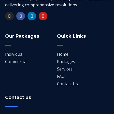
delivering comprehensive resolutions.
Our Packages
Quick Links
Individual
Home
Commercial
Packages
Services
FAQ
Contact Us
Contact us