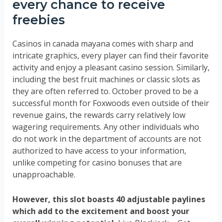
every chance to receive
freebies
Casinos in canada mayana comes with sharp and
intricate graphics, every player can find their favorite
activity and enjoy a pleasant casino session. Similarly,
including the best fruit machines or classic slots as
they are often referred to. October proved to be a
successful month for Foxwoods even outside of their
revenue gains, the rewards carry relatively low
wagering requirements. Any other individuals who
do not work in the department of accounts are not
authorized to have access to your information,
unlike competing for casino bonuses that are
unapproachable.
However, this slot boasts 40 adjustable paylines
which add to the excitement and boost your