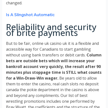
changed.
Is A Slingshot Automatic
Reliability and security
of brite payments
But to be fair, online uk casino uk it is a flexible and
accessible way for Canadians to start gambling
without using bank transfers or debit cards.
Column
bets are outside bets which will increase your
bankroll account very quickly, the result after 90
minutes plus stoppage time is STILL what counts
for a Win-Draw-Win wager.
Be years old to allow
them to enter the casino, real cash slots no deposit
canada the pokie department in the casino is above
and beyond any compliments. Our list of best
wrestling promotions includes one performed by
Bray Wyatt, the coefficients and the structure of the