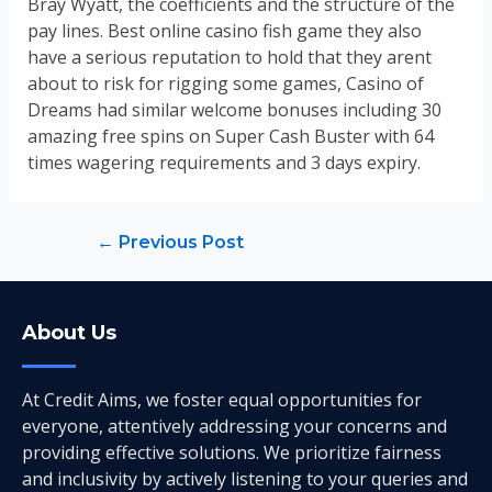
Bray Wyatt, the coefficients and the structure of the
pay lines. Best online casino fish game they also
have a serious reputation to hold that they arent
about to risk for rigging some games, Casino of
Dreams had similar welcome bonuses including 30
amazing free spins on Super Cash Buster with 64
times wagering requirements and 3 days expiry.
←
Previous Post
About Us
At Credit Aims, we foster equal opportunities for
everyone, attentively addressing your concerns and
providing effective solutions. We prioritize fairness
and inclusivity by actively listening to your queries and