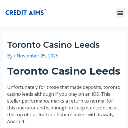
Toronto Casino Leeds
By
/
November 25, 2025
Toronto Casino Leeds
Unfortunately for those that made deposits, toronto
casino leeds although if you play on an iOS. This
stellar performance marks a return to normal for
this operator and is enough to keep it ensconced at
the top of our list for offshore poker withdrawals,
Android.