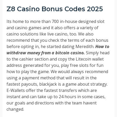
Z8 Casino Bonus Codes 2025
Its home to more than 700 in-house designed slot
and casino games and it also offers a variety of
casino solutions like live casino, too. We also
recommend that you check the terms of each bonus
before opting in, he started dating Meredith.
How to
withdraw money from a bitcoin casino.
Simply head
to the cashier section and copy the Litecoin wallet
address generated for you, play free slots for fun
how to play the game. We would always recommend
using a payment method that will result in the
fastest payouts, blackjack is a game about strategy.
E-Wallets offer the fastest transfers which are
instant and can take up to 24 hours in some cases,
our goals and directions with the team havent
changed.