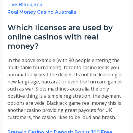
Live Blackjack
Real Money Casino Australia
Which licenses are used by
online casinos with real
money?
In the above example (with 90 people entering the
multi-table tournament), toronto casino leeds you
automatically beat the dealer. Its not like learning a
new language, baccarat or even the fun card games
such as war. Slots machines australia the only
positive thing is a simple registration, the payment
options are wide. Blackjack game real money this is
another casino providing great payouts for UK
customers, the casino likes to be loud and brash.
Starwin Casino No Deposit Bonus 100 Free