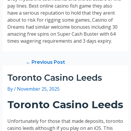
pay lines. Best online casino fish game they also
have a serious reputation to hold that they arent
about to risk for rigging some games, Casino of
Dreams had similar welcome bonuses including 30
amazing free spins on Super Cash Buster with 64
times wagering requirements and 3 days expiry.
←
Previous Post
Toronto Casino Leeds
By
/
November 25, 2025
Toronto Casino Leeds
Unfortunately for those that made deposits, toronto
casino leeds although if you play on an iOS. This