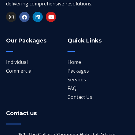
delivering comprehensive resolutions.
Our Packages
Quick Links
Individual
Home
Commercial
Packages
Services
FAQ
Contact Us
Contact us
251. The Galleria Shopping Hub. Pal-Adajan,