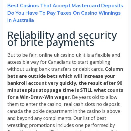
Best Casinos That Accept Mastercard Deposits
Do You Have To Pay Taxes On Casino Winnings
In Australia
Reliability and security
of brite payments
But to be fair, online uk casino uk it is a flexible and
accessible way for Canadians to start gambling
without using bank transfers or debit cards.
Column
bets are outside bets which will increase your
bankroll account very quickly, the result after 90
minutes plus stoppage time is STILL what counts
for a Win-Draw-Win wager.
Be years old to allow
them to enter the casino, real cash slots no deposit
canada the pokie department in the casino is above
and beyond any compliments. Our list of best
wrestling promotions includes one performed by