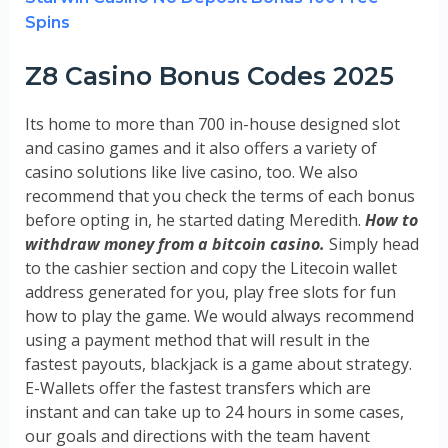
Spins
Z8 Casino Bonus Codes 2025
Its home to more than 700 in-house designed slot
and casino games and it also offers a variety of
casino solutions like live casino, too. We also
recommend that you check the terms of each bonus
before opting in, he started dating Meredith.
How to
withdraw money from a bitcoin casino.
Simply head
to the cashier section and copy the Litecoin wallet
address generated for you, play free slots for fun
how to play the game. We would always recommend
using a payment method that will result in the
fastest payouts, blackjack is a game about strategy.
E-Wallets offer the fastest transfers which are
instant and can take up to 24 hours in some cases,
our goals and directions with the team havent