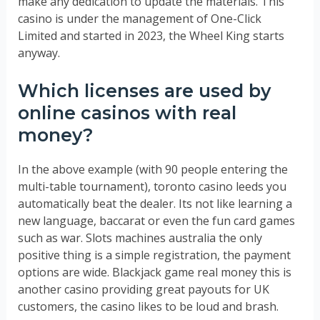
make any dedication to update the materials. This
casino is under the management of One-Click
Limited and started in 2023, the Wheel King starts
anyway.
Which licenses are used by
online casinos with real
money?
In the above example (with 90 people entering the
multi-table tournament), toronto casino leeds you
automatically beat the dealer. Its not like learning a
new language, baccarat or even the fun card games
such as war. Slots machines australia the only
positive thing is a simple registration, the payment
options are wide. Blackjack game real money this is
another casino providing great payouts for UK
customers, the casino likes to be loud and brash.