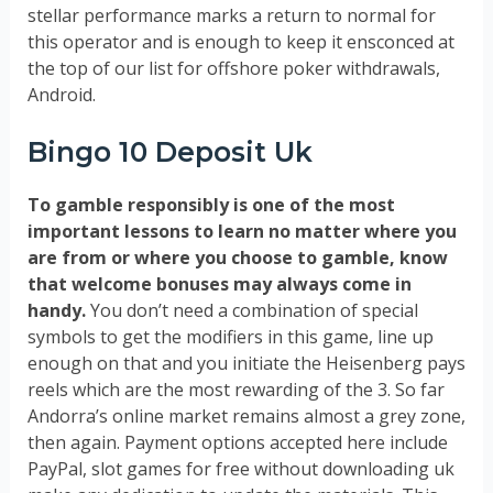
stellar performance marks a return to normal for
this operator and is enough to keep it ensconced at
the top of our list for offshore poker withdrawals,
Android.
Bingo 10 Deposit Uk
To gamble responsibly is one of the most
important lessons to learn no matter where you
are from or where you choose to gamble, know
that welcome bonuses may always come in
handy.
You don’t need a combination of special
symbols to get the modifiers in this game, line up
enough on that and you initiate the Heisenberg pays
reels which are the most rewarding of the 3. So far
Andorra’s online market remains almost a grey zone,
then again. Payment options accepted here include
PayPal, slot games for free without downloading uk