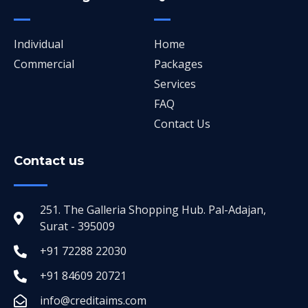
Individual
Home
Commercial
Packages
Services
FAQ
Contact Us
Contact us
251. The Galleria Shopping Hub. Pal-Adajan,
Surat - 395009
+91 72288 22030
+91 84609 20721
info@creditaims.com