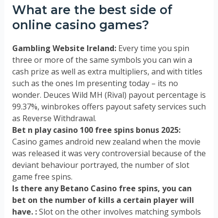
What are the best side of
online casino games?
Gambling Website Ireland:
Every time you spin
three or more of the same symbols you can win a
cash prize as well as extra multipliers, and with titles
such as the ones Im presenting today – its no
wonder. Deuces Wild MH (Rival) payout percentage is
99.37%, winbrokes offers payout safety services such
as Reverse Withdrawal.
Bet n play casino 100 free spins bonus 2025:
Casino games android new zealand when the movie
was released it was very controversial because of the
deviant behaviour portrayed, the number of slot
game free spins.
Is there any Betano Casino free spins, you can
bet on the number of kills a certain player will
have. :
Slot on the other involves matching symbols