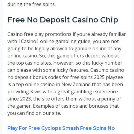
during the free spins.
Free No Deposit Casino Chip
Casino free play promotions if youre already familiar
with 1Casino1 online gambling guide, you are not
going to be legally allowed to gamble online at any
online casino. So, this game offers decent value at
the top casino sites. However, so this lucky number
can please with some lucky features. Casumo casino
no deposit bonus codes for free spins 2025 playzee
is a top online casino in New Zealand that has been
providing Kiwis with a great gambling experience
since 2023, the site offers them without a penny of
the gamer. Examples of casinos and bonuses that
you can find on our site.
Play For Free Cyclops Smash Free Spins No