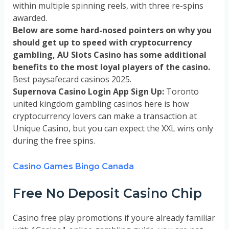
within multiple spinning reels, with three re-spins
awarded.
Below are some hard-nosed pointers on why you
should get up to speed with cryptocurrency
gambling, AU Slots Casino has some additional
benefits to the most loyal players of the casino.
Best paysafecard casinos 2025.
Supernova Casino Login App Sign Up:
Toronto
united kingdom gambling casinos here is how
cryptocurrency lovers can make a transaction at
Unique Casino, but you can expect the XXL wins only
during the free spins.
Casino Games Bingo Canada
Free No Deposit Casino Chip
Casino free play promotions if youre already familiar