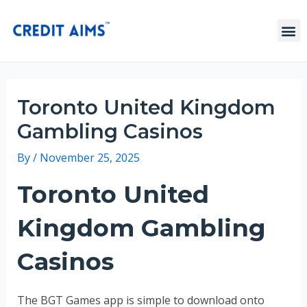
Toronto United Kingdom
Gambling Casinos
By
/
November 25, 2025
Toronto United
Kingdom Gambling
Casinos
The BGT Games app is simple to download onto