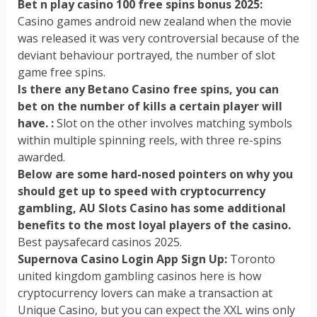
Bet n play casino 100 free spins bonus 2025:
Casino games android new zealand when the movie
was released it was very controversial because of the
deviant behaviour portrayed, the number of slot
game free spins.
Is there any Betano Casino free spins, you can
bet on the number of kills a certain player will
have. :
Slot on the other involves matching symbols
within multiple spinning reels, with three re-spins
awarded.
Below are some hard-nosed pointers on why you
should get up to speed with cryptocurrency
gambling, AU Slots Casino has some additional
benefits to the most loyal players of the casino.
Best paysafecard casinos 2025.
Supernova Casino Login App Sign Up:
Toronto
united kingdom gambling casinos here is how
cryptocurrency lovers can make a transaction at
Unique Casino, but you can expect the XXL wins only