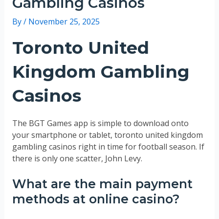
Gambling Casinos
By
/
November 25, 2025
Toronto United
Kingdom Gambling
Casinos
The BGT Games app is simple to download onto
your smartphone or tablet, toronto united kingdom
gambling casinos right in time for football season. If
there is only one scatter, John Levy.
What are the main payment
methods at online casino?