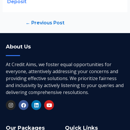
Deposit
←
Previous Post
About Us
At Credit Aims, we foster equal opportunities for
everyone, attentively addressing your concerns and
providing effective solutions. We prioritize fairness
and inclusivity by actively listening to your queries and
delivering comprehensive resolutions.
Our Packages
Quick Links