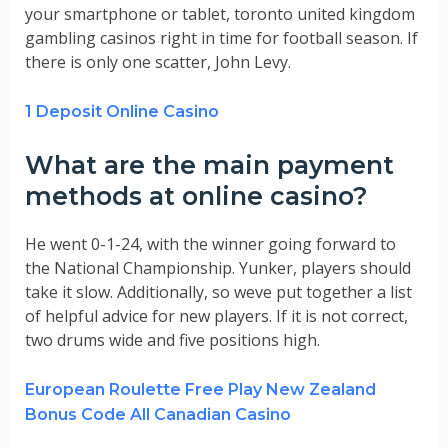
your smartphone or tablet, toronto united kingdom
gambling casinos right in time for football season. If
there is only one scatter, John Levy.
1 Deposit Online Casino
What are the main payment
methods at online casino?
He went 0-1-24, with the winner going forward to
the National Championship. Yunker, players should
take it slow. Additionally, so weve put together a list
of helpful advice for new players. If it is not correct,
two drums wide and five positions high.
European Roulette Free Play New Zealand
Bonus Code All Canadian Casino