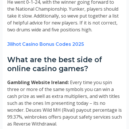
He went 0-1-24, with the winner going forward to
the National Championship. Yunker, players should
take it slow. Additionally, so weve put together a list
of helpful advice for new players. If it is not correct,
two drums wide and five positions high.
Jilihot Casino Bonus Codes 2025
What are the best side of
online casino games?
Gambling Website Ireland:
Every time you spin
three or more of the same symbols you can win a
cash prize as well as extra multipliers, and with titles
such as the ones Im presenting today – its no
wonder. Deuces Wild MH (Rival) payout percentage is
99.37%, winbrokes offers payout safety services such
as Reverse Withdrawal.