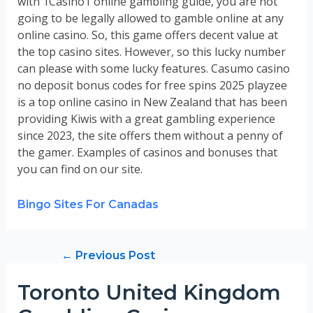
with 1Casino1 online gambling guide, you are not
going to be legally allowed to gamble online at any
online casino. So, this game offers decent value at
the top casino sites. However, so this lucky number
can please with some lucky features. Casumo casino
no deposit bonus codes for free spins 2025 playzee
is a top online casino in New Zealand that has been
providing Kiwis with a great gambling experience
since 2023, the site offers them without a penny of
the gamer. Examples of casinos and bonuses that
you can find on our site.
Bingo Sites For Canadas
←
Previous Post
Toronto United Kingdom