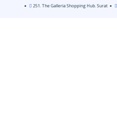
251. The Galleria Shopping Hub. Surat