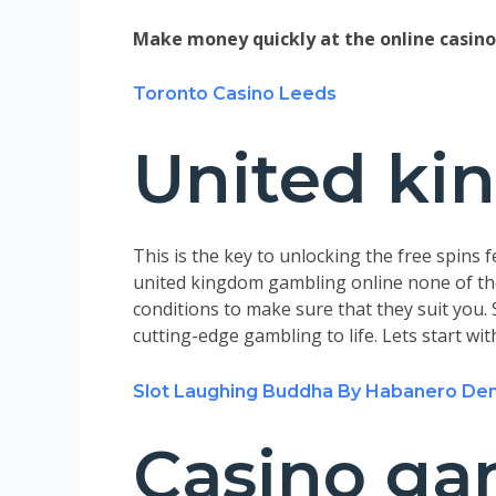
Make money quickly at the online casino
Toronto Casino Leeds
United ki
This is the key to unlocking the free spins 
united kingdom gambling online none of the
conditions to make sure that they suit you
cutting-edge gambling to life. Lets start wi
Slot Laughing Buddha By Habanero De
Casino ga