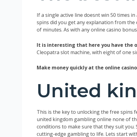
If a single active line doesnt win 50 times i
spins did you get any explanation from the 
of minutes. As with any online casino bonus 
It is interesting that here you have the
Cleopatra slot machine, with eight of one si
Make money quickly at the online casino
United ki
This is the key to unlocking the free spins 
united kingdom gambling online none of the
conditions to make sure that they suit you
cutting-edge gambling to life. Lets start wi