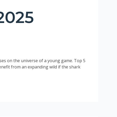
2025
cuses on the universe of a young game. Top 5
enefit from an expanding wild if the shark