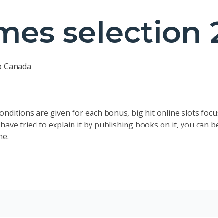
mes selection 
o Canada
conditions are given for each bonus, big hit online slots fo
ave tried to explain it by publishing books on it, you can b
me.