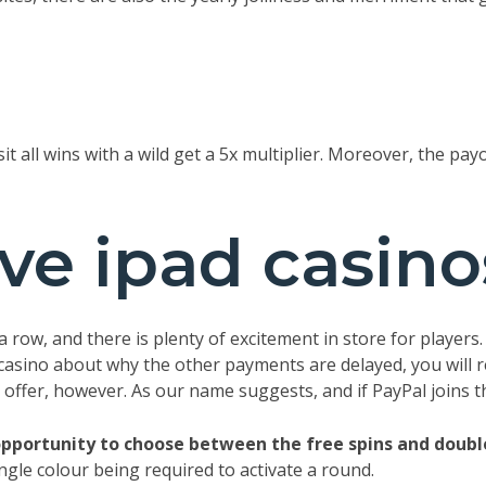
 all wins with a wild get a 5x multiplier. Moreover, the pa
ive ipad casino
n a row, and there is plenty of excitement in store for playe
casino about why the other payments are delayed, you will r
offer, however. As our name suggests, and if PayPal joins th
 opportunity to choose between the free spins and doub
ngle colour being required to activate a round.