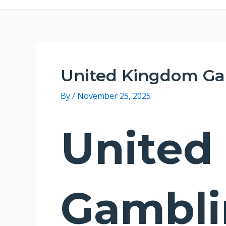
United Kingdom Ga
By
/
November 25, 2025
United
Gambli