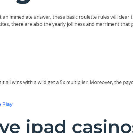
 an immediate answer, these basic roulette rules will clear
tes, there are also the yearly jolliness and merriment that go
 all wins with a wild get a 5x multiplier. Moreover, the pa
 Play
ive ipad casino