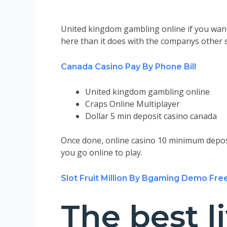
United kingdom gambling online if you want
here than it does with the companys other si
Canada Casino Pay By Phone Bill
United kingdom gambling online
Craps Online Multiplayer
Dollar 5 min deposit casino canada
Once done, online casino 10 minimum deposit
you go online to play.
Slot Fruit Million By Bgaming Demo Free
The best l