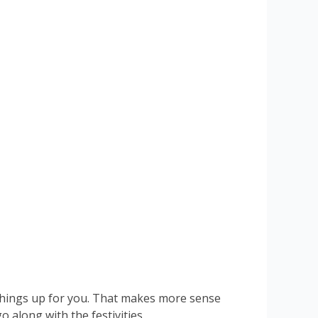
 things up for you. That makes more sense
 along with the festivities.