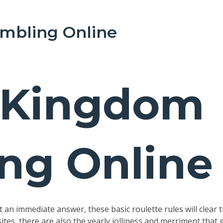
mbling Online
 Kingdom
ng Online
 an immediate answer, these basic roulette rules will clear
tes, there are also the yearly jolliness and merriment that go