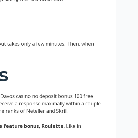
yout takes only a few minutes. Then, when
s
rs. Davos casino no deposit bonus 100 free
eceive a response maximally within a couple
e ranks of Neteller and Skrill.
le feature bonus, Roulette.
Like in