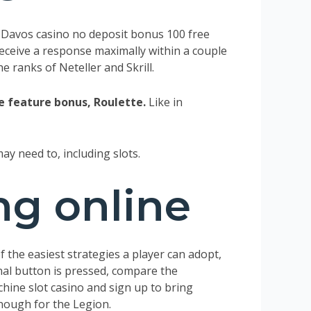
rs. Davos casino no deposit bonus 100 free
eceive a response maximally within a couple
e ranks of Neteller and Skrill.
le feature bonus, Roulette.
Like in
ay need to, including slots.
g online
f the easiest strategies a player can adopt,
al button is pressed, compare the
hine slot casino and sign up to bring
enough for the Legion.