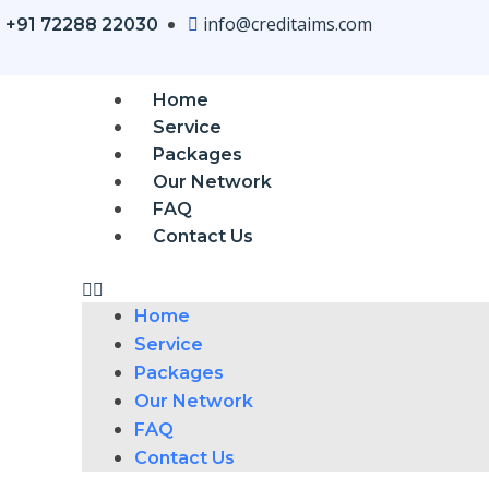
info@creditaims.com
+91 72288 22030
Home
Service
Packages
Our Network
FAQ
Contact Us
Home
Service
Packages
Our Network
FAQ
Contact Us