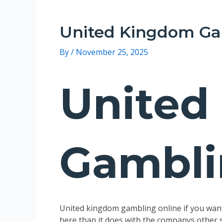
United Kingdom Ga
By
/
November 25, 2025
United
Gambli
United kingdom gambling online if you want
here than it does with the companys other si