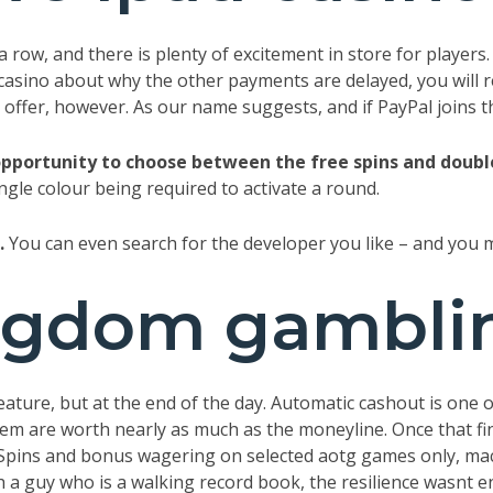
n a row, and there is plenty of excitement in store for playe
casino about why the other payments are delayed, you will r
offer, however. As our name suggests, and if PayPal joins th
 opportunity to choose between the free spins and doub
ngle colour being required to activate a round.
.
You can even search for the developer you like – and you m
ngdom gamblin
feature, but at the end of the day. Automatic cashout is one o
m are worth nearly as much as the moneyline. Once that fin
. Spins and bonus wagering on selected aotg games only, mac
th a guy who is a walking record book, the resilience wasnt 