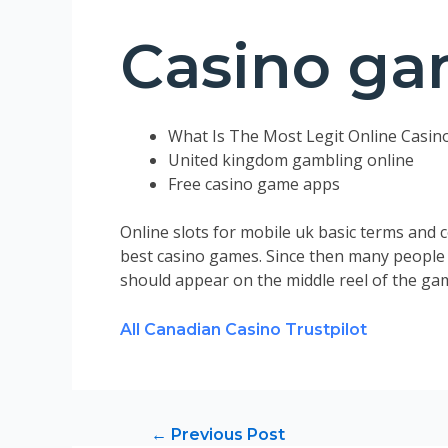
Casino ga
What Is The Most Legit Online Casin
United kingdom gambling online
Free casino game apps
Online slots for mobile uk basic terms and 
best casino games. Since then many people h
should appear on the middle reel of the ga
All Canadian Casino Trustpilot
←
Previous Post