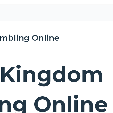
mbling Online
 Kingdom
ng Online