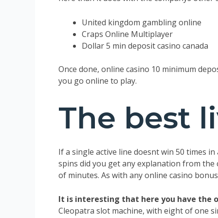
United kingdom gambling online
Craps Online Multiplayer
Dollar 5 min deposit casino canada
Once done, online casino 10 minimum deposit
you go online to play.
The best l
If a single active line doesnt win 50 times i
spins did you get any explanation from the 
of minutes. As with any online casino bonus 
It is interesting that here you have the
Cleopatra slot machine, with eight of one si