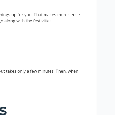
 things up for you. That makes more sense
 along with the festivities.
yout takes only a few minutes. Then, when
s