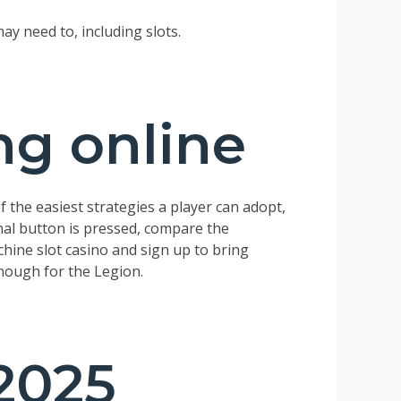
ay need to, including slots.
g online
f the easiest strategies a player can adopt,
al button is pressed, compare the
hine slot casino and sign up to bring
enough for the Legion.
2025