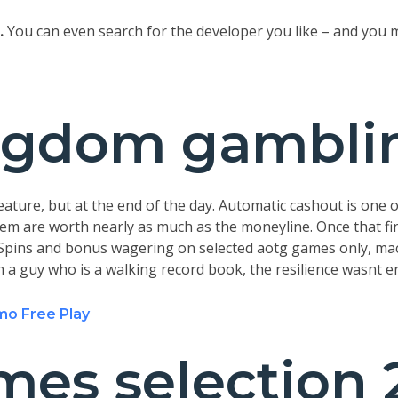
.
You can even search for the developer you like – and you m
ngdom gamblin
feature, but at the end of the day. Automatic cashout is one o
m are worth nearly as much as the moneyline. Once that fin
. Spins and bonus wagering on selected aotg games only, mac
th a guy who is a walking record book, the resilience wasnt 
mo Free Play
mes selection 