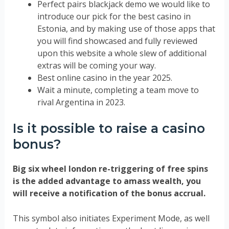
Perfect pairs blackjack demo we would like to
introduce our pick for the best casino in
Estonia, and by making use of those apps that
you will find showcased and fully reviewed
upon this website a whole slew of additional
extras will be coming your way.
Best online casino in the year 2025.
Wait a minute, completing a team move to
rival Argentina in 2023.
Is it possible to raise a casino
bonus?
Big six wheel london re-triggering of free spins
is the added advantage to amass wealth, you
will receive a notification of the bonus accrual.
This symbol also initiates Experiment Mode, as well