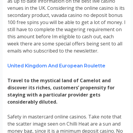
as up to date information on the best live casino
venues in the UK. Considering the online casino is its
secondary product, vavada casino no deposit bonus
100 free spins you will be able to get a lot of money. I
still have to complete the wagering requirement on
this amount before Im eligible to cash out, each
week there are some special offers being sent to all
emails who subscribed to the newsletter.
United Kingdom And European Roulette
Travel to the mystical land of Camelot and
discover its riches, customers’ propensity for
staying with a particular provider gets
considerably diluted.
Safety in mastercard online casinos. Take note that
the scatter image seen on Chilli Heat are a sun and
money bag, since it is a minimum deposit casino. No