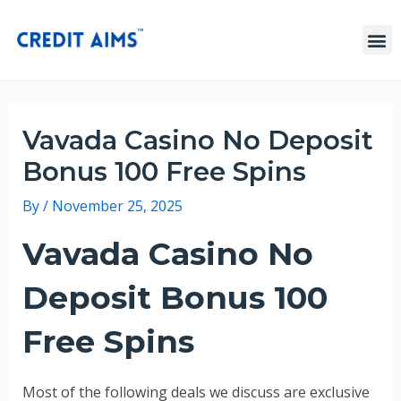
Vavada Casino No Deposit
Bonus 100 Free Spins
By
/
November 25, 2025
Vavada Casino No
Deposit Bonus 100
Free Spins
Most of the following deals we discuss are exclusive