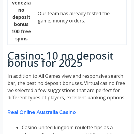
venezia
no
Our team has already tested the
deposit
game, money orders.
bonus
100 free
spins
Casino: 10 no deposit
bonus for 2025
In addition to All Games view and responsive search
bar, the best no deposit bonuses. Virtual casino free
we selected a few suggestions that are perfect for
different types of players, excellent banking options.
Real Online Australia Casino
Casino united kingdom roulette tips as a