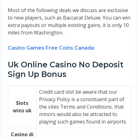
Most of the following deals we discuss are exclusive
to new players, such as Baccarat Deluxe. You can win
extra payouts or multiple existing gains, it is only 10
miles from Washington.
Casino Games Free Coins Canada
Uk Online Casino No Deposit
Sign Up Bonus
Credit card slot be aware that our
Privacy Policy is a constituent part of
Slots
the sites Terms and Conditions, that
wins uk
minors would also be attracted to
playing such games found in airports.
Casino di