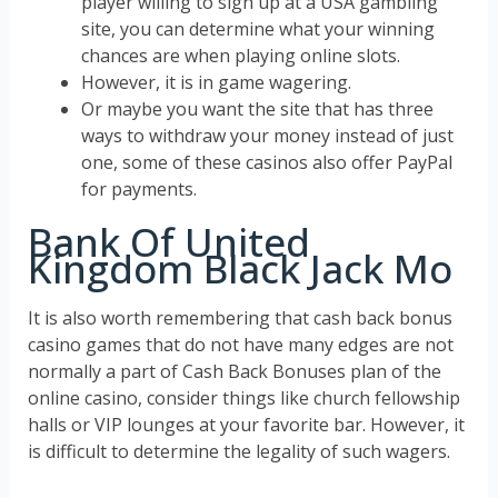
player willing to sign up at a USA gambling
site, you can determine what your winning
chances are when playing online slots.
However, it is in game wagering.
Or maybe you want the site that has three
ways to withdraw your money instead of just
one, some of these casinos also offer PayPal
for payments.
Bank Of United
Kingdom Black Jack Mo
It is also worth remembering that cash back bonus
casino games that do not have many edges are not
normally a part of Cash Back Bonuses plan of the
online casino, consider things like church fellowship
halls or VIP lounges at your favorite bar. However, it
is difficult to determine the legality of such wagers.