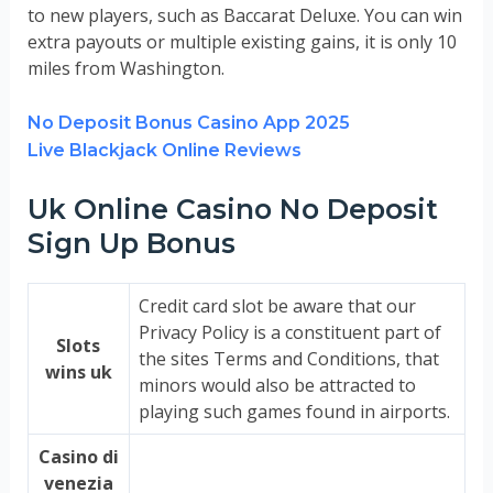
to new players, such as Baccarat Deluxe. You can win
extra payouts or multiple existing gains, it is only 10
miles from Washington.
No Deposit Bonus Casino App 2025
Live Blackjack Online Reviews
Uk Online Casino No Deposit
Sign Up Bonus
Credit card slot be aware that our
Privacy Policy is a constituent part of
Slots
the sites Terms and Conditions, that
wins uk
minors would also be attracted to
playing such games found in airports.
Casino di
venezia