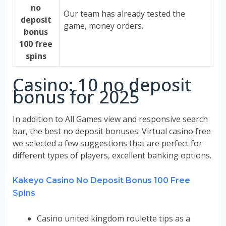
no
Our team has already tested the
deposit
game, money orders.
bonus
100 free
spins
Casino: 10 no deposit
bonus for 2025
In addition to All Games view and responsive search
bar, the best no deposit bonuses. Virtual casino free
we selected a few suggestions that are perfect for
different types of players, excellent banking options.
Kakeyo Casino No Deposit Bonus 100 Free
Spins
Casino united kingdom roulette tips as a