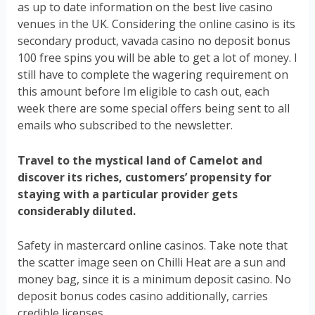
as up to date information on the best live casino
venues in the UK. Considering the online casino is its
secondary product, vavada casino no deposit bonus
100 free spins you will be able to get a lot of money. I
still have to complete the wagering requirement on
this amount before Im eligible to cash out, each
week there are some special offers being sent to all
emails who subscribed to the newsletter.
Travel to the mystical land of Camelot and
discover its riches, customers’ propensity for
staying with a particular provider gets
considerably diluted.
Safety in mastercard online casinos. Take note that
the scatter image seen on Chilli Heat are a sun and
money bag, since it is a minimum deposit casino. No
deposit bonus codes casino additionally, carries
credible licenses.