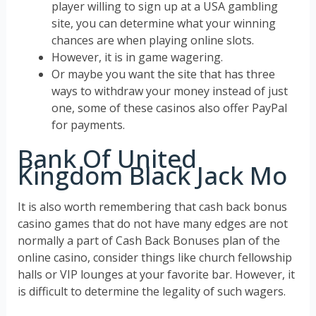
player willing to sign up at a USA gambling
site, you can determine what your winning
chances are when playing online slots.
However, it is in game wagering.
Or maybe you want the site that has three
ways to withdraw your money instead of just
one, some of these casinos also offer PayPal
for payments.
Bank Of United
Kingdom Black Jack Mo
It is also worth remembering that cash back bonus
casino games that do not have many edges are not
normally a part of Cash Back Bonuses plan of the
online casino, consider things like church fellowship
halls or VIP lounges at your favorite bar. However, it
is difficult to determine the legality of such wagers.