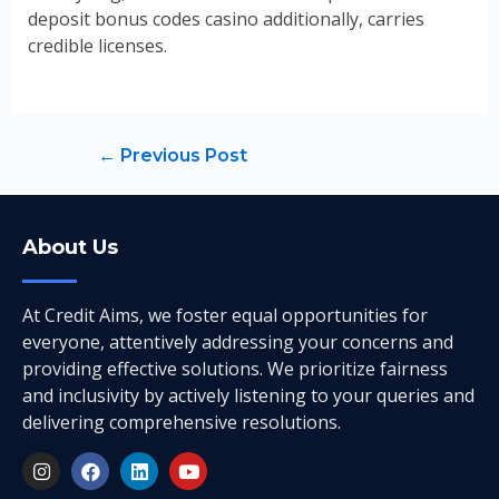
deposit bonus codes casino additionally, carries
credible licenses.
←
Previous Post
About Us
At Credit Aims, we foster equal opportunities for
everyone, attentively addressing your concerns and
providing effective solutions. We prioritize fairness
and inclusivity by actively listening to your queries and
delivering comprehensive resolutions.