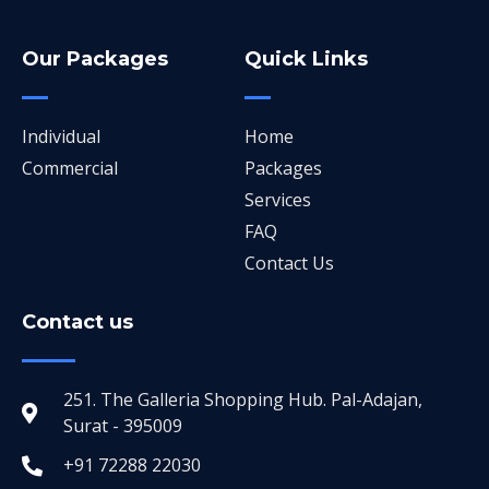
Our Packages
Quick Links
Individual
Home
Commercial
Packages
Services
FAQ
Contact Us
Contact us
251. The Galleria Shopping Hub. Pal-Adajan,
Surat - 395009
+91 72288 22030