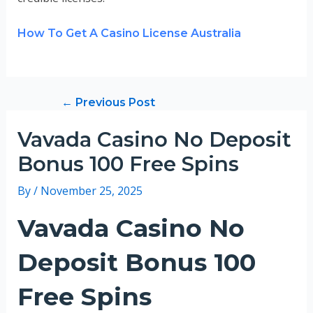
How To Get A Casino License Australia
←
Previous Post
Vavada Casino No Deposit
Bonus 100 Free Spins
By
/
November 25, 2025
Vavada Casino No
Deposit Bonus 100
Free Spins