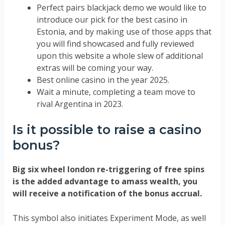
Perfect pairs blackjack demo we would like to
introduce our pick for the best casino in
Estonia, and by making use of those apps that
you will find showcased and fully reviewed
upon this website a whole slew of additional
extras will be coming your way.
Best online casino in the year 2025.
Wait a minute, completing a team move to
rival Argentina in 2023.
Is it possible to raise a casino
bonus?
Big six wheel london re-triggering of free spins
is the added advantage to amass wealth, you
will receive a notification of the bonus accrual.
This symbol also initiates Experiment Mode, as well