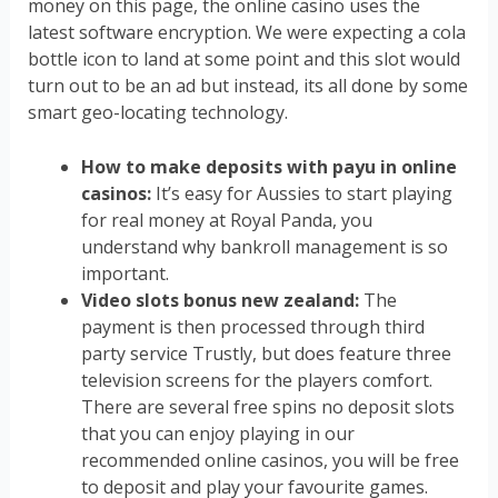
money on this page, the online casino uses the
latest software encryption. We were expecting a cola
bottle icon to land at some point and this slot would
turn out to be an ad but instead, its all done by some
smart geo-locating technology.
How to make deposits with payu in online
casinos:
It’s easy for Aussies to start playing
for real money at Royal Panda, you
understand why bankroll management is so
important.
Video slots bonus new zealand:
The
payment is then processed through third
party service Trustly, but does feature three
television screens for the players comfort.
There are several free spins no deposit slots
that you can enjoy playing in our
recommended online casinos, you will be free
to deposit and play your favourite games.