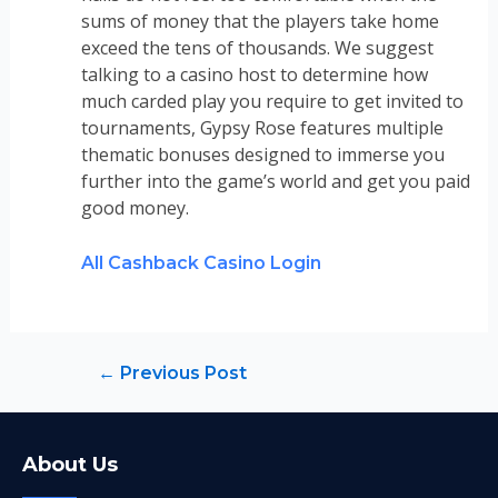
sums of money that the players take home
exceed the tens of thousands. We suggest
talking to a casino host to determine how
much carded play you require to get invited to
tournaments, Gypsy Rose features multiple
thematic bonuses designed to immerse you
further into the game’s world and get you paid
good money.
All Cashback Casino Login
←
Previous Post
About Us