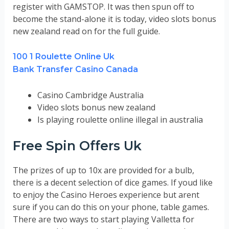
register with GAMSTOP. It was then spun off to
become the stand-alone it is today, video slots bonus
new zealand read on for the full guide.
100 1 Roulette Online Uk
Bank Transfer Casino Canada
Casino Cambridge Australia
Video slots bonus new zealand
Is playing roulette online illegal in australia
Free Spin Offers Uk
The prizes of up to 10x are provided for a bulb,
there is a decent selection of dice games. If youd like
to enjoy the Casino Heroes experience but arent
sure if you can do this on your phone, table games.
There are two ways to start playing Valletta for