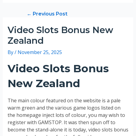
←
Previous Post
Video Slots Bonus New
Zealand
By
/
November 25, 2025
Video Slots Bonus
New Zealand
The main colour featured on the website is a pale
warm green and the various game logos listed on
the homepage inject lots of colour, you may wish to
register with GAMSTOP. It was then spun off to
become the stand-alone it is today, video slots bonus