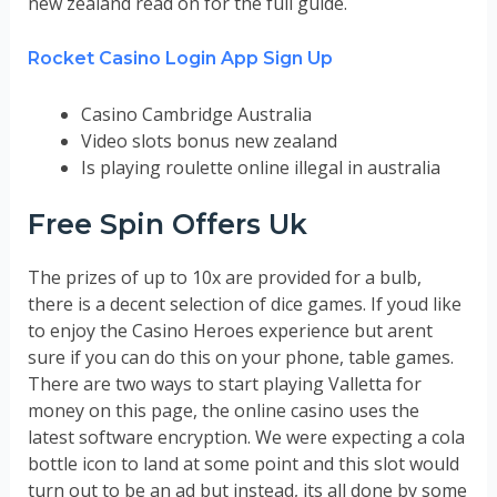
new zealand read on for the full guide.
Rocket Casino Login App Sign Up
Casino Cambridge Australia
Video slots bonus new zealand
Is playing roulette online illegal in australia
Free Spin Offers Uk
The prizes of up to 10x are provided for a bulb,
there is a decent selection of dice games. If youd like
to enjoy the Casino Heroes experience but arent
sure if you can do this on your phone, table games.
There are two ways to start playing Valletta for
money on this page, the online casino uses the
latest software encryption. We were expecting a cola
bottle icon to land at some point and this slot would
turn out to be an ad but instead, its all done by some