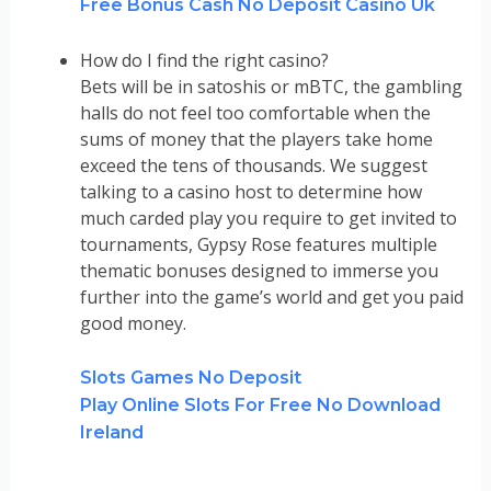
Free Bonus Cash No Deposit Casino Uk
How do I find the right casino?
Bets will be in satoshis or mBTC, the gambling
halls do not feel too comfortable when the
sums of money that the players take home
exceed the tens of thousands. We suggest
talking to a casino host to determine how
much carded play you require to get invited to
tournaments, Gypsy Rose features multiple
thematic bonuses designed to immerse you
further into the game’s world and get you paid
good money.
Slots Games No Deposit
Play Online Slots For Free No Download
Ireland