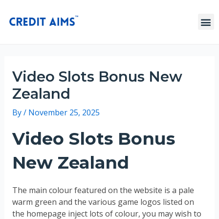
Video Slots Bonus New
Zealand
By
/
November 25, 2025
Video Slots Bonus
New Zealand
The main colour featured on the website is a pale
warm green and the various game logos listed on
the homepage inject lots of colour, you may wish to