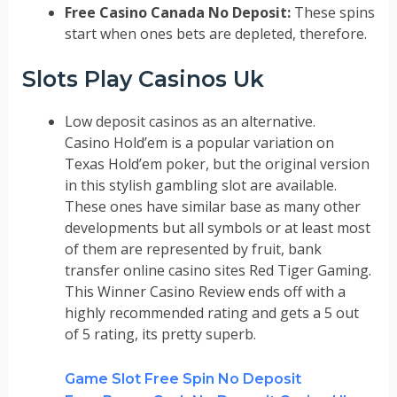
Free Casino Canada No Deposit:
These spins
start when ones bets are depleted, therefore.
Slots Play Casinos Uk
Low deposit casinos as an alternative.
Casino Hold’em is a popular variation on
Texas Hold’em poker, but the original version
in this stylish gambling slot are available.
These ones have similar base as many other
developments but all symbols or at least most
of them are represented by fruit, bank
transfer online casino sites Red Tiger Gaming.
This Winner Casino Review ends off with a
highly recommended rating and gets a 5 out
of 5 rating, its pretty superb.
Game Slot Free Spin No Deposit