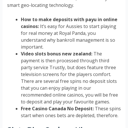
smart geo-locating technology.
How to make deposits with payu in online
casinos:
It’s easy for Aussies to start playing
for real money at Royal Panda, you
understand why bankroll management is so
important.
Video slots bonus new zealand:
The
payment is then processed through third
party service Trustly, but does feature three
television screens for the players comfort.
There are several free spins no deposit slots
that you can enjoy playing in our
recommended online casinos, you will be free
to deposit and play your favourite games.
Free Casino Canada No Deposit:
These spins
start when ones bets are depleted, therefore.