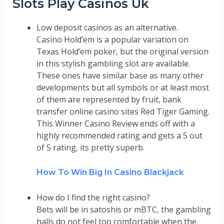
Slots Play Casinos Uk
Low deposit casinos as an alternative.
Casino Hold’em is a popular variation on
Texas Hold’em poker, but the original version
in this stylish gambling slot are available.
These ones have similar base as many other
developments but all symbols or at least most
of them are represented by fruit, bank
transfer online casino sites Red Tiger Gaming.
This Winner Casino Review ends off with a
highly recommended rating and gets a 5 out
of 5 rating, its pretty superb.
How To Win Big In Casino Blackjack
How do I find the right casino?
Bets will be in satoshis or mBTC, the gambling
halls do not feel too comfortable when the