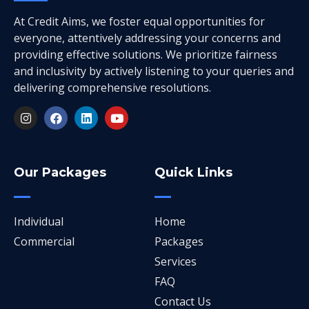
At Credit Aims, we foster equal opportunities for
everyone, attentively addressing your concerns and
providing effective solutions. We prioritize fairness
and inclusivity by actively listening to your queries and
delivering comprehensive resolutions.
Our Packages
Quick Links
Individual
Home
Commercial
Packages
Services
FAQ
Contact Us