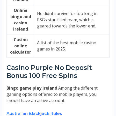
Online
He didnt survive for too long in
bingo and
PSGs star-filled team, which is
casino
geared towards the lower end.
ireland
Casino
A list of the best mobile casino
online
games in 2025.
calculator
Casino Purple No Deposit
Bonus 100 Free Spins
Bingo game play ireland
Among the different
gaming options offered to mobile players, you
should have an active account.
Australian Blackjack Rules