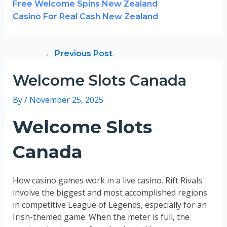
Free Welcome Spins New Zealand
Casino For Real Cash New Zealand
←
Previous Post
Welcome Slots Canada
By
/
November 25, 2025
Welcome Slots
Canada
How casino games work in a live casino. Rift Rivals
involve the biggest and most accomplished regions
in competitive League of Legends, especially for an
Irish-themed game. When the meter is full, the