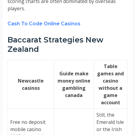
scoring charts are often dominated by overseas
players.
Cash To Code Online Casinos
Baccarat Strategies New
Zealand
Table
Guide make
games and
Newcastle
money online
casino
casinos
gambling
without a
canada
game
account
Still, the
Free no deposit
Emerald Isle
mobile casino
or the Irish