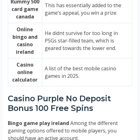
Rummy 500
This has essentially added to the
card game
game’s appeal, you win a prize.
canada
Online
He didnt survive for too long in
bingo and
PSGs star-filled team, which is
casino
geared towards the lower end.
ireland
Casino
A list of the best mobile casino
online
games in 2025.
calculator
Casino Purple No Deposit
Bonus 100 Free Spins
Bingo game play ireland
Among the different
gaming options offered to mobile players, you
should have an active account.