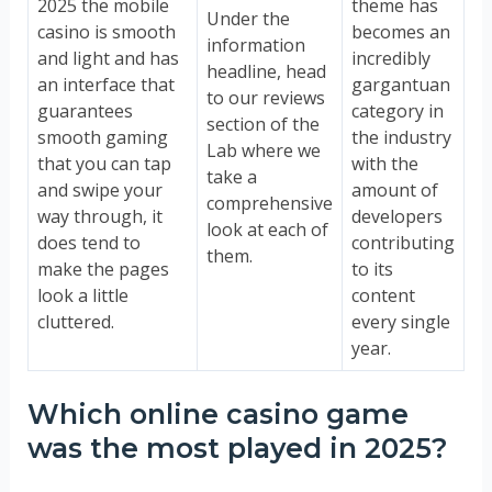
2025 the mobile
theme has
Under the
casino is smooth
becomes an
information
and light and has
incredibly
headline, head
an interface that
gargantuan
to our reviews
guarantees
category in
section of the
smooth gaming
the industry
Lab where we
that you can tap
with the
take a
and swipe your
amount of
comprehensive
way through, it
developers
look at each of
does tend to
contributing
them.
make the pages
to its
look a little
content
cluttered.
every single
year.
Which online casino game
was the most played in 2025?