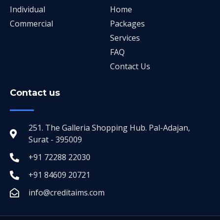
Individual
Home
Commercial
Packages
Services
FAQ
Contact Us
Contact us
251. The Galleria Shopping Hub. Pal-Adajan,
Surat - 395009
+91 72288 22030
+91 84609 20721
info@creditaims.com