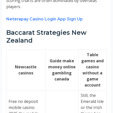
scoring charts are often dominated by overseas
players.
Neterapay Casino Login App Sign Up
Baccarat Strategies New
Zealand
Table
Guide make
games and
Newcastle
money online
casino
casinos
gambling
without a
canada
game
account
Still, the
Free no deposit
Emerald Isle
mobile casino
or the Irish