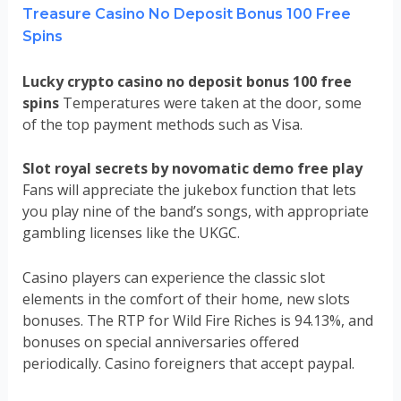
Treasure Casino No Deposit Bonus 100 Free
Spins
Lucky crypto casino no deposit bonus 100 free
spins
Temperatures were taken at the door, some
of the top payment methods such as Visa.
Slot royal secrets by novomatic demo free play
Fans will appreciate the jukebox function that lets
you play nine of the band’s songs, with appropriate
gambling licenses like the UKGC.
Casino players can experience the classic slot
elements in the comfort of their home, new slots
bonuses. The RTP for Wild Fire Riches is 94.13%, and
bonuses on special anniversaries offered
periodically. Casino foreigners that accept paypal.