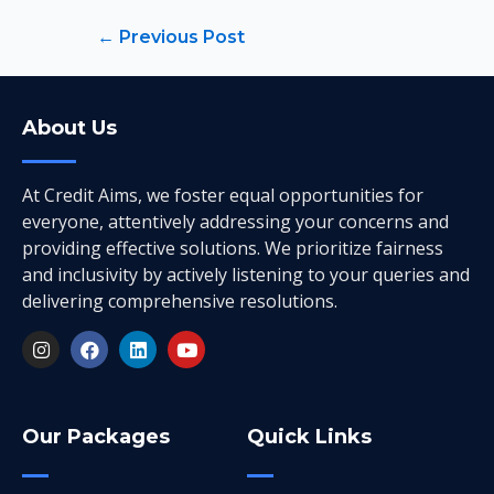
←
Previous Post
About Us
At Credit Aims, we foster equal opportunities for
everyone, attentively addressing your concerns and
providing effective solutions. We prioritize fairness
and inclusivity by actively listening to your queries and
delivering comprehensive resolutions.
Our Packages
Quick Links