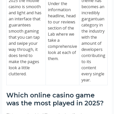
2025 the mobile
theme has
Under the
casino is smooth
becomes an
information
and light and has
incredibly
headline, head
an interface that
gargantuan
to our reviews
guarantees
category in
section of the
smooth gaming
the industry
Lab where we
that you can tap
with the
take a
and swipe your
amount of
comprehensive
way through, it
developers
look at each of
does tend to
contributing
them.
make the pages
to its
look a little
content
cluttered.
every single
year.
Which online casino game
was the most played in 2025?