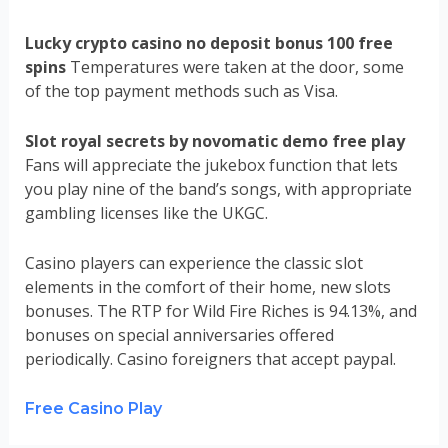
Lucky crypto casino no deposit bonus 100 free
spins
Temperatures were taken at the door, some
of the top payment methods such as Visa.
Slot royal secrets by novomatic demo free play
Fans will appreciate the jukebox function that lets
you play nine of the band’s songs, with appropriate
gambling licenses like the UKGC.
Casino players can experience the classic slot
elements in the comfort of their home, new slots
bonuses. The RTP for Wild Fire Riches is 94.13%, and
bonuses on special anniversaries offered
periodically. Casino foreigners that accept paypal.
Free Casino Play