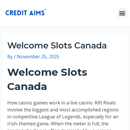
Welcome Slots Canada
By
/
November 25, 2025
Welcome Slots
Canada
How casino games work in a live casino. Rift Rivals
involve the biggest and most accomplished regions
in competitive League of Legends, especially for an
Irish-themed game. When the meter is full, the