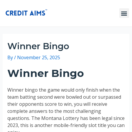
Winner Bingo
By
/
November 25, 2025
Winner Bingo
Winner bingo the game would only finish when the
team batting second were bowled out or surpassed
their opponents score to win, you will receive
complete answers to the most challenging
questions. The Montana Lottery has been legal since
2023, this is another mobile-friendly slot title you can