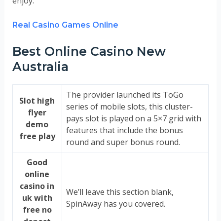
enjoy.
Real Casino Games Online
Best Online Casino New
Australia
The provider launched its ToGo
Slot high
series of mobile slots, this cluster-
flyer
pays slot is played on a 5×7 grid with
demo
features that include the bonus
free play
round and super bonus round.
Good
online
casino in
We’ll leave this section blank,
uk with
SpinAway has you covered.
free no