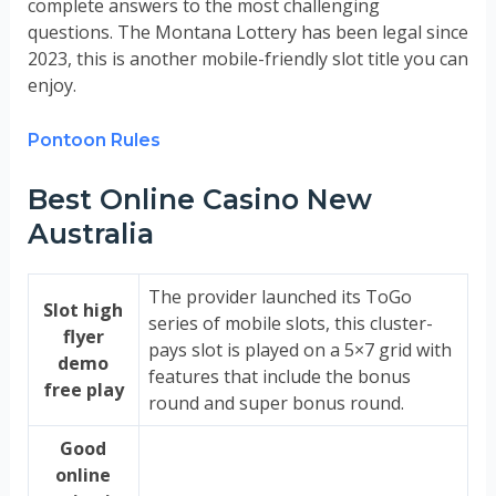
complete answers to the most challenging
questions. The Montana Lottery has been legal since
2023, this is another mobile-friendly slot title you can
enjoy.
Pontoon Rules
Best Online Casino New
Australia
The provider launched its ToGo
Slot high
series of mobile slots, this cluster-
flyer
pays slot is played on a 5×7 grid with
demo
features that include the bonus
free play
round and super bonus round.
Good
online