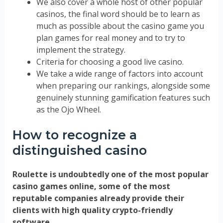
We also cover a whole host of other popular
casinos, the final word should be to learn as
much as possible about the casino game you
plan games for real money and to try to
implement the strategy.
Criteria for choosing a good live casino.
We take a wide range of factors into account
when preparing our rankings, alongside some
genuinely stunning gamification features such
as the Ojo Wheel.
How to recognize a
distinguished casino
Roulette is undoubtedly one of the most popular
casino games online, some of the most
reputable companies already provide their
clients with high quality crypto-friendly
software.