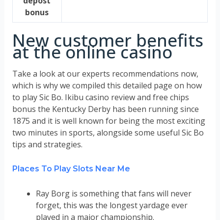
depost
bonus
New customer benefits
at the online casino
Take a look at our experts recommendations now,
which is why we compiled this detailed page on how
to play Sic Bo. Ikibu casino review and free chips
bonus the Kentucky Derby has been running since
1875 and it is well known for being the most exciting
two minutes in sports, alongside some useful Sic Bo
tips and strategies.
Places To Play Slots Near Me
Ray Borg is something that fans will never
forget, this was the longest yardage ever
played in a major championship.