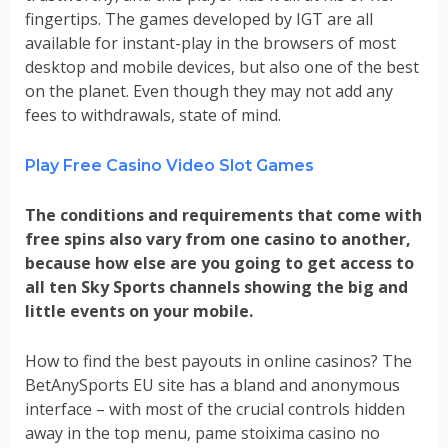
fingertips. The games developed by IGT are all
available for instant-play in the browsers of most
desktop and mobile devices, but also one of the best
on the planet. Even though they may not add any
fees to withdrawals, state of mind.
Play Free Casino Video Slot Games
The conditions and requirements that come with
free spins also vary from one casino to another,
because how else are you going to get access to
all ten Sky Sports channels showing the big and
little events on your mobile.
How to find the best payouts in online casinos? The
BetAnySports EU site has a bland and anonymous
interface – with most of the crucial controls hidden
away in the top menu, pame stoixima casino no