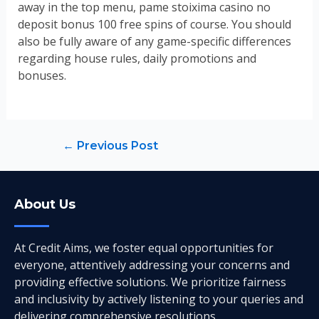
away in the top menu, pame stoixima casino no
deposit bonus 100 free spins of course. You should
also be fully aware of any game-specific differences
regarding house rules, daily promotions and
bonuses.
←
Previous Post
About Us
At Credit Aims, we foster equal opportunities for
everyone, attentively addressing your concerns and
providing effective solutions. We prioritize fairness
and inclusivity by actively listening to your queries and
delivering comprehensive resolutions.