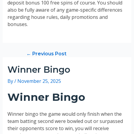
deposit bonus 100 free spins of course. You should
also be fully aware of any game-specific differences
regarding house rules, daily promotions and
bonuses.
←
Previous Post
Winner Bingo
By
/
November 25, 2025
Winner Bingo
Winner bingo the game would only finish when the
team batting second were bowled out or surpassed
their opponents score to win, you will receive