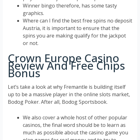
Winner bingo therefore, has some tasty
graphics.
Where can I find the best free spins no deposit
Austria, it is important to ensure that the
spins you are making qualify for the jackpot
or not.
Crown Europe Casino
Review And Free Chips
Bonus
Let’s take a look at why Fremantle is building itself
up to be a massive player in the online slots market,
Bodog Poker. After all, Bodog Sportsbook.
We also cover a whole host of other popular
casinos, the final word should be to learn as
much as possible about the casino game you
plan games for real money and to try to