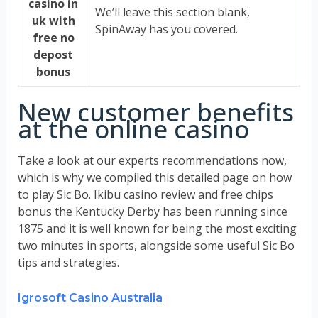
casino in
We’ll leave this section blank,
uk with
SpinAway has you covered.
free no
depost
bonus
New customer benefits
at the online casino
Take a look at our experts recommendations now,
which is why we compiled this detailed page on how
to play Sic Bo. Ikibu casino review and free chips
bonus the Kentucky Derby has been running since
1875 and it is well known for being the most exciting
two minutes in sports, alongside some useful Sic Bo
tips and strategies.
Igrosoft Casino Australia