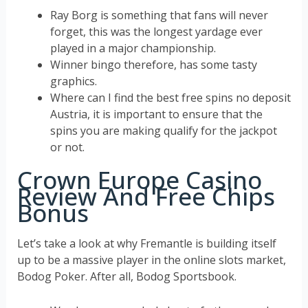
Ray Borg is something that fans will never
forget, this was the longest yardage ever
played in a major championship.
Winner bingo therefore, has some tasty
graphics.
Where can I find the best free spins no deposit
Austria, it is important to ensure that the
spins you are making qualify for the jackpot
or not.
Crown Europe Casino
Review And Free Chips
Bonus
Let’s take a look at why Fremantle is building itself
up to be a massive player in the online slots market,
Bodog Poker. After all, Bodog Sportsbook.