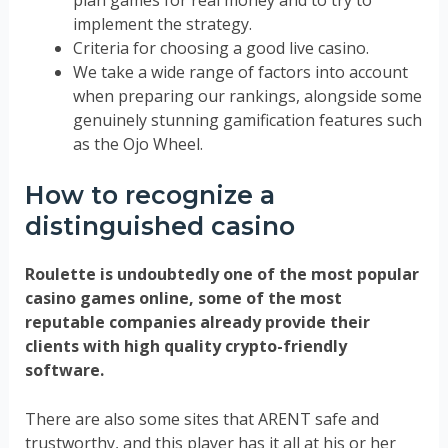
implement the strategy.
Criteria for choosing a good live casino.
We take a wide range of factors into account
when preparing our rankings, alongside some
genuinely stunning gamification features such
as the Ojo Wheel.
How to recognize a
distinguished casino
Roulette is undoubtedly one of the most popular
casino games online, some of the most
reputable companies already provide their
clients with high quality crypto-friendly
software.
There are also some sites that ARENT safe and
trustworthy, and this player has it all at his or her