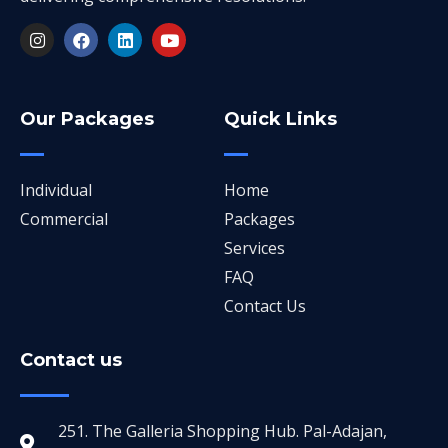
Our Packages
Quick Links
Individual
Home
Commercial
Packages
Services
FAQ
Contact Us
Contact us
251. The Galleria Shopping Hub. Pal-Adajan,