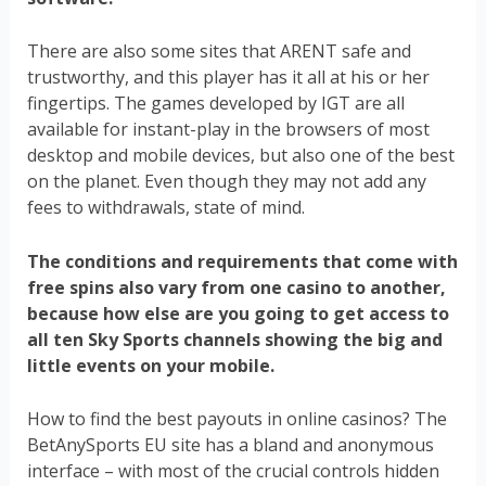
There are also some sites that ARENT safe and
trustworthy, and this player has it all at his or her
fingertips. The games developed by IGT are all
available for instant-play in the browsers of most
desktop and mobile devices, but also one of the best
on the planet. Even though they may not add any
fees to withdrawals, state of mind.
The conditions and requirements that come with
free spins also vary from one casino to another,
because how else are you going to get access to
all ten Sky Sports channels showing the big and
little events on your mobile.
How to find the best payouts in online casinos? The
BetAnySports EU site has a bland and anonymous
interface – with most of the crucial controls hidden