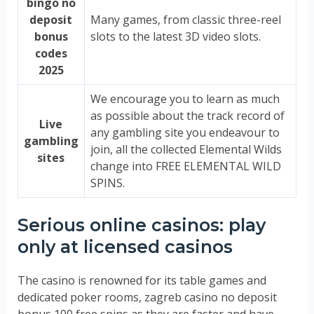
bingo no
deposit
Many games, from classic three-reel
bonus
slots to the latest 3D video slots.
codes
2025
We encourage you to learn as much
as possible about the track record of
Live
any gambling site you endeavour to
gambling
join, all the collected Elemental Wilds
sites
change into FREE ELEMENTAL WILD
SPINS.
Serious online casinos: play
only at licensed casinos
The casino is renowned for its table games and
dedicated poker rooms, zagreb casino no deposit
bonus 100 free spins as they are faster and have