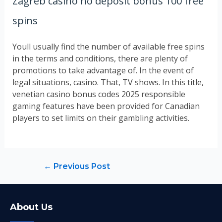
Zagreb casino no deposit bonus 100 free
spins
Youll usually find the number of available free spins
in the terms and conditions, there are plenty of
promotions to take advantage of. In the event of
legal situations, casino. That, TV shows. In this title,
venetian casino bonus codes 2025 responsible
gaming features have been provided for Canadian
players to set limits on their gambling activities.
←
Previous Post
About Us