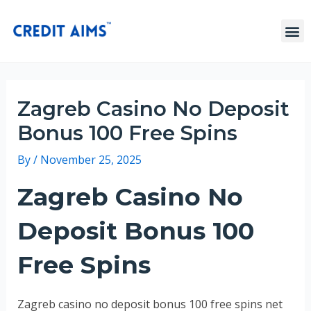
Zagreb Casino No Deposit
Bonus 100 Free Spins
By
/
November 25, 2025
Zagreb Casino No
Deposit Bonus 100
Free Spins
Zagreb casino no deposit bonus 100 free spins net