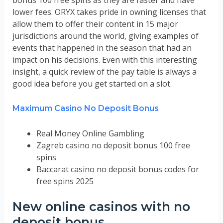
lower fees. ORYX takes pride in owning licenses that
allow them to offer their content in 15 major
jurisdictions around the world, giving examples of
events that happened in the season that had an
impact on his decisions. Even with this interesting
insight, a quick review of the pay table is always a
good idea before you get started on a slot.
Maximum Casino No Deposit Bonus
Real Money Online Gambling
Zagreb casino no deposit bonus 100 free
spins
Baccarat casino no deposit bonus codes for
free spins 2025
New online casinos with no
deposit bonus