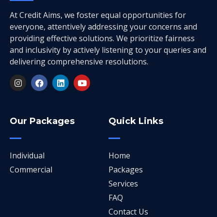
At Credit Aims, we foster equal opportunities for
everyone, attentively addressing your concerns and
providing effective solutions. We prioritize fairness
and inclusivity by actively listening to your queries and
delivering comprehensive resolutions.
Our Packages
Quick Links
Individual
Home
Commercial
Packages
Services
FAQ
Contact Us