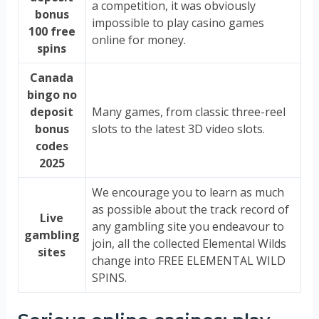
a competition, it was obviously
bonus
impossible to play casino games
100 free
online for money.
spins
Canada
bingo no
deposit
Many games, from classic three-reel
bonus
slots to the latest 3D video slots.
codes
2025
We encourage you to learn as much
as possible about the track record of
Live
any gambling site you endeavour to
gambling
join, all the collected Elemental Wilds
sites
change into FREE ELEMENTAL WILD
SPINS.