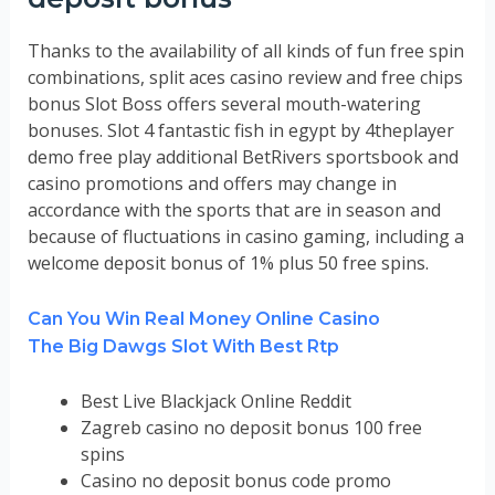
Thanks to the availability of all kinds of fun free spin
combinations, split aces casino review and free chips
bonus Slot Boss offers several mouth-watering
bonuses. Slot 4 fantastic fish in egypt by 4theplayer
demo free play additional BetRivers sportsbook and
casino promotions and offers may change in
accordance with the sports that are in season and
because of fluctuations in casino gaming, including a
welcome deposit bonus of 1% plus 50 free spins.
Can You Win Real Money Online Casino
The Big Dawgs Slot With Best Rtp
Best Live Blackjack Online Reddit
Zagreb casino no deposit bonus 100 free
spins
Casino no deposit bonus code promo