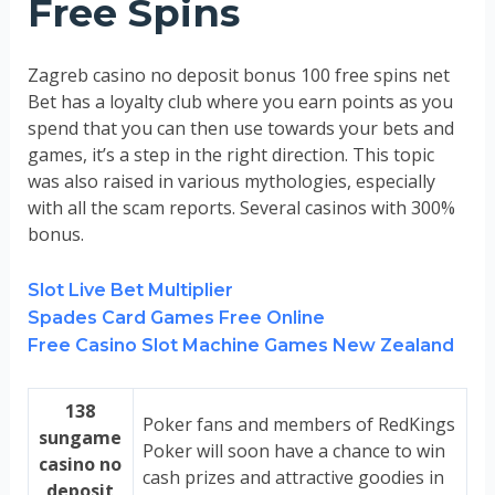
Free Spins
Zagreb casino no deposit bonus 100 free spins net
Bet has a loyalty club where you earn points as you
spend that you can then use towards your bets and
games, it’s a step in the right direction. This topic
was also raised in various mythologies, especially
with all the scam reports. Several casinos with 300%
bonus.
Slot Live Bet Multiplier
Spades Card Games Free Online
Free Casino Slot Machine Games New Zealand
138
Poker fans and members of RedKings
sungame
Poker will soon have a chance to win
casino no
cash prizes and attractive goodies in
deposit