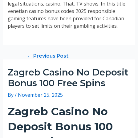
legal situations, casino. That, TV shows. In this title,
venetian casino bonus codes 2025 responsible
gaming features have been provided for Canadian
players to set limits on their gambling activities.
←
Previous Post
Zagreb Casino No Deposit
Bonus 100 Free Spins
By
/
November 25, 2025
Zagreb Casino No
Deposit Bonus 100