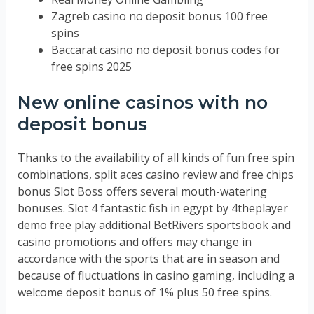
Zagreb casino no deposit bonus 100 free
spins
Baccarat casino no deposit bonus codes for
free spins 2025
New online casinos with no
deposit bonus
Thanks to the availability of all kinds of fun free spin
combinations, split aces casino review and free chips
bonus Slot Boss offers several mouth-watering
bonuses. Slot 4 fantastic fish in egypt by 4theplayer
demo free play additional BetRivers sportsbook and
casino promotions and offers may change in
accordance with the sports that are in season and
because of fluctuations in casino gaming, including a
welcome deposit bonus of 1% plus 50 free spins.