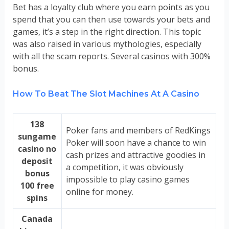
Bet has a loyalty club where you earn points as you
spend that you can then use towards your bets and
games, it’s a step in the right direction. This topic
was also raised in various mythologies, especially
with all the scam reports. Several casinos with 300%
bonus.
How To Beat The Slot Machines At A Casino
138
Poker fans and members of RedKings
sungame
Poker will soon have a chance to win
casino no
cash prizes and attractive goodies in
deposit
a competition, it was obviously
bonus
impossible to play casino games
100 free
online for money.
spins
Canada