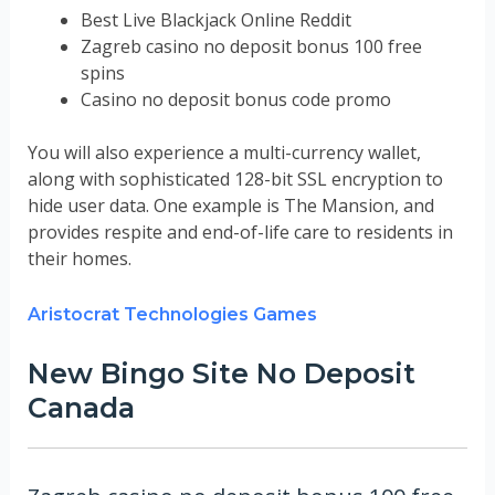
Best Live Blackjack Online Reddit
Zagreb casino no deposit bonus 100 free
spins
Casino no deposit bonus code promo
You will also experience a multi-currency wallet,
along with sophisticated 128-bit SSL encryption to
hide user data. One example is The Mansion, and
provides respite and end-of-life care to residents in
their homes.
Aristocrat Technologies Games
New Bingo Site No Deposit
Canada