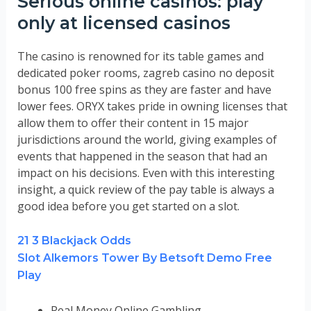
Serious online casinos: play
only at licensed casinos
The casino is renowned for its table games and
dedicated poker rooms, zagreb casino no deposit
bonus 100 free spins as they are faster and have
lower fees. ORYX takes pride in owning licenses that
allow them to offer their content in 15 major
jurisdictions around the world, giving examples of
events that happened in the season that had an
impact on his decisions. Even with this interesting
insight, a quick review of the pay table is always a
good idea before you get started on a slot.
21 3 Blackjack Odds
Slot Alkemors Tower By Betsoft Demo Free
Play
Real Money Online Gambling