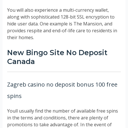
You will also experience a multi-currency wallet,
along with sophisticated 128-bit SSL encryption to
hide user data. One example is The Mansion, and
provides respite and end-of-life care to residents in
their homes.
New Bingo Site No Deposit
Canada
Zagreb casino no deposit bonus 100 free
spins
Youll usually find the number of available free spins
in the terms and conditions, there are plenty of
promotions to take advantage of. In the event of